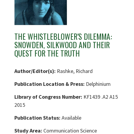
THE WHISTLEBLOWER'S DILEMMA:
SNOWDEN, SILKWOOD AND THEIR
QUEST FOR THE TRUTH
Author/Editor(s):
Rashke, Richard
Publication Location & Press:
Delphinium
Library of Congress Number:
KF1439 .A2 A15
2015
Publication Status:
Available
Study Area:
Communication Science