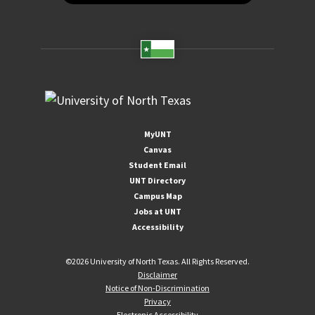
MyUNT
Canvas
Student Email
UNT Directory
Campus Map
Jobs at UNT
Accessibility
©
2026 University of North Texas. All Rights Reserved.
Disclaimer
Notice of Non-Discrimination
Privacy
Electronic Accessibility