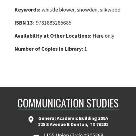
Keywords:
whistle blower, snowden, silkwood
ISBN 13:
9781883285685
Availability at Other Locations:
Here only
Number of Copies in Library:
1
COMMUNICATION STUDIES
General Academic Building 309A
225 S Avenue B Denton, TX 76201
1155 Union Circle #305268