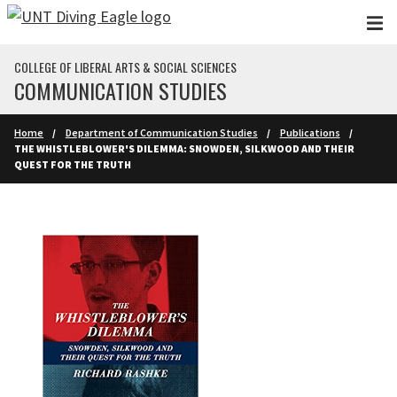
Skip to main content
COLLEGE OF LIBERAL ARTS & SOCIAL SCIENCES
COMMUNICATION STUDIES
Home
Department of Communication Studies
Publications
THE WHISTLEBLOWER'S DILEMMA: SNOWDEN, SILKWOOD AND THEIR
QUEST FOR THE TRUTH