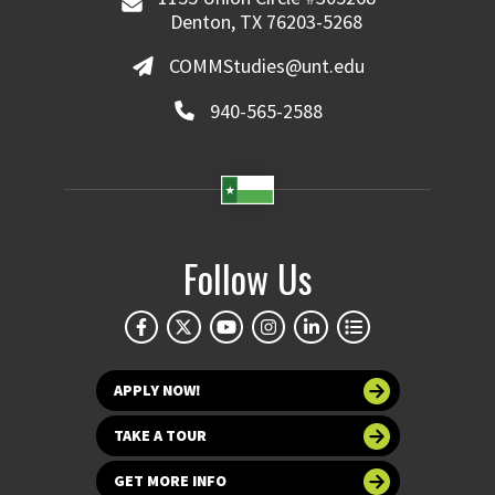
Denton, TX 76203-5268
COMMStudies@unt.edu
940-565-2588
Follow Us
APPLY NOW!
TAKE A TOUR
GET MORE INFO