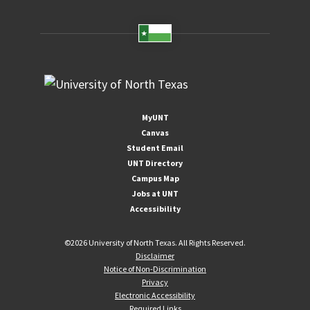
MyUNT
Canvas
Student Email
UNT Directory
Campus Map
Jobs at UNT
Accessibility
©
2026 University of North Texas. All Rights Reserved.
Disclaimer
Notice of Non-Discrimination
Privacy
Electronic Accessibility
Required Links