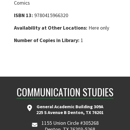
Comics
ISBN 13:
9780415966320
Availability at Other Locations:
Here only
Number of Copies in Library:
1
COMMUNICATION STUDIES
General Academic Building 309A
225 S Avenue B Denton, TX 76201
1155 Union Circle #305268
Denton, TX 76203-5268