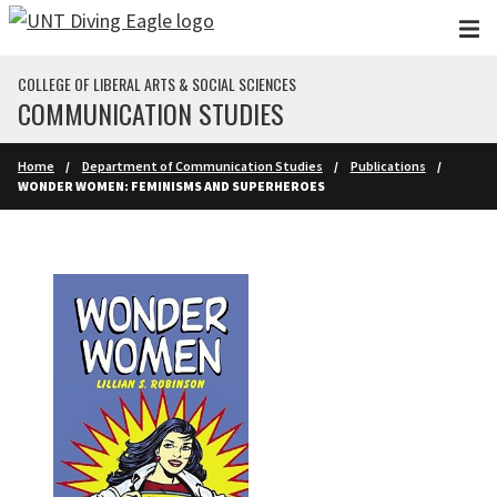
Skip to main content
COLLEGE OF LIBERAL ARTS & SOCIAL SCIENCES
COMMUNICATION STUDIES
Home
Department of Communication Studies
Publications
WONDER WOMEN: FEMINISMS AND SUPERHEROES