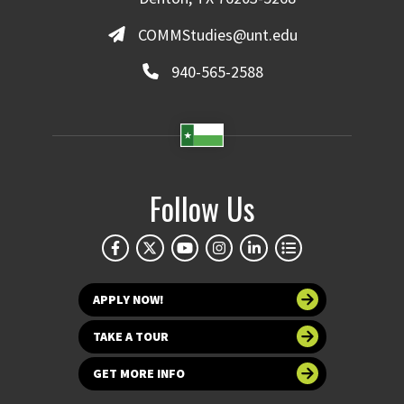
COMMStudies@unt.edu
940-565-2588
Follow Us
APPLY NOW!
TAKE A TOUR
GET MORE INFO