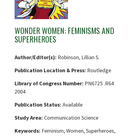
WONDER WOMEN: FEMINISMS AND
SUPERHEROES
Author/Editor(s):
Robinson, Lillian S.
Publication Location & Press:
Routledge
Library of Congress Number:
PN6725 .R64
2004
Publication Status:
Available
Study Area:
Communication Science
Keywords:
Feminism, Women, Superheroes,