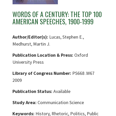
WORDS OF A CENTURY: THE TOP 100
AMERICAN SPEECHES, 1900-1999
Author/Editor(s):
Lucas, Stephen E.,
Medhurst, Martin J.
Publication Location & Press:
Oxford
University Press
Library of Congress Number:
PS668 .W67
2009
Publication Status:
Available
Study Area:
Communication Science
Keywords:
History, Rhetoric, Politics, Public