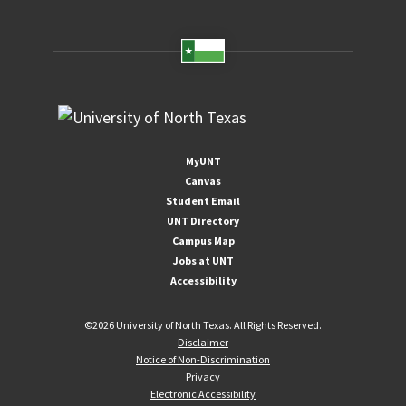
MyUNT
Canvas
Student Email
UNT Directory
Campus Map
Jobs at UNT
Accessibility
©
2026 University of North Texas. All Rights Reserved.
Disclaimer
Notice of Non-Discrimination
Privacy
Electronic Accessibility