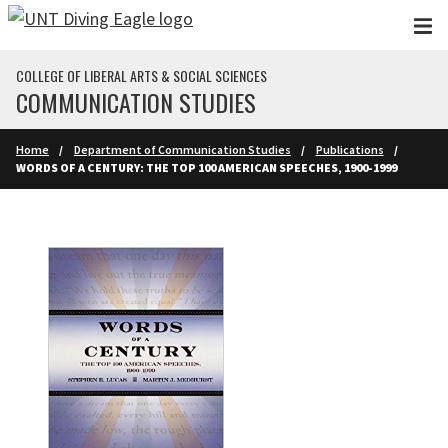
Skip to main content
COLLEGE OF LIBERAL ARTS & SOCIAL SCIENCES
COMMUNICATION STUDIES
Home
Department of Communication Studies
Publications
WORDS OF A CENTURY: THE TOP 100 AMERICAN SPEECHES, 1900-1999