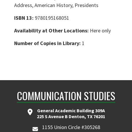
Address, American History, Presidents
ISBN 13:
9780195168051
Availability at Other Locations:
Here only
Number of Copies in Library:
1
COMMUNICATION STUDIES
General Academic Building 309A
225 S Avenue B Denton, TX 76201
1155 Union Circle #305268