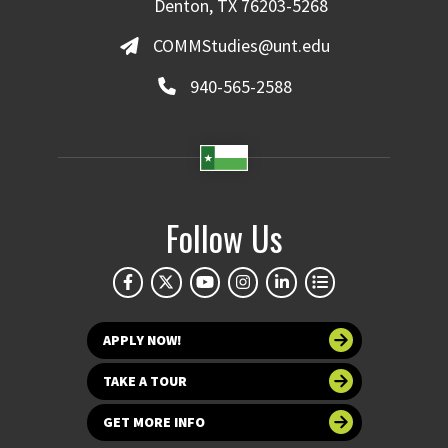
Denton, TX 76203-5268
COMMStudies@unt.edu
940-565-2588
Follow Us
APPLY NOW!
TAKE A TOUR
GET MORE INFO