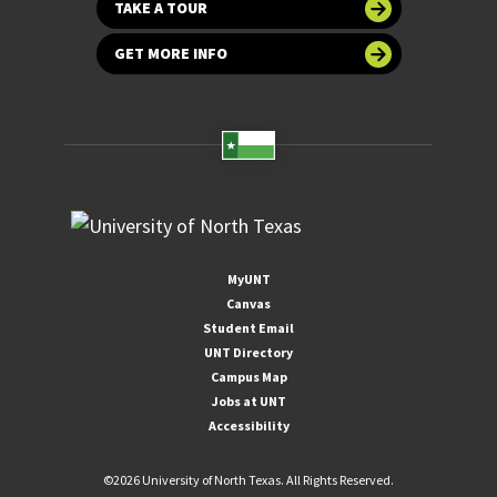
TAKE A TOUR
GET MORE INFO
MyUNT
Canvas
Student Email
UNT Directory
Campus Map
Jobs at UNT
Accessibility
©
2026 University of North Texas. All Rights Reserved.