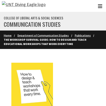
Skip to main content
COLLEGE OF LIBERAL ARTS & SOCIAL SCIENCES
COMMUNICATION STUDIES
Home
Department of Communication Studies
Publications
THE WORKSHOP SURVIVAL GUIDE: HOW TO DESIGN AND TEACH
EDUCATIONAL WORKSHOPS THAT WORK EVERY TIME