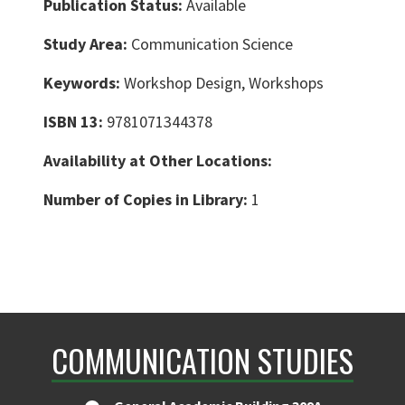
Publication Status:
Available
Study Area:
Communication Science
Keywords:
Workshop Design, Workshops
ISBN 13:
9781071344378
Availability at Other Locations:
Number of Copies in Library:
1
COMMUNICATION STUDIES