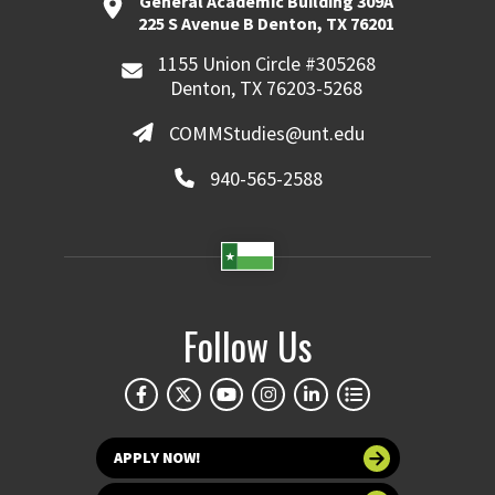
General Academic Building 309A
225 S Avenue B Denton, TX 76201
1155 Union Circle #305268
Denton, TX 76203-5268
COMMStudies@unt.edu
940-565-2588
Follow Us
APPLY NOW!