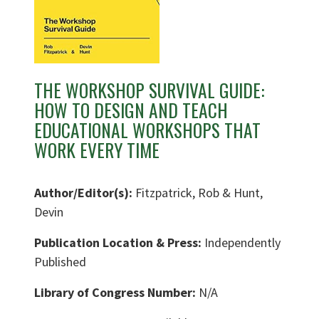
THE WORKSHOP SURVIVAL GUIDE:
HOW TO DESIGN AND TEACH
EDUCATIONAL WORKSHOPS THAT
WORK EVERY TIME
Author/Editor(s):
Fitzpatrick, Rob & Hunt,
Devin
Publication Location & Press:
Independently
Published
Library of Congress Number:
N/A