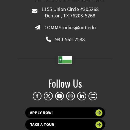
1155 Union Circle #305268
Denton, TX 76203-5268
COMMStudies@unt.edu
940-565-2588
Follow Us
APPLY NOW!
TAKE A TOUR