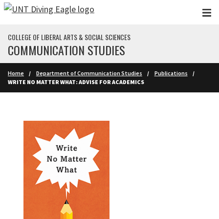
Skip to main content
COLLEGE OF LIBERAL ARTS & SOCIAL SCIENCES
COMMUNICATION STUDIES
Home
Department of Communication Studies
Publications
WRITE NO MATTER WHAT: ADVISE FOR ACADEMICS