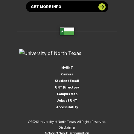
GET MORE INFO
MyUNT
Canvas
Student Email
UNT Directory
Campus Map
Jobs at UNT
Accessibility
©
2026 University of North Texas. All Rights Reserved.
Disclaimer
Notice of Non-Discrimination