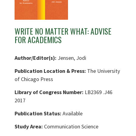
WRITE NO MATTER WHAT: ADVISE
FOR ACADEMICS
Author/Editor(s):
Jensen, Jodi
Publication Location & Press:
The University
of Chicago Press
Library of Congress Number:
LB2369 .J46
2017
Publication Status:
Available
Study Area:
Communication Science