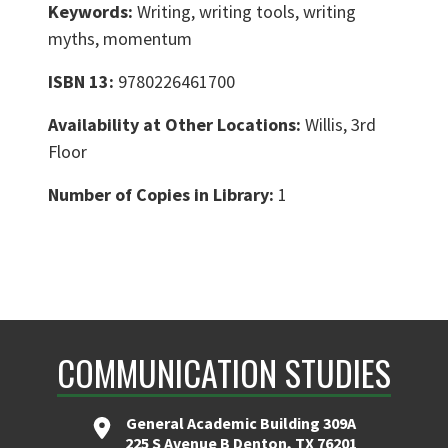
Keywords:
Writing, writing tools, writing
myths, momentum
ISBN 13:
9780226461700
Availability at Other Locations:
Willis, 3rd
Floor
Number of Copies in Library:
1
COMMUNICATION STUDIES
General Academic Building 309A
225 S Avenue B Denton, TX 76201