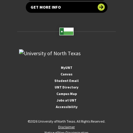
GET MORE INFO
MyUNT
Canvas
Student Email
UNT Directory
Campus Map
Jobs at UNT
Accessibility
©
2026 University of North Texas. All Rights Reserved.
Disclaimer
Notice of Non-Discrimination