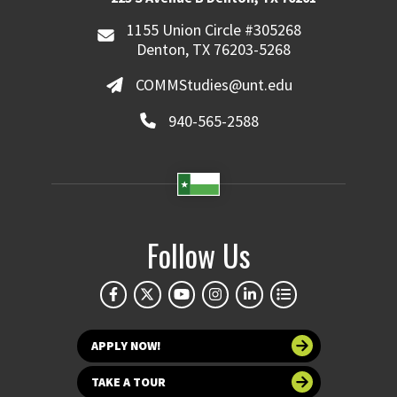
1155 Union Circle #305268
Denton, TX 76203-5268
COMMStudies@unt.edu
940-565-2588
Follow Us
APPLY NOW!
TAKE A TOUR