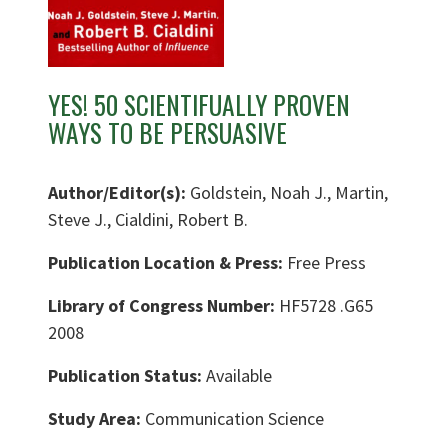
YES! 50 SCIENTIFUALLY PROVEN
WAYS TO BE PERSUASIVE
Author/Editor(s):
Goldstein, Noah J., Martin,
Steve J., Cialdini, Robert B.
Publication Location & Press:
Free Press
Library of Congress Number:
HF5728 .G65
2008
Publication Status:
Available
Study Area:
Communication Science