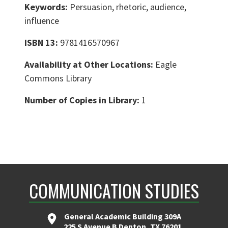
Keywords:
Persuasion, rhetoric, audience,
influence
ISBN 13:
9781416570967
Availability at Other Locations:
Eagle
Commons Library
Number of Copies in Library:
1
COMMUNICATION STUDIES
General Academic Building 309A
225 S Avenue B Denton, TX 76201