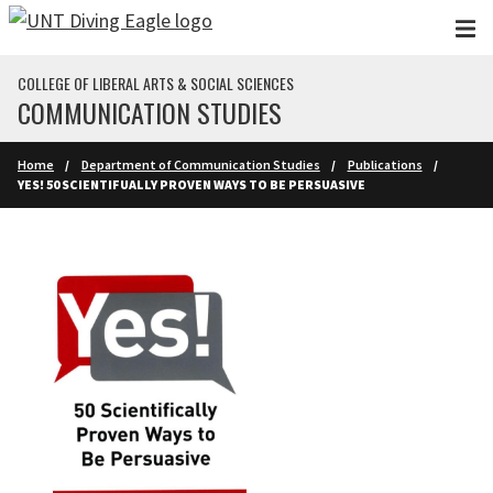
Skip to main content
COLLEGE OF LIBERAL ARTS & SOCIAL SCIENCES
COMMUNICATION STUDIES
Home
Department of Communication Studies
Publications
YES! 50 SCIENTIFUALLY PROVEN WAYS TO BE PERSUASIVE