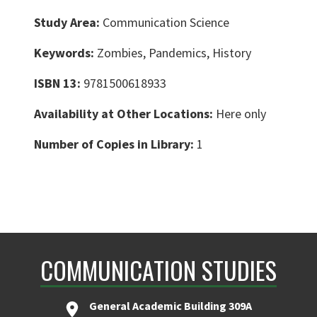
Study Area:
Communication Science
Keywords:
Zombies, Pandemics, History
ISBN 13:
9781500618933
Availability at Other Locations:
Here only
Number of Copies in Library:
1
COMMUNICATION STUDIES
General Academic Building 309A