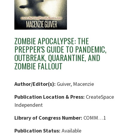
ZOMBIE APOCALYPSE: THE
PREPPER'S GUIDE TO PANDEMIC,
OUTBREAK, QUARANTINE, AND
ZOMBIE FALLOUT
Author/Editor(s):
Guiver, Macenzie
Publication Location & Press:
CreateSpace
Independent
Library of Congress Number:
COMM…1
Publication Status:
Available