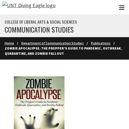
Skip to main content
COLLEGE OF LIBERAL ARTS & SOCIAL SCIENCES
COMMUNICATION STUDIES
Home
Department of Communication Studies
Publications
ZOMBIE APOCALYPSE: THE PREPPER'S GUIDE TO PANDEMIC, OUTBREAK,
QUARANTINE, AND ZOMBIE FALLOUT