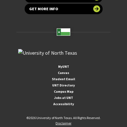
GET MORE INFO
MyUNT
Canvas
Student Email
UNT Directory
Campus Map
Jobs at UNT
Accessibility
©
2026 University of North Texas. All Rights Reserved.
Disclaimer