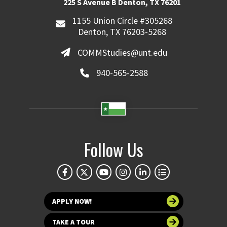
225 S Avenue B Denton, TX 76201
1155 Union Circle #305268
Denton, TX 76203-5268
COMMStudies@unt.edu
940-565-2588
Follow Us
APPLY NOW!
TAKE A TOUR