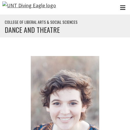
Skip to main content
COLLEGE OF LIBERAL ARTS & SOCIAL SCIENCES
DANCE AND THEATRE