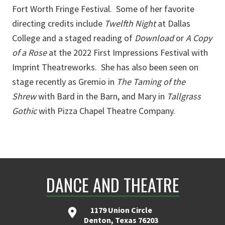
Fort Worth Fringe Festival. Some of her favorite
directing credits include
Twelfth Night
at Dallas
College and a staged reading of
Download
or
A Copy
of a Rose
at the 2022 First Impressions Festival with
Imprint Theatreworks. She has also been seen on
stage recently as Gremio in
The Taming of the
Shrew
with Bard in the Barn, and Mary in
Tallgrass
Gothic
with Pizza Chapel Theatre Company.
DANCE AND THEATRE
1179 Union Circle
Denton, Texas 76203