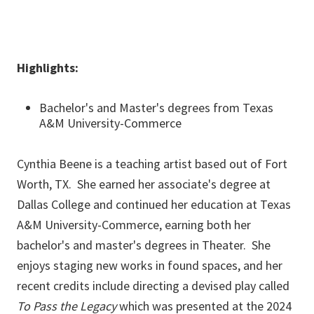
Highlights:
Bachelor's and Master's degrees from Texas
A&M University-Commerce
Cynthia Beene is a teaching artist based out of Fort
Worth, TX. She earned her associate's degree at
Dallas College and continued her education at Texas
A&M University-Commerce, earning both her
bachelor's and master's degrees in Theater. She
enjoys staging new works in found spaces, and her
recent credits include directing a devised play called
To Pass the Legacy
which was presented at the 2024