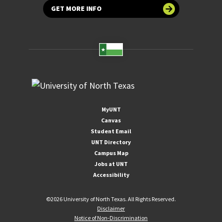
GET MORE INFO
MyUNT
Canvas
Student Email
UNT Directory
Campus Map
Jobs at UNT
Accessibility
©
2026 University of North Texas. All Rights Reserved.
Disclaimer
Notice of Non-Discrimination