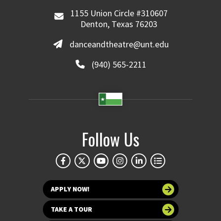
1155 Union Circle #310607
Denton, Texas 76203
danceandtheatre@unt.edu
(940) 565-2211
Follow Us
APPLY NOW!
TAKE A TOUR