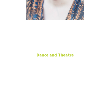
Cynthia
Beene
Dance and Theatre
Theatre Adjunct: Acting
Office: DATH
103
Cynthia.Beene@unt.edu