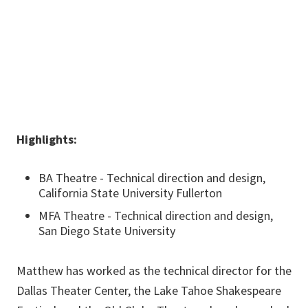
940-565-4117
Matthew.McKinney@unt.edu
Highlights:
BA Theatre - Technical direction and design,
California State University Fullerton
MFA Theatre - Technical direction and design,
San Diego State University
Matthew has worked as the technical director for the
Dallas Theater Center, the Lake Tahoe Shakespeare