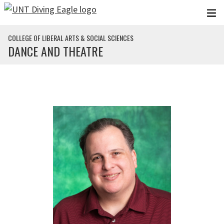
Skip to main content
COLLEGE OF LIBERAL ARTS & SOCIAL SCIENCES
DANCE AND THEATRE