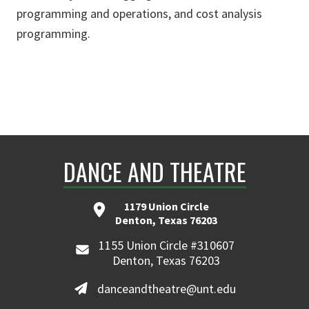
programming and operations, and cost analysis
programming.
DANCE AND THEATRE
1179 Union Circle
Denton, Texas 76203
1155 Union Circle #310607
Denton, Texas 76203
danceandtheatre@unt.edu