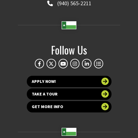
(940) 565-2211
Follow Us
APPLY NOW!
TAKE A TOUR
GET MORE INFO