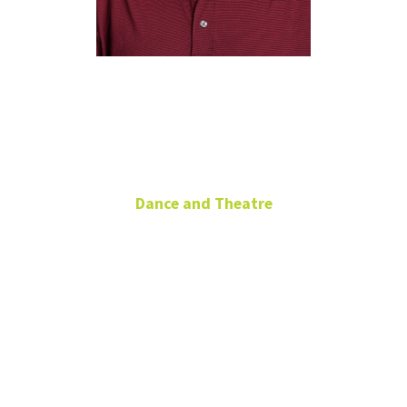
Matthew
McKinney
Dance and Theatre
Technical Theatre
Lecturer
Area Head, Technical
Design
Office: RTFP
213