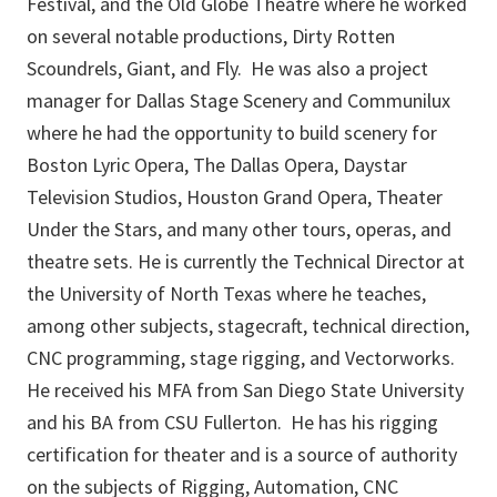
Festival, and the Old Globe Theatre where he worked
on several notable productions, Dirty Rotten
Scoundrels, Giant, and Fly. He was also a project
manager for Dallas Stage Scenery and Communilux
where he had the opportunity to build scenery for
Boston Lyric Opera, The Dallas Opera, Daystar
Television Studios, Houston Grand Opera, Theater
Under the Stars, and many other tours, operas, and
theatre sets. He is currently the Technical Director at
the University of North Texas where he teaches,
among other subjects, stagecraft, technical direction,
CNC programming, stage rigging, and Vectorworks.
He received his MFA from San Diego State University
and his BA from CSU Fullerton. He has his rigging
certification for theater and is a source of authority
on the subjects of Rigging, Automation, CNC