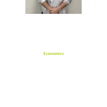
William
Higdon
Economics
Research
Assistant/Teaching
Assistant