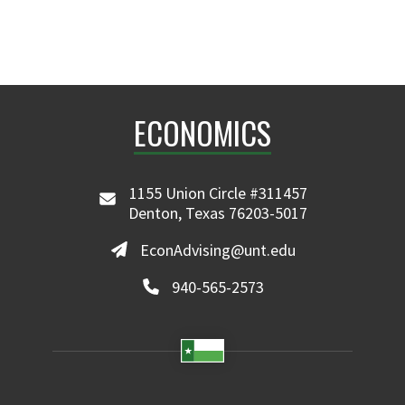
ECONOMICS
1155 Union Circle #311457
Denton, Texas 76203-5017
EconAdvising@unt.edu
940-565-2573