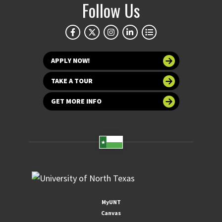
Follow Us
APPLY NOW!
TAKE A TOUR
GET MORE INFO
MyUNT
Canvas