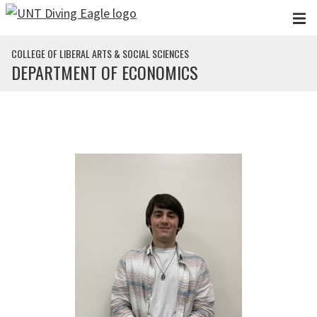
Skip to main content
COLLEGE OF LIBERAL ARTS & SOCIAL SCIENCES
DEPARTMENT OF ECONOMICS