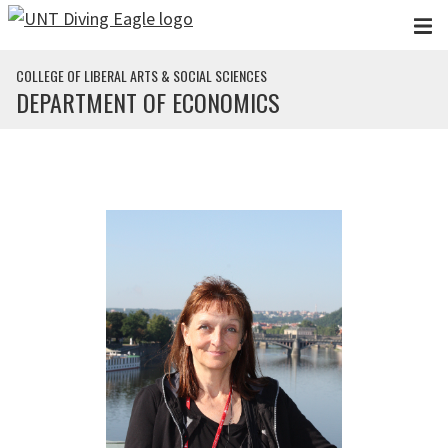
Skip to main content
COLLEGE OF LIBERAL ARTS & SOCIAL SCIENCES
DEPARTMENT OF ECONOMICS