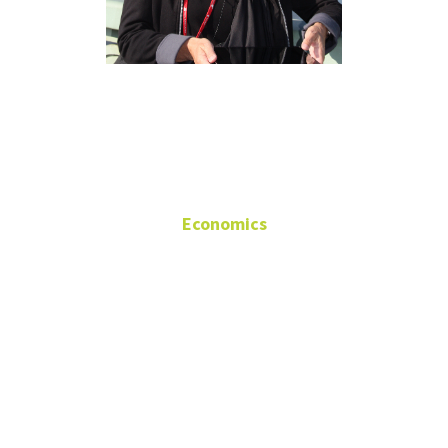
Margie
Tieslau
Economics
Associate Professor
Wooten Hall
343
(940) 565-3442
tieslau@unt.edu