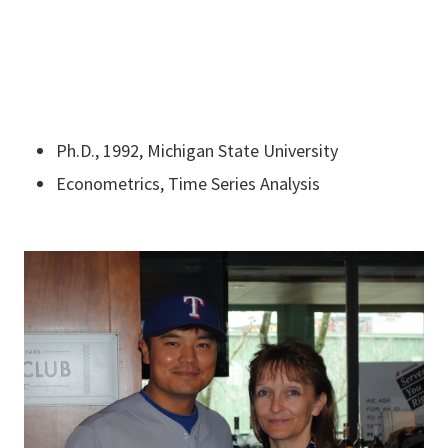
Ph.D., 1992, Michigan State University
Econometrics, Time Series Analysis