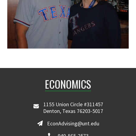
ECONOMICS
1155 Union Circle #311457
Denton, Texas 76203-5017
EconAdvising@unt.edu
940-565-2573