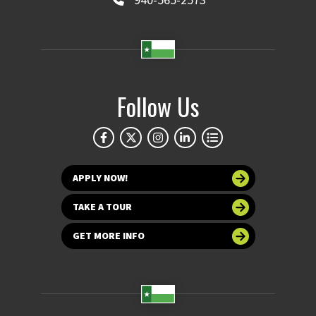
Follow Us
APPLY NOW!
TAKE A TOUR
GET MORE INFO