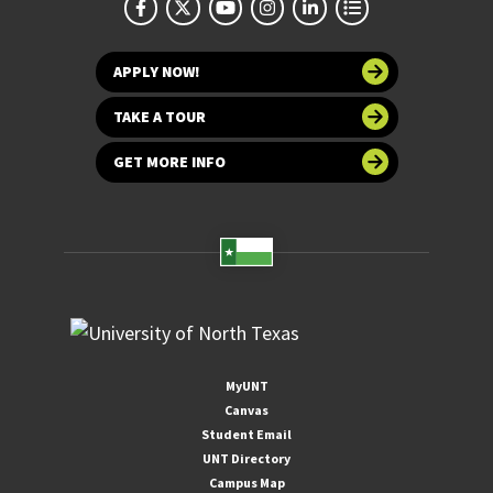
APPLY NOW!
TAKE A TOUR
GET MORE INFO
MyUNT
Canvas
Student Email
UNT Directory
Campus Map