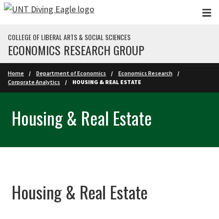
Skip to main content
COLLEGE OF LIBERAL ARTS & SOCIAL SCIENCES
ECONOMICS RESEARCH GROUP
Home
Department of Economics
Economics Research
Corporate Analytics
HOUSING & REAL ESTATE
Housing & Real Estate
Housing & Real Estate