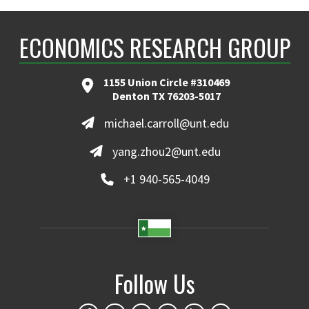
ECONOMICS RESEARCH GROUP
1155 Union Circle #310469
Denton TX 76203-5017
michael.carroll@unt.edu
yang.zhou2@unt.edu
+1 940-565-4049
Follow Us