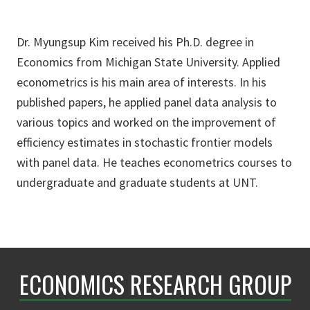
Dr. Myungsup Kim received his Ph.D. degree in
Economics from Michigan State University. Applied
econometrics is his main area of interests. In his
published papers, he applied panel data analysis to
various topics and worked on the improvement of
efficiency estimates in stochastic frontier models
with panel data. He teaches econometrics courses to
undergraduate and graduate students at UNT.
ECONOMICS RESEARCH GROUP