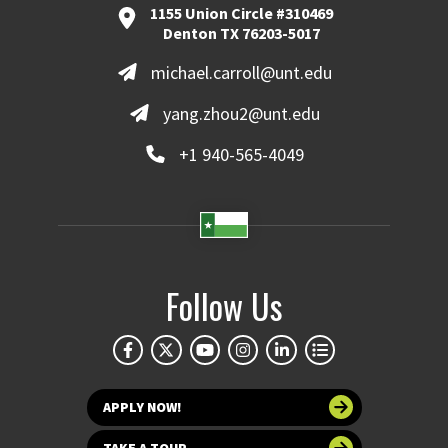
1155 Union Circle #310469
Denton TX 76203-5017
michael.carroll@unt.edu
yang.zhou2@unt.edu
+1 940-565-4049
Follow Us
APPLY NOW!
TAKE A TOUR