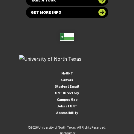
GET MORE INFO
MyUNT
Canvas
Student Email
UNT Directory
Campus Map
Jobs at UNT
Accessibility
©
2026 University of North Texas. All Rights Reserved.
Disclaimer