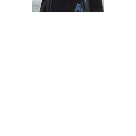
Myungsup
Kim Ph.D.
Associate Professor of
Economics, University of
North Texas
Myungsup.Kim@unt.edu