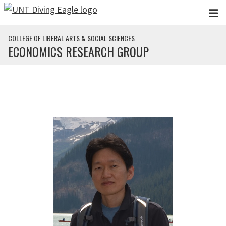
Skip to main content
COLLEGE OF LIBERAL ARTS & SOCIAL SCIENCES
ECONOMICS RESEARCH GROUP