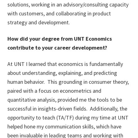
solutions, working in an advisory/consulting capacity
with customers, and collaborating in product
strategy and development.
How did your degree from UNT Economics
contribute to your career development?
At UNT I learned that economics is fundamentally
about understanding, explaining, and predicting
human behavior. This grounding in consumer theory,
paired with a focus on econometrics and
quantitative analysis, provided me the tools to be
successful in insights-driven fields. Additionally, the
opportunity to teach (TA/TF) during my time at UNT
helped hone my communication skills, which have
been invaluable in leading teams and working with