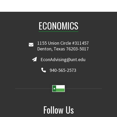
ECONOMICS
1155 Union Circle #311457
Denton, Texas 76203-5017
EconAdvising@unt.edu
940-565-2573
Follow Us