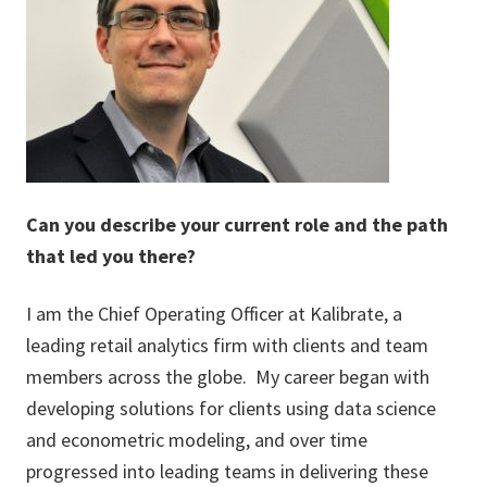
Can you describe your current role and the path
that led you there?
I am the Chief Operating Officer at Kalibrate, a
leading retail analytics firm with clients and team
members across the globe. My career began with
developing solutions for clients using data science
and econometric modeling, and over time
progressed into leading teams in delivering these