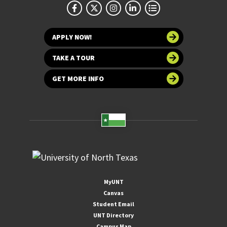
APPLY NOW!
TAKE A TOUR
GET MORE INFO
MyUNT
Canvas
Student Email
UNT Directory
Campus Map