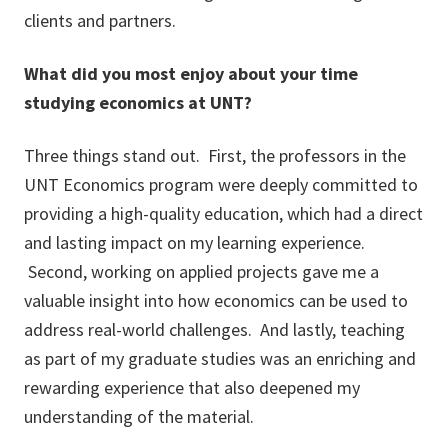
clients and partners.
What did you most enjoy about your time
studying economics at UNT?
Three things stand out. First, the professors in the
UNT Economics program were deeply committed to
providing a high-quality education, which had a direct
and lasting impact on my learning experience.
Second, working on applied projects gave me a
valuable insight into how economics can be used to
address real-world challenges. And lastly, teaching
as part of my graduate studies was an enriching and
rewarding experience that also deepened my
understanding of the material.