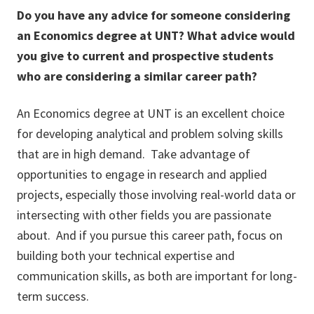
Do you have any advice for someone considering
an Economics degree at UNT? What advice would
you give to current and prospective students
who are considering a similar career path?
An Economics degree at UNT is an excellent choice
for developing analytical and problem solving skills
that are in high demand. Take advantage of
opportunities to engage in research and applied
projects, especially those involving real-world data or
intersecting with other fields you are passionate
about. And if you pursue this career path, focus on
building both your technical expertise and
communication skills, as both are important for long-
term success.