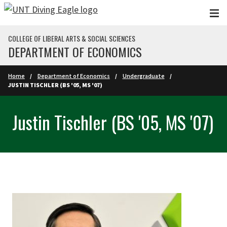
Skip to main content
COLLEGE OF LIBERAL ARTS & SOCIAL SCIENCES
DEPARTMENT OF ECONOMICS
Home
Department of Economics
Undergraduate
JUSTIN TISCHLER (BS '05, MS '07)
Justin Tischler (BS '05, MS '07)