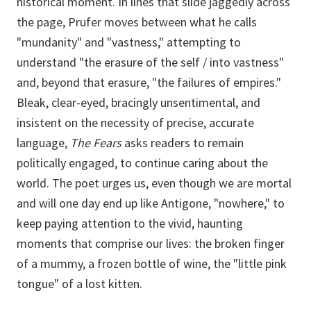
historical moment. In lines that slide jaggedly across
the page, Prufer moves between what he calls
"mundanity" and "vastness," attempting to
understand "the erasure of the self / into vastness"
and, beyond that erasure, "the failures of empires."
Bleak, clear-eyed, bracingly unsentimental, and
insistent on the necessity of precise, accurate
language,
The Fears
asks readers to remain
politically engaged, to continue caring about the
world. The poet urges us, even though we are mortal
and will one day end up like Antigone, "nowhere," to
keep paying attention to the vivid, haunting
moments that comprise our lives: the broken finger
of a mummy, a frozen bottle of wine, the "little pink
tongue" of a lost kitten.