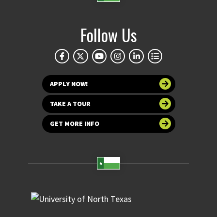
Follow Us
APPLY NOW!
TAKE A TOUR
GET MORE INFO