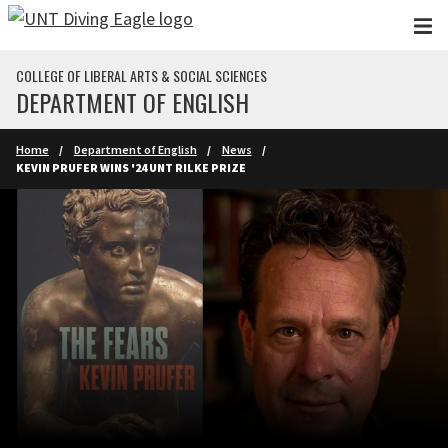
Skip to main content
COLLEGE OF LIBERAL ARTS & SOCIAL SCIENCES
DEPARTMENT OF ENGLISH
Home
Department of English
News
KEVIN PRUFER WINS '24 UNT RILKE PRIZE