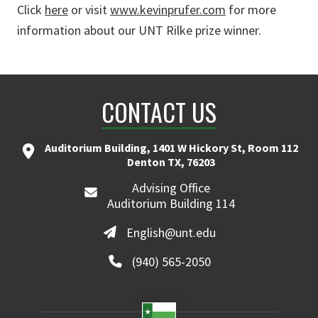
Click
here
or visit
www.kevinprufer.com
for more
information about our UNT Rilke prize winner.
CONTACT US
Auditorium Building, 1401 W Hickory St, Room 112
Denton TX, 76203
Advising Office
Auditorium Building 114
English@unt.edu
(940) 565-2050