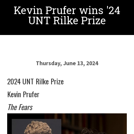
Kevin Prufer wins '24
UNT Rilke Prize
Thursday, June 13, 2024
2024 UNT Rilke Prize
Kevin Prufer
The Fears