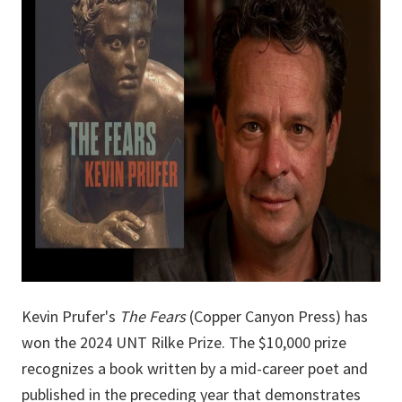
Kevin Prufer's
The Fears
(Copper Canyon Press) has
won the 2024 UNT Rilke Prize. The $10,000 prize
recognizes a book written by a mid-career poet and
published in the preceding year that demonstrates