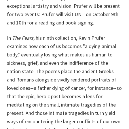
exceptional artistry and vision. Prufer will be present
for two events: Prufer will visit UNT on October 9th
and 10th for a reading and book signing.
In
The Fears
, his ninth collection, Kevin Prufer
examines how each of us becomes "a dying animal
body," eventually losing what makes us human to
sickness, grief, and even the indifference of the
nation state. The poems place the ancient Greeks
and Romans alongside vivdly rendered portraits of
loved ones--a father dying of cancer, for instance--so
that the epic, heroic past becomes a lens for
meditating on the small, intimate tragedies of the
present. And those intimate tragedies in turn yield
ways of encountering the larger conflicts of our own