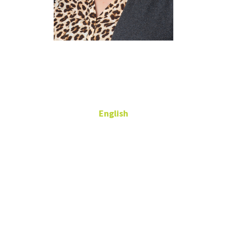
Allegra
Hanna
English
Adjunct Professor
543 Gen
Academic Bldg
allegra.davishanna2@unt.edu