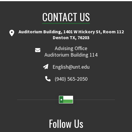
CONTACT US
Auditorium Building, 1401 W Hickory St, Room 112
Denton TX, 76203
Advising Office
Auditorium Building 114
English@unt.edu
(940) 565-2050
Follow Us