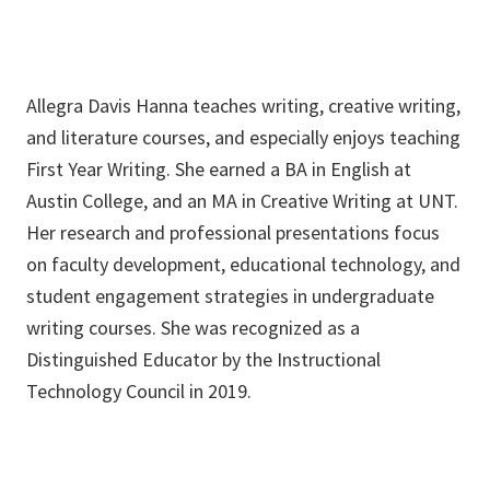
Allegra Davis Hanna teaches writing, creative writing,
and literature courses, and especially enjoys teaching
First Year Writing. She earned a BA in English at
Austin College, and an MA in Creative Writing at UNT.
Her research and professional presentations focus
on faculty development, educational technology, and
student engagement strategies in undergraduate
writing courses. She was recognized as a
Distinguished Educator by the Instructional
Technology Council in 2019.