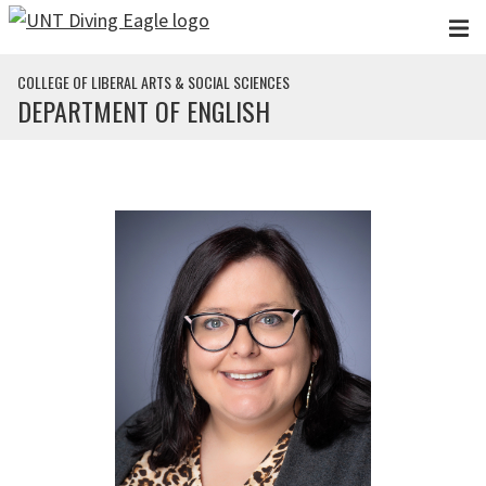
Skip to main content
COLLEGE OF LIBERAL ARTS & SOCIAL SCIENCES
DEPARTMENT OF ENGLISH