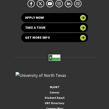
APPLY NOW!
TAKE A TOUR
GET MORE INFO
MyUNT
Canvas
Student Email
UNT Directory
Campus Map