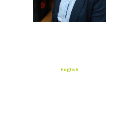
Wonjeong
Kim
English
Lecturer
408F Language
Bldg
wonjeong.kim@unt.edu