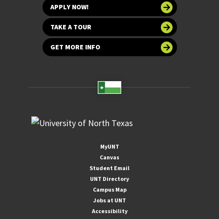
APPLY NOW!
TAKE A TOUR
GET MORE INFO
MyUNT
Canvas
Student Email
UNT Directory
Campus Map
Jobs at UNT
Accessibility