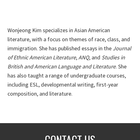
Wonjeong Kim specializes in Asian American
literature, with a focus on themes of race, class, and
immigration. She has published essays in the
Journal
of Ethnic American Literature
,
ANQ
, and
Studies in
British and American Language and Literature
. She
has also taught a range of undergraduate courses,
including ESL, developmental writing, first-year
composition, and literature.
CONTACT US