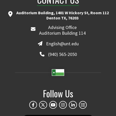
Auditorium Building, 1401 W Hickory St, Room 112
Denton TX, 76203
Advising Office
Auditorium Building 114
English@unt.edu
(940) 565-2050
Follow Us