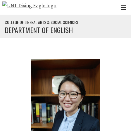
Skip to main content
COLLEGE OF LIBERAL ARTS & SOCIAL SCIENCES
DEPARTMENT OF ENGLISH