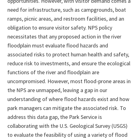
opportunities. However, with visitor demand comes a
need for infrastructure, such as campgrounds, boat
ramps, picnic areas, and restroom facilities, and an
obligation to ensure visitor safety. NPS policy
necessitates that any proposed action in the river
floodplain must evaluate flood hazards and
associated risks to protect human health and safety,
reduce risk to investments, and ensure the ecological
functions of the river and floodplain are
uncompromised. However, most flood-prone areas in
the NPS are unmapped, leaving a gap in our
understanding of where flood hazards exist and how
park managers can mitigate the associated risk. To
address this data gap, the Park Service is
collaborating with the U.S. Geological Survey (USGS)
to evaluate the feasibility of using a variety of flood