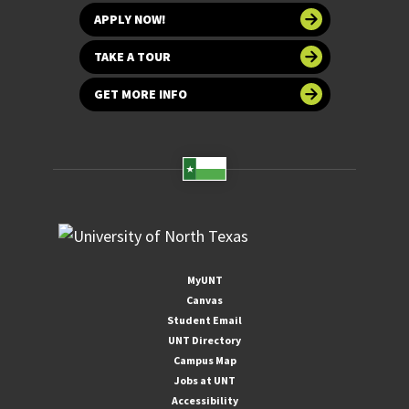
APPLY NOW!
TAKE A TOUR
GET MORE INFO
MyUNT
Canvas
Student Email
UNT Directory
Campus Map
Jobs at UNT
Accessibility