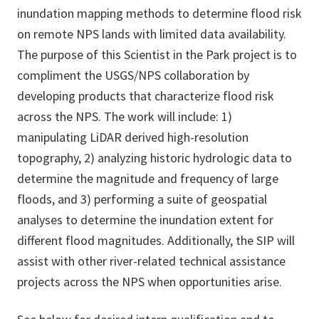
inundation mapping methods to determine flood risk
on remote NPS lands with limited data availability.
The purpose of this Scientist in the Park project is to
compliment the USGS/NPS collaboration by
developing products that characterize flood risk
across the NPS. The work will include: 1)
manipulating LiDAR derived high-resolution
topography, 2) analyzing historic hydrologic data to
determine the magnitude and frequency of large
floods, and 3) performing a suite of geospatial
analyses to determine the inundation extent for
different flood magnitudes. Additionally, the SIP will
assist with other river-related technical assistance
projects across the NPS when opportunities arise.