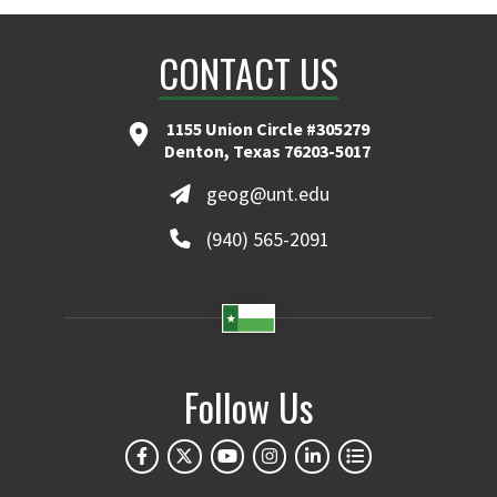
CONTACT US
1155 Union Circle #305279
Denton, Texas 76203-5017
geog@unt.edu
(940) 565-2091
Follow Us