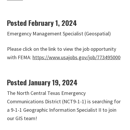
Posted February 1, 2024
Emergency Management Specialist (Geospatial)
Please click on the link to view the job opportunity
with FEMA:
https://www.usajobs.gov/job/773495000
Posted January 19, 2024
The North Central Texas Emergency
Communications District (NCT9-1-1) is searching for
a 9-1-1 Geographic Information Specialist II to join
our GIS team!