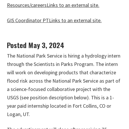
Resources/careers
Links to an external site.
GIS Coordinator PT
Links to an external site.
Posted May 3, 2024
The National Park Service is hiring a hydrology intern
through the Scientists in Parks Program. The intern
will work on developing products that characterize
flood risk across the National Park Service as part of
a science-focused collaborative project with the
USGS (see position description below). This is a 1-
year paid internship located in Fort Collins, CO or
Logan, UT.