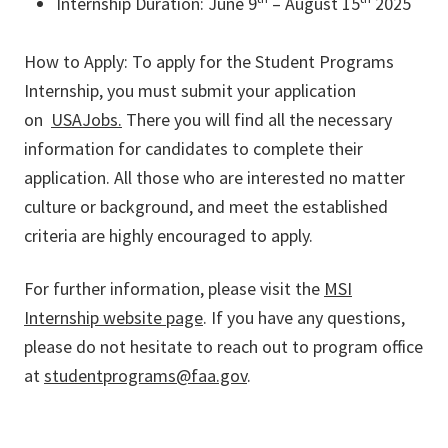
Internship Duration: June 9
– August 15
2025
How to Apply: To apply for the Student Programs
Internship, you must submit your application
on
USAJobs.
There you will find all the necessary
information for candidates to complete their
application. All those who are interested no matter
culture or background, and meet the established
criteria are highly encouraged to apply.
For further information, please visit the
MSI
Internship website page
. If you have any questions,
please do not hesitate to reach out to program office
at
studentprograms@faa.gov
.