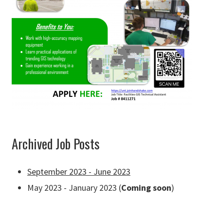
Archived Job Posts
September 2023 - June 2023
May 2023 - January 2023 (
Coming soon
)