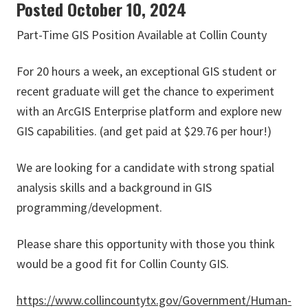
Posted October 10, 2024
Part-Time GIS Position Available at Collin County
For 20 hours a week, an exceptional GIS student or
recent graduate will get the chance to experiment
with an ArcGIS Enterprise platform and explore new
GIS capabilities. (and get paid at $29.76 per hour!)
We are looking for a candidate with strong spatial
analysis skills and a background in GIS
programming/development.
Please share this opportunity with those you think
would be a good fit for Collin County GIS.
https://www.collincountytx.gov/Government/Human-