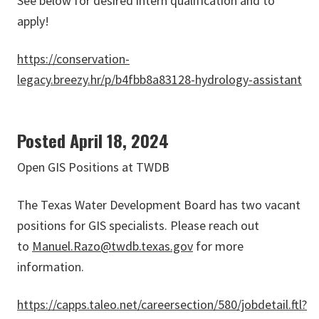
See below for desired intern qualification and to
apply!
https://conservation-
legacy.breezy.hr/p/b4fbb8a83128-hydrology-assistant
Posted April 18, 2024
Open GIS Positions at TWDB
The Texas Water Development Board has two vacant
positions for GIS specialists. Please reach out
to
Manuel.Razo@twdb.texas.gov
for more
information.
https://capps.taleo.net/careersection/580/jobdetail.ftl?