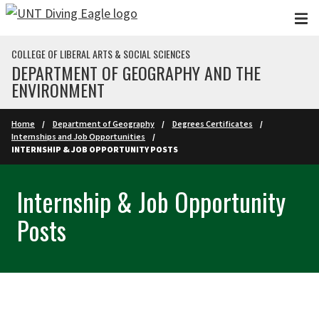
Skip to main content
COLLEGE OF LIBERAL ARTS & SOCIAL SCIENCES
DEPARTMENT OF GEOGRAPHY AND THE
ENVIRONMENT
Home
Department of Geography
Degrees Certificates
Internships and Job Opportunities
INTERNSHIP & JOB OPPORTUNITY POSTS
Internship & Job Opportunity
Posts