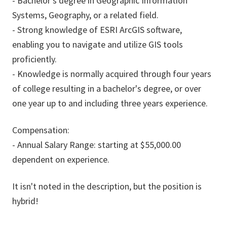
- Bachelor's degree in Geographic Information
Systems, Geography, or a related field.
- Strong knowledge of ESRI ArcGIS software,
enabling you to navigate and utilize GIS tools
proficiently.
- Knowledge is normally acquired through four years
of college resulting in a bachelor's degree, or over
one year up to and including three years experience.
Compensation:
- Annual Salary Range: starting at $55,000.00
dependent on experience.
It isn't noted in the description, but the position is
hybrid!