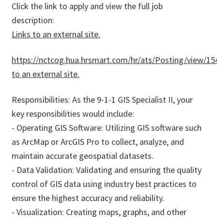
Click the link to apply and view the full job
description:
Links to an external site.
https://nctcog.hua.hrsmart.com/hr/ats/Posting/view/15
to an external site.
Responsibilities: As the 9-1-1 GIS Specialist II, your
key responsibilities would include:
- Operating GIS Software: Utilizing GIS software such
as ArcMap or ArcGIS Pro to collect, analyze, and
maintain accurate geospatial datasets.
- Data Validation: Validating and ensuring the quality
control of GIS data using industry best practices to
ensure the highest accuracy and reliability.
- Visualization: Creating maps, graphs, and other