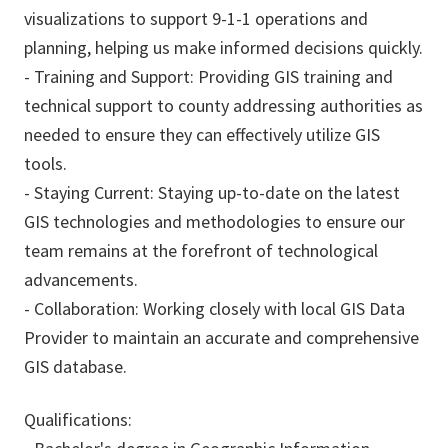
visualizations to support 9-1-1 operations and
planning, helping us make informed decisions quickly.
- Training and Support: Providing GIS training and
technical support to county addressing authorities as
needed to ensure they can effectively utilize GIS
tools.
- Staying Current: Staying up-to-date on the latest
GIS technologies and methodologies to ensure our
team remains at the forefront of technological
advancements.
- Collaboration: Working closely with local GIS Data
Provider to maintain an accurate and comprehensive
GIS database.
Qualifications: