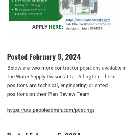
Posted February 9, 2024
Below are two more contractor positions available in
the Water Supply Divison at UT-Arlington. These
positions are technical, engineering-oriented
positions on their Plan Review Team.
https://uta.peopleadmin.com/postings