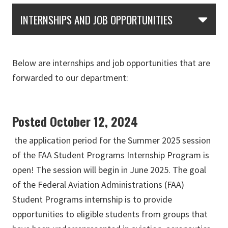
Skip Section Navigation
INTERNSHIPS AND JOB OPPORTUNITIES
Below are internships and job opportunities that are
forwarded to our department:
Posted October 12, 2024
the application period for the Summer 2025 session
of the FAA Student Programs Internship Program is
open! The session will begin in June 2025. The goal
of the Federal Aviation Administrations (FAA)
Student Programs internship is to provide
opportunities to eligible students from groups that