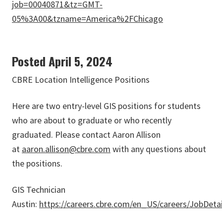
job=00040871&tz=GMT-
05%3A00&tzname=America%2FChicago
Posted April 5, 2024
CBRE Location Intelligence Positions
Here are two entry-level GIS positions for students
who are about to graduate or who recently
graduated. Please contact Aaron Allison
at
aaron.allison@cbre.com
with any questions about
the positions.
GIS Technician
Austin:
https://careers.cbre.com/en_US/careers/JobDeta