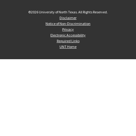
©
2026 University of North Texas. All Rights Reserved.
Disclaimer
Notice of Non-Discrimination
Privacy
Electronic Accessibility
Required Links
UNT Home