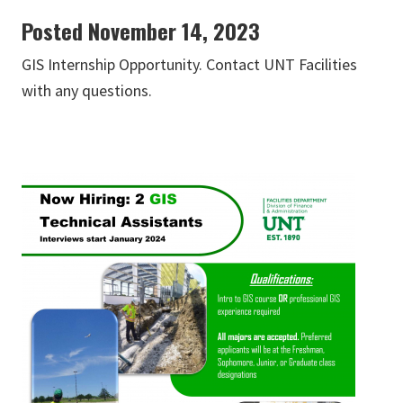
Posted November 14, 2023
GIS Internship Opportunity. Contact UNT Facilities
with any questions.