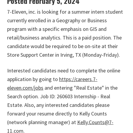
Posted February 5, 2024
7-Eleven, inc. is looking for a summer intern student
currently enrolled in a Geography or Business
program with a specific emphasis on GIS and
retail/business analytics. This is a paid position. The
candidate would be required to be on-site at their
Store Support Center in Irving, TX (Monday-Friday).
Interested candidates need to complete the online
application by going to
https://careers.7-
eleven.com/jobs
and entering "Real Estate" in the
Search option. Job ID: 260603 Internship - Real
Estate. Also, any interested candidates please
forward your resume directly to Kelly Counts
(network planning manager) at
Kelly.Counts@7-
11.com
.