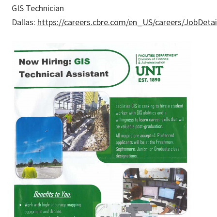
GIS Technician
Dallas:
https://careers.cbre.com/en_US/careers/JobDeta