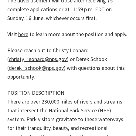
The advertisement will close after receiving 75
complete applications or at 11:59 p.m. EDT on
Sunday, 16 June, whichever occurs first.
Visit
here
to learn more about the position and apply.
Please reach out to Christy Leonard
(
christy_leonard@nps.gov
) or Derek Schook
(
derek_schook@nps.gov
) with questions about this
opportunity.
POSITION DESCRIPTION
There are over 230,000 miles of rivers and streams
that intersect the National Park Service (NPS)
system. Park visitors gravitate to these waterways
for their tranquility, beauty, and recreational