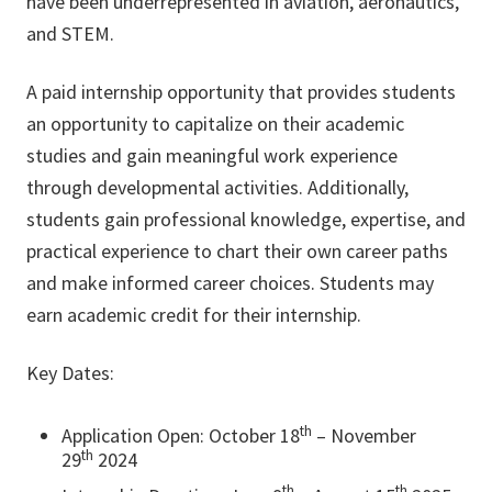
have been underrepresented in aviation, aeronautics,
and STEM.
A paid internship opportunity that provides students
an opportunity to capitalize on their academic
studies and gain meaningful work experience
through developmental activities. Additionally,
students gain professional knowledge, expertise, and
practical experience to chart their own career paths
and make informed career choices. Students may
earn academic credit for their internship.
Key Dates:
th
Application Open: October 18
– November
th
29
2024
th
th