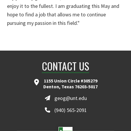
enjoy it to the fullest. I am graduating this May and
hope to find a job that allows me to continue
pursuing my passion in this field."
CONTACT US
1155 Union Circle #305279
Denton, Texas 76203-5017
geog@unt.edu
(940) 565-2091