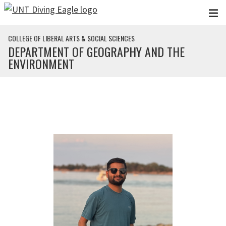
Skip to main content
COLLEGE OF LIBERAL ARTS & SOCIAL SCIENCES
DEPARTMENT OF GEOGRAPHY AND THE
ENVIRONMENT