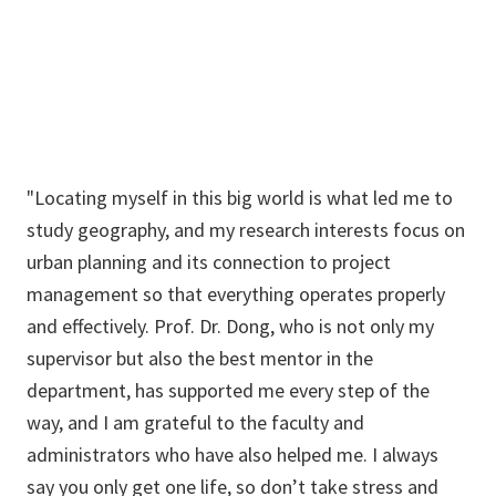
SauravKhanal@my.unt.edu
"Locating myself in this big world is what led me to
study geography, and my research interests focus on
urban planning and its connection to project
management so that everything operates properly
and effectively. Prof. Dr. Dong, who is not only my
supervisor but also the best mentor in the
department, has supported me every step of the
way, and I am grateful to the faculty and
administrators who have also helped me. I always
say you only get one life, so don’t take stress and