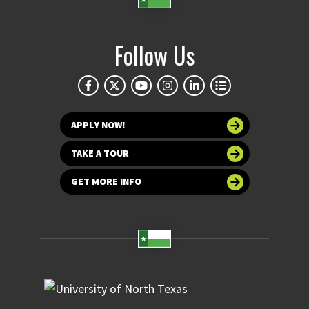
Follow Us
APPLY NOW!
TAKE A TOUR
GET MORE INFO