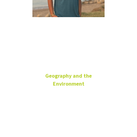
Saurav
Khanal
Geography and the
Environment
Research Master's
Student
Teaching Assistant
ENV 379