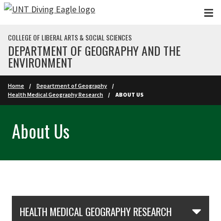
Skip to main content
COLLEGE OF LIBERAL ARTS & SOCIAL SCIENCES
DEPARTMENT OF GEOGRAPHY AND THE
ENVIRONMENT
Home
Department of Geography
Health Medical Geography Research
ABOUT US
About Us
Skip Section Navigation
HEALTH MEDICAL GEOGRAPHY RESEARCH