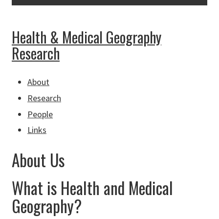
Health & Medical Geography
Research
About
Research
People
Links
About Us
What is Health and Medical
Geography?