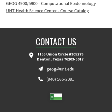
GEOG 4900/5900 - Computational Epidemiology
UNT Health Science Center - Course Catalog
CONTACT US
1155 Union Circle #305279
Denton, Texas 76203-5017
geog@unt.edu
(940) 565-2091