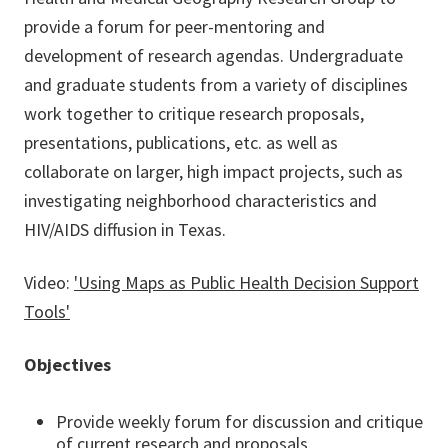
provide a forum for peer-mentoring and
development of research agendas. Undergraduate
and graduate students from a variety of disciplines
work together to critique research proposals,
presentations, publications, etc. as well as
collaborate on larger, high impact projects, such as
investigating neighborhood characteristics and
HIV/AIDS diffusion in Texas.
Video:
'Using Maps as Public Health Decision Support
Tools'
Objectives
Provide weekly forum for discussion and critique
of current research and proposals.