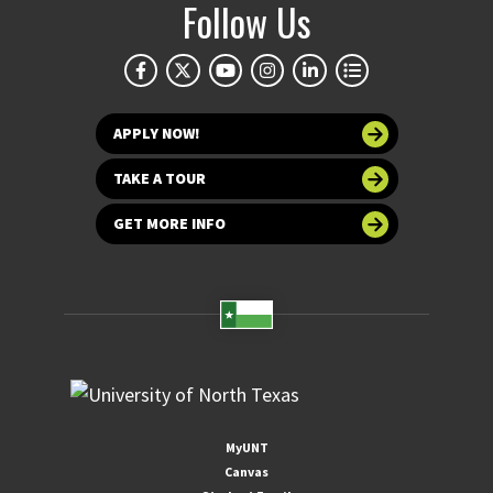
Follow Us
APPLY NOW!
TAKE A TOUR
GET MORE INFO
MyUNT
Canvas