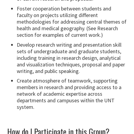
Foster cooperation between students and
faculty on projects utilizing different
methodologies for addressing central themes of
health and medical geography. (See Research
section for examples of current work.)
Develop research writing and presentation skill
sets of undergraduate and graduate students,
including training in research design, analytical
and visualization techniques, proposal and paper
writing, and public speaking.
Create atmosphere of teamwork, supporting
members in research and providing access to a
network of academic expertise across
departments and campuses within the UNT
system.
How do I Participate in this Group?