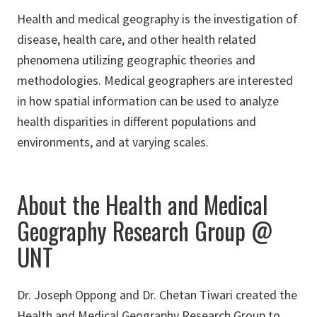
Health and medical geography is the investigation of
disease, health care, and other health related
phenomena utilizing geographic theories and
methodologies. Medical geographers are interested
in how spatial information can be used to analyze
health disparities in different populations and
environments, and at varying scales.
About the Health and Medical
Geography Research Group @
UNT
Dr. Joseph Oppong and Dr. Chetan Tiwari created the
Health and Medical Geography Research Group to