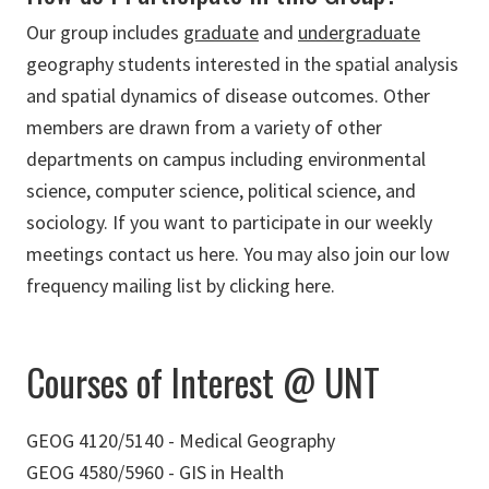
Our group includes
graduate
and
undergraduate
geography students interested in the spatial analysis
and spatial dynamics of disease outcomes. Other
members are drawn from a variety of other
departments on campus including environmental
science, computer science, political science, and
sociology. If you want to participate in our weekly
meetings contact us here. You may also join our low
frequency mailing list by clicking here.
Courses of Interest @ UNT
GEOG 4120/5140 - Medical Geography
GEOG 4580/5960 - GIS in Health