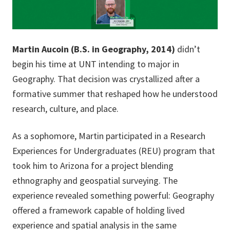
Martin Aucoin (B.S. in Geography, 2014)
didn’t
begin his time at UNT intending to major in
Geography. That decision was crystallized after a
formative summer that reshaped how he understood
research, culture, and place.
As a sophomore, Martin participated in a Research
Experiences for Undergraduates (REU) program that
took him to Arizona for a project blending
ethnography and geospatial surveying. The
experience revealed something powerful: Geography
offered a framework capable of holding lived
experience and spatial analysis in the same