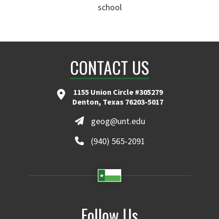
school
CONTACT US
1155 Union Circle #305279
Denton, Texas 76203-5017
geog@unt.edu
(940) 565-2091
Follow Us