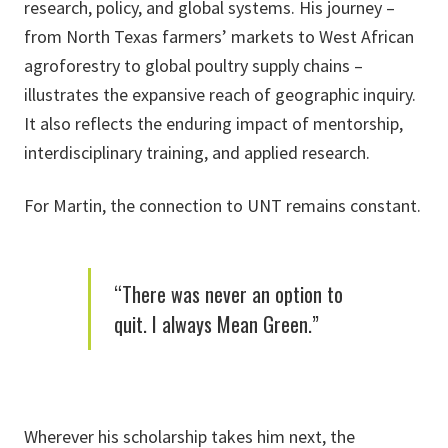
research, policy, and global systems. His journey –
from North Texas farmers’ markets to West African
agroforestry to global poultry supply chains –
illustrates the expansive reach of geographic inquiry.
It also reflects the enduring impact of mentorship,
interdisciplinary training, and applied research.
For Martin, the connection to UNT remains constant.
“There was never an option to
quit. I always Mean Green.”
Wherever his scholarship takes him next, the