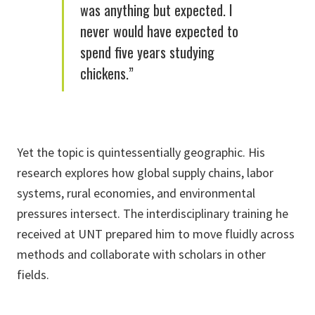
was anything but expected. I
never would have expected to
spend five years studying
chickens.”
Yet the topic is quintessentially geographic. His
research explores how global supply chains, labor
systems, rural economies, and environmental
pressures intersect. The interdisciplinary training he
received at UNT prepared him to move fluidly across
methods and collaborate with scholars in other
fields.