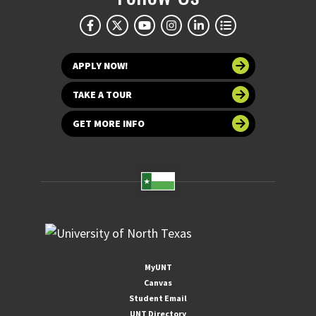
APPLY NOW!
TAKE A TOUR
GET MORE INFO
MyUNT
Canvas
Student Email
UNT Directory