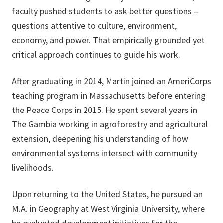
faculty pushed students to ask better questions –
questions attentive to culture, environment,
economy, and power. That empirically grounded yet
critical approach continues to guide his work.
After graduating in 2014, Martin joined an AmeriCorps
teaching program in Massachusetts before entering
the Peace Corps in 2015. He spent several years in
The Gambia working in agroforestry and agricultural
extension, deepening his understanding of how
environmental systems intersect with community
livelihoods.
Upon returning to the United States, he pursued an
M.A. in Geography at West Virginia University, where
he evaluated development initiatives for the