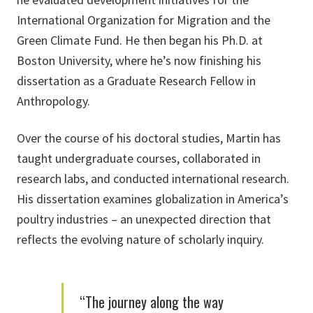
International Organization for Migration and the
Green Climate Fund. He then began his Ph.D. at
Boston University, where he’s now finishing his
dissertation as a Graduate Research Fellow in
Anthropology.
Over the course of his doctoral studies, Martin has
taught undergraduate courses, collaborated in
research labs, and conducted international research.
His dissertation examines globalization in America’s
poultry industries – an unexpected direction that
reflects the evolving nature of scholarly inquiry.
“The journey along the way