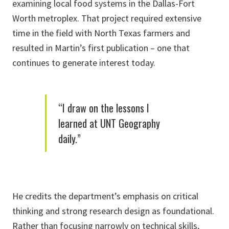
examining local food systems in the Dallas-Fort
Worth metroplex. That project required extensive
time in the field with North Texas farmers and
resulted in Martin’s first publication – one that
continues to generate interest today.
“I draw on the lessons I
learned at UNT Geography
daily.”
He credits the department’s emphasis on critical
thinking and strong research design as foundational.
Rather than focusing narrowly on technical skills,