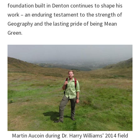
foundation built in Denton continues to shape his
work – an enduring testament to the strength of
Geography and the lasting pride of being Mean
Green.
Martin Aucoin during Dr. Harry Williams' 2014 field