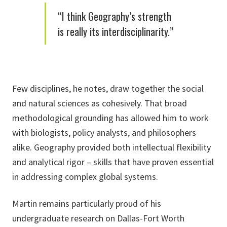
“I think Geography’s strength
is really its interdisciplinarity.”
Few disciplines, he notes, draw together the social
and natural sciences as cohesively. That broad
methodological grounding has allowed him to work
with biologists, policy analysts, and philosophers
alike. Geography provided both intellectual flexibility
and analytical rigor – skills that have proven essential
in addressing complex global systems.
Martin remains particularly proud of his
undergraduate research on Dallas-Fort Worth