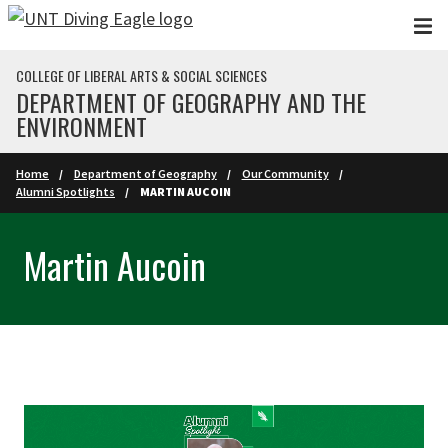
Skip to main content
COLLEGE OF LIBERAL ARTS & SOCIAL SCIENCES
DEPARTMENT OF GEOGRAPHY AND THE
ENVIRONMENT
Home
Department of Geography
Our Community
Alumni Spotlights
MARTIN AUCOIN
Martin Aucoin