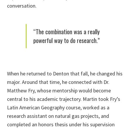
conversation.
“The combination was a really
powerful way to do research.”
When he returned to Denton that fall, he changed his
major. Around that time, he connected with Dr.
Matthew Fry, whose mentorship would become
central to his academic trajectory. Martin took Fry’s
Latin American Geography course, worked as a
research assistant on natural gas projects, and
completed an honors thesis under his supervision