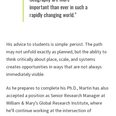
important than ever in such a
rapidly changing world.”
His advice to students is simple: persist. The path
may not unfold exactly as planned, but the ability to
think critically about place, scale, and systems
creates opportunities in ways that are not always
immediately visible.
As he prepares to complete his Ph.D., Martin has also
accepted a position as Senior Research Manager at
William & Mary’s Global Research Institute, where
he’ll continue working at the intersection of