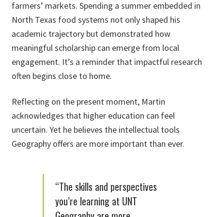
farmers’ markets. Spending a summer embedded in
North Texas food systems not only shaped his
academic trajectory but demonstrated how
meaningful scholarship can emerge from local
engagement. It’s a reminder that impactful research
often begins close to home.
Reflecting on the present moment, Martin
acknowledges that higher education can feel
uncertain. Yet he believes the intellectual tools
Geography offers are more important than ever.
“The skills and perspectives
you’re learning at UNT
Geography are more