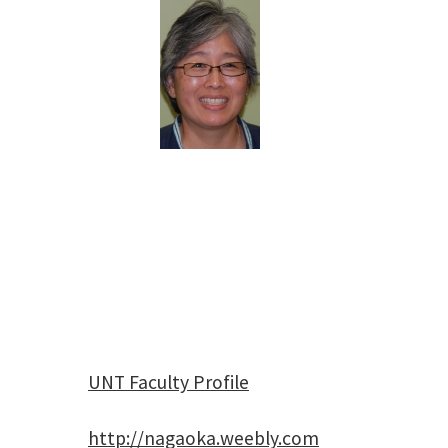
UNT Faculty Profile
http://nagaoka.weebly.com