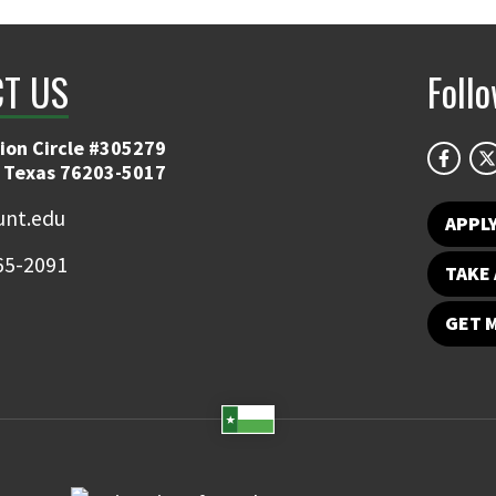
T US
Foll
ion Circle #305279
 Texas 76203-5017
nt.edu
APPL
65-2091
TAKE 
GET 