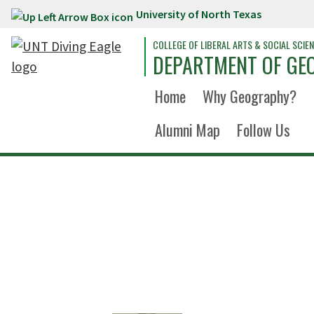
University of North Texas
Skip to main content
COLLEGE OF LIBERAL ARTS & SOCIAL SCIE
DEPARTMENT OF GE
Home
Why Geography?
Alumni Map
Follow Us