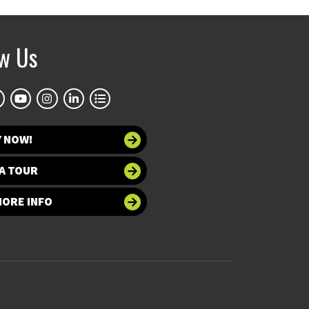
ow Us
Y NOW!
A TOUR
MORE INFO