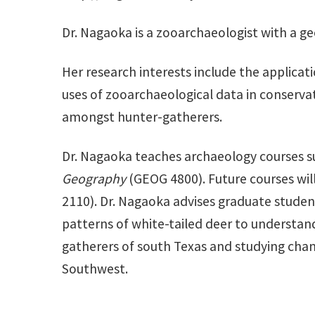
Dr. Nagaoka is a zooarchaeologist with a g
Her research interests include the applica
uses of zooarchaeological data in conserva
amongst hunter-gatherers.
Dr. Nagaoka teaches archaeology courses s
Geography
(GEOG 4800). Future courses wil
2110). Dr. Nagaoka advises graduate studen
patterns of white-tailed deer to underst
gatherers of south Texas and studying chan
Southwest.