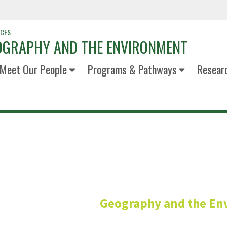
NCES
OGRAPHY AND THE ENVIRONMENT
Meet Our People
Programs & Pathways
Resear
Lisa Naga
Geography and the En