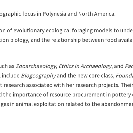
eographic focus in Polynesia and North America.
tion of evolutionary ecological foraging models to un
tion biology, and the relationship between food avail
uch as
Zooarchaeology
,
Ethics in Archaeology
, and
Pac
l include
Biogeography
and the new core class,
Founda
t research associated with her research projects. Thei
and the importance of resource procurement in potte
ges in animal exploitation related to the abandonmen