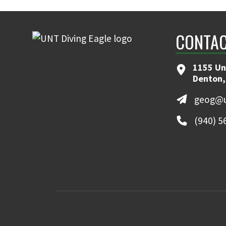
CONTAC
1155 Un
Denton,
geog@u
(940) 5