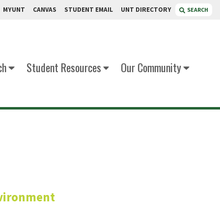
MYUNT
CANVAS
STUDENT EMAIL
UNT DIRECTORY
SEARCH
ch
Student Resources
Our Community
oka
vironment