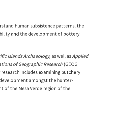
derstand human subsistence patterns, the
ability and the development of pottery
ific Islands Archaeology,
as well as
Applied
tions of Geographic Research
(GEOG
r research includes examining butchery
ry development amongst the hunter-
t of the Mesa Verde region of the