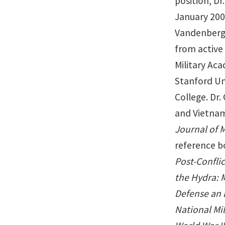
position, D
January 200
Vandenberg C
from active 
Military Aca
Stanford Un
College. Dr.
and Vietnam,
Journal of M
reference b
Post-Confli
the Hydra: 
Defense an 
National Mil