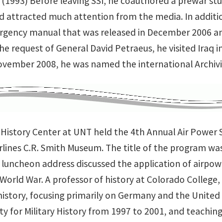
(1993) Before leaving SSI, he coauthored a prewar st
d attracted much attention from the media. In addit
rgency manual that was released in December 2006 
the request of General David Petraeus, he visited Iraq
November 2008, he was named the international Archivi
y History Center at UNT held the 4th Annual Air Powe
rlines C.R. Smith Museum. The title of the program was
 luncheon address discussed the application of airpo
orld War. A professor of history at Colorado College, 
history, focusing primarily on Germany and the United 
ty for Military History from 1997 to 2001, and teaching