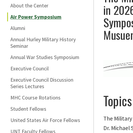
in 2026
About the Center
Air Power Symposium
Symposi
Alumni
Musue
Annual Hurley Military History
Seminar
Annual War Studies Symposium
Executive Council
Executive Council Discussion
Series Lectures
Topics
MHC Course Rotations
Student Fellows
The Militar
United States Air Force Fellows
Dr. Michael
UNT Faculty Fellows