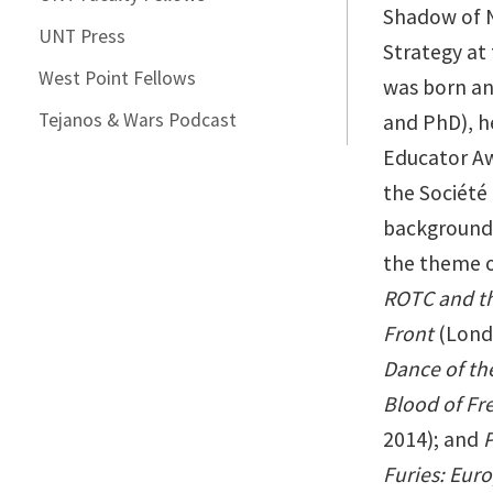
Shadow of N
UNT Press
Strategy at 
West Point Fellows
was born an
Tejanos & Wars Podcast
and PhD), h
Educator Aw
the Société 
backgrounds 
the theme of
ROTC and th
Front
(Lond
Dance of th
Blood of Fre
2014); and
P
Furies: Eur