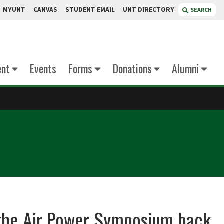
MYUNT
CANVAS
STUDENT EMAIL
UNT DIRECTORY
SEARCH
ent
Events
Forms
Donations
Alumni
g the Air Power Symposium back