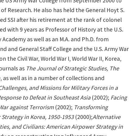
t the US Army War College from September 2000 to
of Research. He also has held the General Hoyt S.
d SSI after his retirement at the rank of colonel
ed with 9 years as Professor of History at the U.S.
ry Academy as well as an M.A. and Ph.D. from
and and General Staff College and the U.S. Army War
 the Civil War, World War I, World War II, Korea,
journals as
The Journal of Strategic Studies, The
n
, as well as in a number of collections and
Challenges, and Missions for Military Forces in a
esponse to Defeat in Southeast Asia
(2002);
Facing
War against Terrorism
(2002);
Transforming
Strategy in Korea, 1950-1953
(2000);
Alternative
ies, and Civilians: American Airpower Strategy in