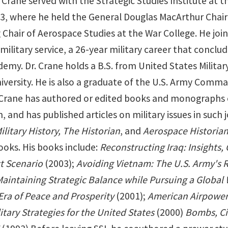
r. Crane served with the Strategic Studies Institute a
3, where he held the General Douglas MacArthur Chair 
hair of Aerospace Studies at the War College. He joine
military service, a 26-year military career that conclud
demy. Dr. Crane holds a B.S. from United States Milita
iversity. He is also a graduate of the U.S. Army Comm
 Crane has authored or edited books and monographs on
 and has published articles on military issues in such 
ilitary History, The Historian
, and
Aerospace Historia
ooks. His books include:
Reconstructing Iraq: Insights, 
ct Scenario
(2003);
Avoiding Vietnam: The U.S. Army's R
Maintaining Strategic Balance while Pursuing a Global 
Era of Peace and Prosperity
(2001);
American Airpower 
itary Strategies for the United States
(2000)
Bombs, Cit