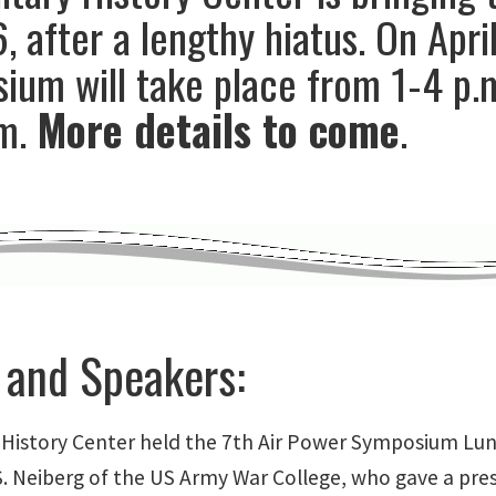
, after a lengthy hiatus. On April
um will take place from 1-4 p.m
m.
More details to come
.
 and Speakers:
y History Center held the 7th Air Power Symposium Lu
 S. Neiberg of the US Army War College, who gave a pre