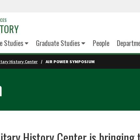
NCES
STORY
e Studies
Graduate Studies
People
Departm
itary History Center
AIR POWER SYMPOSIUM
m
itary History Center is bringin