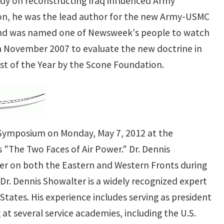
udy on reconstructing Iraq influenced Army
ion, he was the lead author for the new Army-USMC
and was named one of Newsweek's people to watch
 in November 2007 to evaluate the new doctrine in
st of the Year by the Scone Foundation.
r Symposium on Monday, May 7, 2012 at the
 "The Two Faces of Air Power." Dr. Dennis
wer on both the Eastern and Western Fronts during
Dr. Dennis Showalter is a widely recognized expert
States. His experience includes serving as president
 at several service academies, including the U.S.