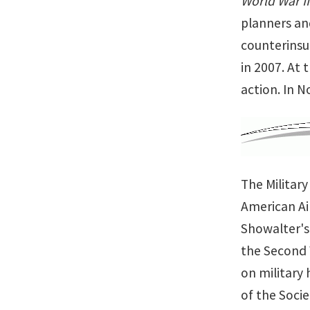
World War II
planners an
counterinsu
in 2007. At 
action. In 
The Militar
American Ai
Showalter's
the Second W
on military 
of the Socie