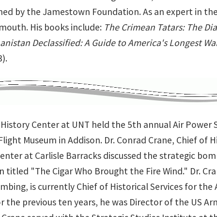
hed by the Jamestown Foundation. As an expert in the
outh. His books include:
The Crimean Tatars: The Dia
anistan Declassified: A Guide to America's Longest Wa
).
y History Center at UNT held the 5th annual Air Powe
light Museum in Addison. Dr. Conrad Crane, Chief of Hi
enter at Carlisle Barracks discussed the strategic bo
 titled "The Cigar Who Brought the Fire Wind." Dr. Cr
mbing, is currently Chief of Historical Services for th
r the previous ten years, he was Director of the US Arm