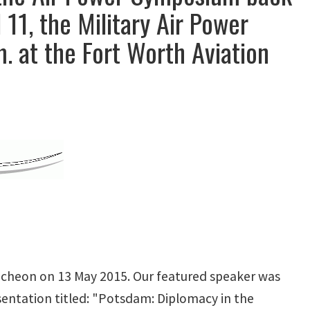
 11, the Military Air Power
. at the Fort Worth Aviation
ncheon on 13 May 2015. Our featured speaker was
sentation titled: "Potsdam: Diplomacy in the