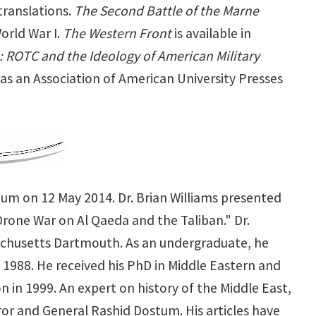
translations.
The Second Battle of the Marne
orld War I.
The Western Front
is available in
: ROTC and the Ideology of American Military
as an Association of American University Presses
ium on 12 May 2014. Dr. Brian Williams presented
Drone War on Al Qaeda and the Taliban." Dr.
ssachusetts Dartmouth. As an undergraduate, he
 1988. He received his PhD in Middle Eastern and
n in 1999. An expert on history of the Middle East,
or and General Rashid Dostum. His articles have