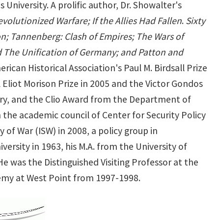
University. A prolific author, Dr. Showalter's
evolutionized Warfare; If the Allies Had Fallen
.
Sixty
on; Tannenberg: Clash of Empires; The Wars of
nd The Unification of Germany; and Patton and
ican Historical Association's Paul M. Birdsall Prize
 Eliot Morison Prize in 2005 and the Victor Gondos
tory, and the Clio Award from the Department of
 the academic council of Center for Security Policy
 of War (ISW) in 2008, a policy group in
versity in 1963, his M.A. from the University of
He was the Distinguished Visiting Professor at the
demy at West Point from 1997-1998.