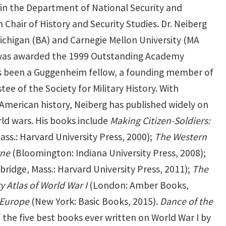
 in the Department of National Security and
Chair of History and Security Studies. Dr. Neiberg
Michigan (BA) and Carnegie Mellon University (MA
e was awarded the 1999 Outstanding Academy
has been a Guggenheim fellow, a founding member of
ee of the Society for Military History. With
d American history, Neiberg has published widely on
rld wars. His books include
Making Citizen-Soldiers:
ss.: Harvard University Press, 2000);
The Western
rne
(Bloomington: Indiana University Press, 2008);
ridge, Mass.: Harvard University Press, 2011);
The
y Atlas of World War I
(London: Amber Books,
 Europe
(New York: Basic Books, 2015).
Dance of the
he five best books ever written on World War I by