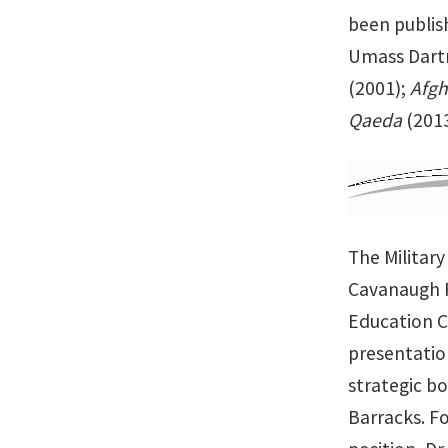
been publis
Umass Dartm
(2001);
Afgh
Qaeda
(2013
The Militar
Cavanaugh F
Education C
presentation
strategic bo
Barracks. Fo