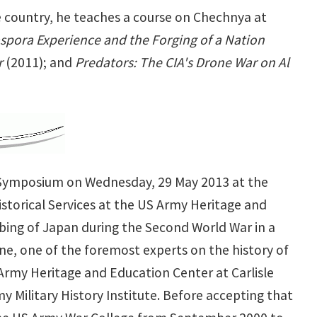
 country, he teaches a course on Chechnya at
spora Experience and the Forging of a Nation
r
(2011);
and
Predators: The CIA's Drone War on Al
r Symposium on Wednesday, 29 May 2013 at the
storical Services at the US Army Heritage and
mbing of Japan during the Second World War in a
ane, one of the foremost experts on the history of
e Army Heritage and Education Center at Carlisle
y Military History Institute. Before accepting that