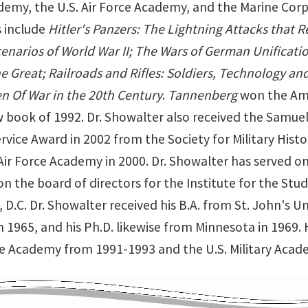
demy, the U.S. Air Force Academy, and the Marine Corps 
s include
Hitler's Panzers: The Lightning Attacks that R
cenarios of World War II; The Wars of German Unificati
he Great; Railroads and Rifles: Soldiers, Technology a
 Of War in the 20th Century
.
Tannenberg
won the Amer
w book of 1992. Dr. Showalter also received the Samuel
rvice Award in 2002 from the Society for Military His
Air Force Academy in 2000. Dr. Showalter has served on
n the board of directors for the Institute for the Study
D.C. Dr. Showalter received his B.A. from St. John's Uni
 1965, and his Ph.D. likewise from Minnesota in 1969. 
rce Academy from 1991-1993 and the U.S. Military Aca