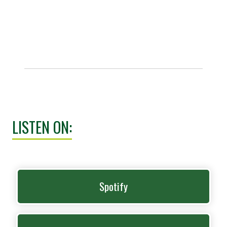
LISTEN ON:
Spotify