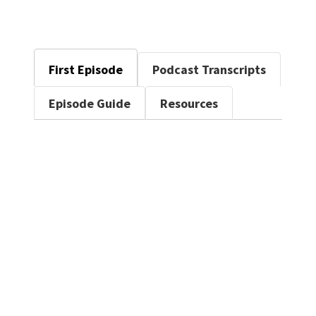
First Episode
Podcast Transcripts
Episode Guide
Resources