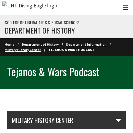
Skip to main content
COLLEGE OF LIBERAL ARTS & SOCIAL SCIENCES
DEPARTMENT OF HISTORY
Home
Department of History
Department Information
Military History Center
TEJANOS & WARS PODCAST
Tejanos & Wars Podcast
Skip Section Navigation
MILITARY HISTORY CENTER