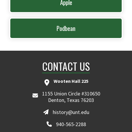
Apple
Podbean
CONTACT US
Wooten Hall 225
1155 Union Circle #310650
Denton, Texas 76203
history@unt.edu
940-565-2288