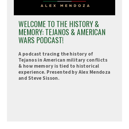
WELCOME TO THE HISTORY &
MEMORY: TEJANOS & AMERICAN
WARS PODCAST!
A podcast tracing the history of
Tejanos in American military conflicts
& how memory is tied to historical
experience. Presented by Alex Mendoza
and Steve Sisson.