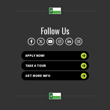
Follow Us
APPLY NOW!
TAKE A TOUR
GET MORE INFO