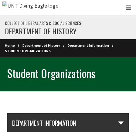
Skip to main content
COLLEGE OF LIBERAL ARTS & SOCIAL SCIENCES
DEPARTMENT OF HISTORY
Home
Department of History
Department Information
STUDENT ORGANIZATIONS
Student Organizations
Skip Section Navigation
DEPARTMENT INFORMATION