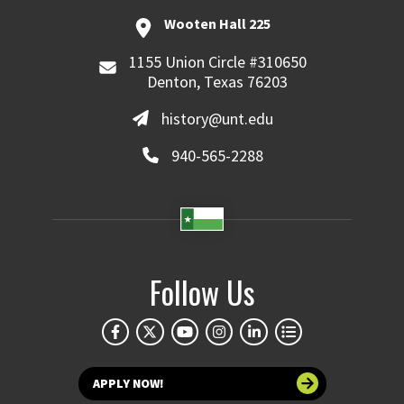
Wooten Hall 225
1155 Union Circle #310650
Denton, Texas 76203
history@unt.edu
940-565-2288
Follow Us
APPLY NOW!