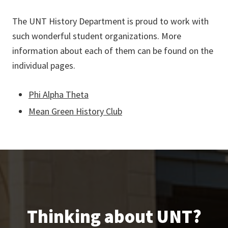
The UNT History Department is proud to work with
such wonderful student organizations. More
information about each of them can be found on the
individual pages.
Phi Alpha Theta
Mean Green History Club
Thinking about UNT?