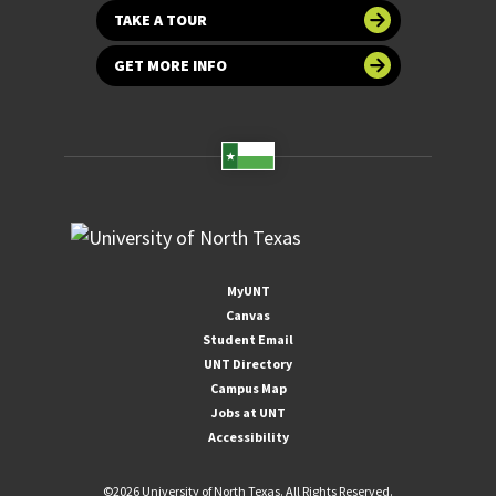
TAKE A TOUR
GET MORE INFO
MyUNT
Canvas
Student Email
UNT Directory
Campus Map
Jobs at UNT
Accessibility
©
2026 University of North Texas. All Rights Reserved.