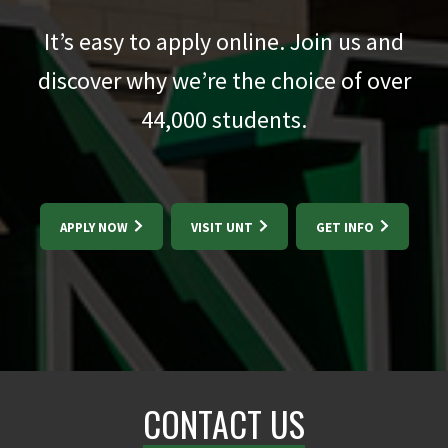
It’s easy to apply online. Join us and
discover why we’re the choice of over
44,000
students.
APPLY NOW
VISIT UNT
GET INFO
CONTACT US