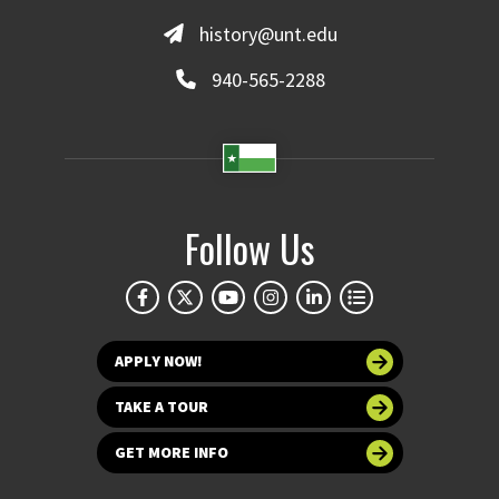
history@unt.edu
940-565-2288
Follow Us
APPLY NOW!
TAKE A TOUR
GET MORE INFO