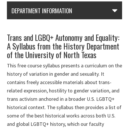
Skip Section Navigation
DEPARTMENT INFORMATION
Trans and LGBQ+ Autonomy and Equality:
A Syllabus from the History Department
of the University of North Texas
This free course syllabus presents a curriculum on the
history of variation in gender and sexuality. It
contains freely accessible materials about trans-
related expression, hostility to gender variation, and
trans activism anchored in a broader U.S. LGBTQ+
historical context. The syllabus then provides a list of
some of the best historical works across both U.S.
and global LGBTQ+ history, which our faculty