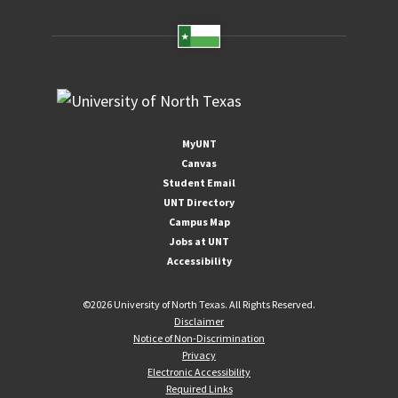
MyUNT
Canvas
Student Email
UNT Directory
Campus Map
Jobs at UNT
Accessibility
©
2026 University of North Texas. All Rights Reserved.
Disclaimer
Notice of Non-Discrimination
Privacy
Electronic Accessibility
Required Links