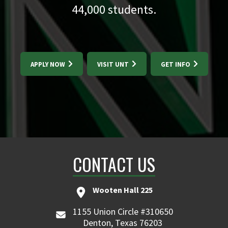
44,000
students.
APPLY NOW
VISIT UNT
GET INFO
CONTACT US
Wooten Hall 225
1155 Union Circle #310650
Denton, Texas 76203