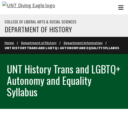
Skip to main content
COLLEGE OF LIBERAL ARTS & SOCIAL SCIENCES
DEPARTMENT OF HISTORY
Home
Department of History
Department Information
UNT HISTORY TRANS AND LGBTQ+ AUTONOMY AND EQUALITY SYLLABUS
UNT History Trans and LGBTQ+
Autonomy and Equality
Syllabus