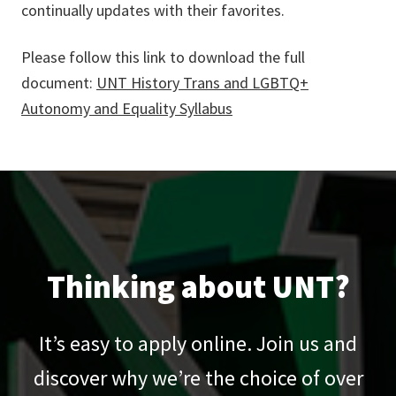
continually updates with their favorites.
Please follow this link to download the full
document:
UNT History Trans and LGBTQ+
Autonomy and Equality Syllabus
Thinking about UNT?
It’s easy to apply online. Join us and
discover why we’re the choice of over