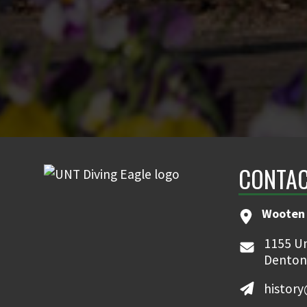
CONTAC
Wooten 
1155 Un
Denton
histor