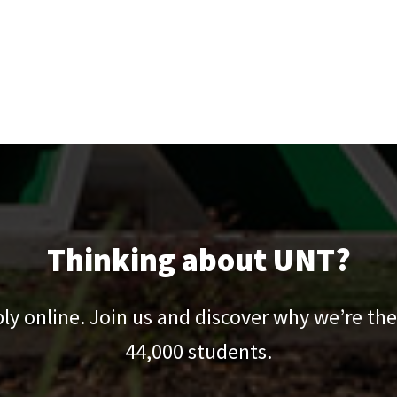
Thinking about UNT?
pply online. Join us and discover why we’re the
44,000
students.