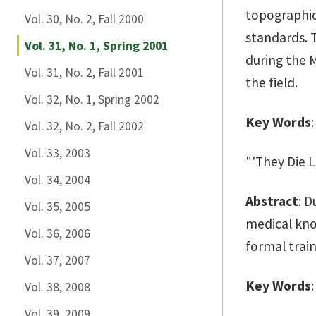
topographic
Vol. 30, No. 2, Fall 2000
standards. 
Vol. 31, No. 1, Spring 2001
during the 
Vol. 31, No. 2, Fall 2001
the field.
Vol. 32, No. 1, Spring 2002
Key Words
Vol. 32, No. 2, Fall 2002
Vol. 33, 2003
"'They Die L
Vol. 34, 2004
Abstract
: D
Vol. 35, 2005
medical kno
Vol. 36, 2006
formal train
Vol. 37, 2007
Key Words
Vol. 38, 2008
Vol. 39, 2009