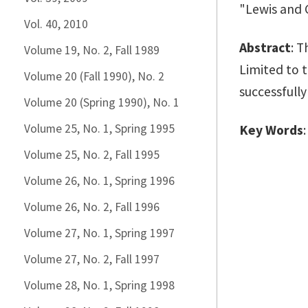
"Lewis and C
Vol. 40, 2010
Abstract
: T
Volume 19, No. 2, Fall 1989
Limited to t
Volume 20 (Fall 1990), No. 2
successfully
Volume 20 (Spring 1990), No. 1
Volume 25, No. 1, Spring 1995
Key Words
Volume 25, No. 2, Fall 1995
Volume 26, No. 1, Spring 1996
Volume 26, No. 2, Fall 1996
Volume 27, No. 1, Spring 1997
Volume 27, No. 2, Fall 1997
Volume 28, No. 1, Spring 1998