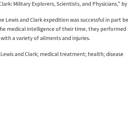
lark: Military Explorers, Scientists, and Physicians," b
he Lewis and Clark expedition was successful in part b
he medical intelligence of their time, they performed 
 with a variety of ailments and injuries.
: Lewis and Clark; medical treatment; health; disease