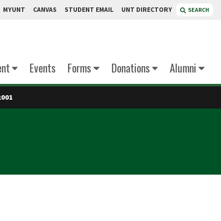
MYUNT
CANVAS
STUDENT EMAIL
UNT DIRECTORY
SEARCH
ent
Events
Forms
Donations
Alumni
2001