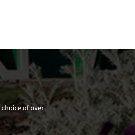
 choice of over