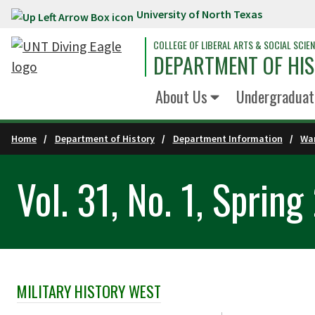
University of North Texas
Skip to main content
COLLEGE OF LIBERAL ARTS & SOCIAL SCIE
DEPARTMENT OF HI
About Us
Undergraduat
Home
Department of History
Department Information
War
Vol. 31, No. 1, Sprin
MILITARY HISTORY WEST
Skip Section Navigation