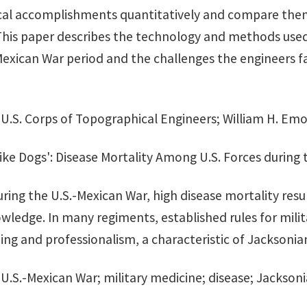
al accomplishments quantitatively and compare them
This paper describes the technology and methods used
Mexican War period and the challenges the engineers f
: U.S. Corps of Topographical Engineers; William H. E
ike Dogs': Disease Mortality Among U.S. Forces during
uring the U.S.-Mexican War, high disease mortality resu
wledge. In many regiments, established rules for milit
ing and professionalism, a characteristic of Jacksonia
: U.S.-Mexican War; military medicine; disease; Jacksonia