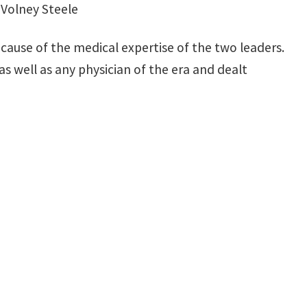
y Volney Steele
ecause of the medical expertise of the two leaders.
as well as any physician of the era and dealt