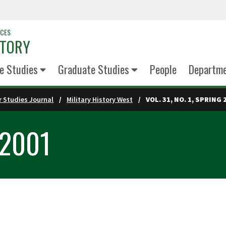
NCES
STORY
e Studies
Graduate Studies
People
Departm
 Studies Journal
Military History West
VOL. 31, NO. 1, SPRING 
g 2001