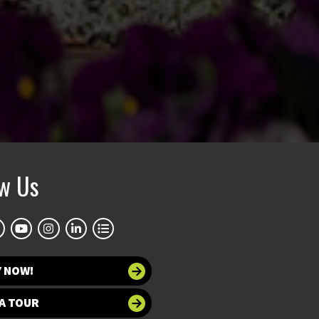
ow Us
Y NOW!
A TOUR