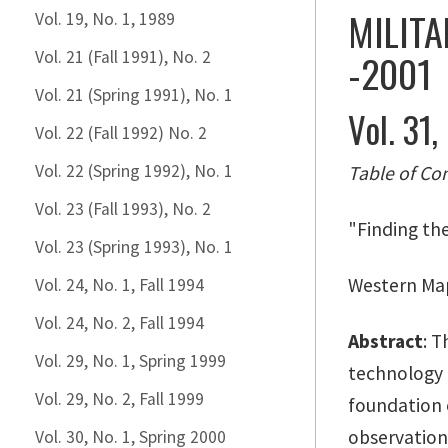
MILITA
Vol. 19, No. 1, 1989
-2001
Vol. 21 (Fall 1991), No. 2
Vol. 21 (Spring 1991), No. 1
Vol. 31,
Vol. 22 (Fall 1992) No. 2
Vol. 22 (Spring 1992), No. 1
Table of Co
Vol. 23 (Fall 1993), No. 2
"Finding th
Vol. 23 (Spring 1993), No. 1
Western Map
Vol. 24, No. 1, Fall 1994
Vol. 24, No. 2, Fall 1994
Abstract
: T
Vol. 29, No. 1, Spring 1999
technology u
Vol. 29, No. 2, Fall 1999
foundation 
observationa
Vol. 30, No. 1, Spring 2000