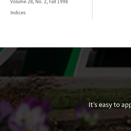
Volume 28, No. 2, Fall 1998
Indices
It’s easy to a