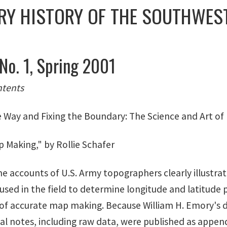
RY HISTORY OF THE SOUTHWEST
 No. 1, Spring 2001
ntents
e Way and Fixing the Boundary: The Science and Art of
 Making," by Rollie Schafer
he accounts of U.S. Army topographers clearly illustra
sed in the field to determine longitude and latitude p
of accurate map making. Because William H. Emory's d
l notes, including raw data, were published as appendi