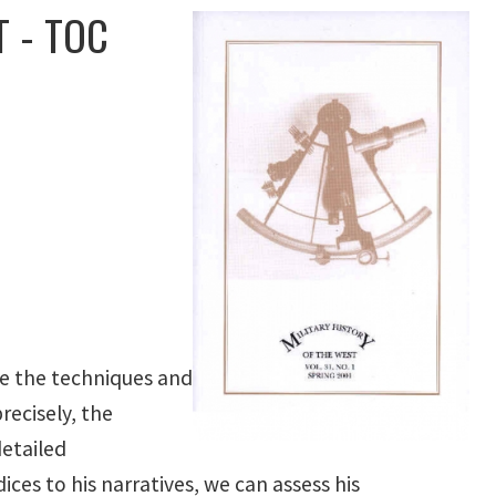
 - TOC
te the techniques and
recisely, the
etailed
ces to his narratives, we can assess his