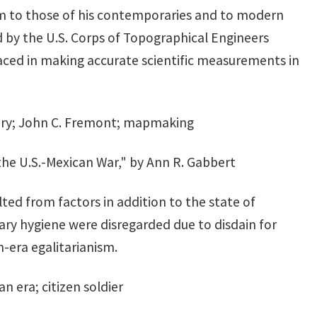
 to those of his contemporaries and to modern
 by the U.S. Corps of Topographical Engineers
aced in making accurate scientific measurements in
mory; John C. Fremont; mapmaking
 the U.S.-Mexican War," by Ann R. Gabbert
lted from factors in addition to the state of
ary hygiene were disregarded due to disdain for
n-era egalitarianism.
n era; citizen soldier