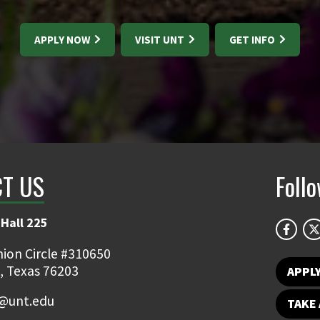
APPLY NOW
VISIT UNT
GET INFO
T US
Foll
Hall 225
ion Circle #310650
, Texas 76203
APPL
y@unt.edu
TAKE 