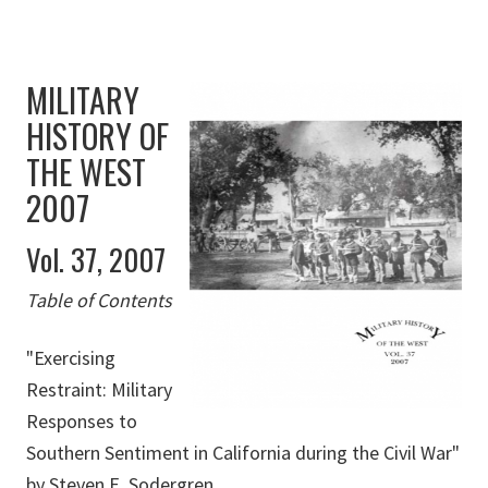
MILITARY
HISTORY OF
THE WEST
2007
Vol. 37, 2007
Table of Contents
"Exercising
Restraint: Military
Responses to
Southern Sentiment in California during the Civil War"
by Steven E. Sodergren