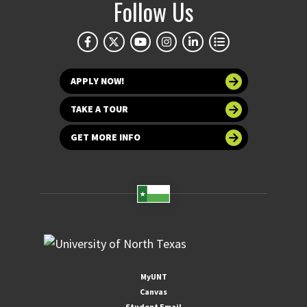
Follow Us
APPLY NOW!
TAKE A TOUR
GET MORE INFO
MyUNT
Canvas
Student Email