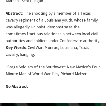
Marshall Scott Legan
Abstract
: The shooting by a member of a Texas
cavalry regiment of a Louisiana youth, whose family
was allegedly Unionist, demonstrates the
sometimes fractious relationship between local civil
authorities and soldiers under Confederate authority.
Key Words
: Civil War; Monroe, Louisiana; Texas
cavalry; hanging.
"Stage Soldiers of the Southwest: New Mexico's Four
Minute Men of World War I" by Richard Melzer
No Abstract