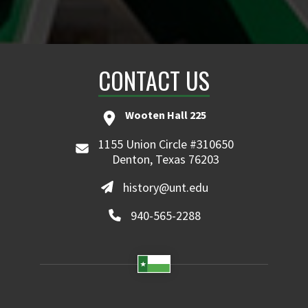
CONTACT US
Wooten Hall 225
1155 Union Circle #310650
Denton, Texas 76203
history@unt.edu
940-565-2288