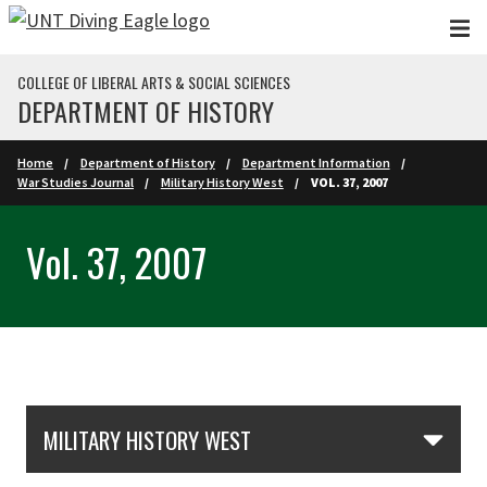
Skip to main content
COLLEGE OF LIBERAL ARTS & SOCIAL SCIENCES
DEPARTMENT OF HISTORY
Home
Department of History
Department Information
War Studies Journal
Military History West
VOL. 37, 2007
Vol. 37, 2007
Skip Section Navigation
MILITARY HISTORY WEST