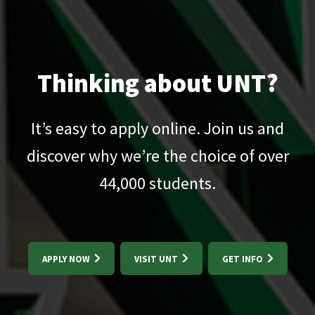
Thinking about UNT?
It’s easy to apply online. Join us and
discover why we’re the choice of over
44,000
students.
APPLY NOW
VISIT UNT
GET INFO