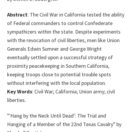
Abstract
: The Civil War in California tested the ability
of Federal commanders to control Confederate
sympathizers within the state. Despite experiments
with the revocation of civil liberties, men like Union
Generals Edwin Sumner and George Wright
eventually settled upon a successful strategy of
proximity peacekeeping in Southern California,
keeping troops close to potential trouble spots
without interfering with the local population.
Key Words
: Civil War; California; Union army; civil
liberties.
"'Hang by the Neck Until Dead': The Trial and
Hanging of a Member of the 22nd Texas Cavalry" by