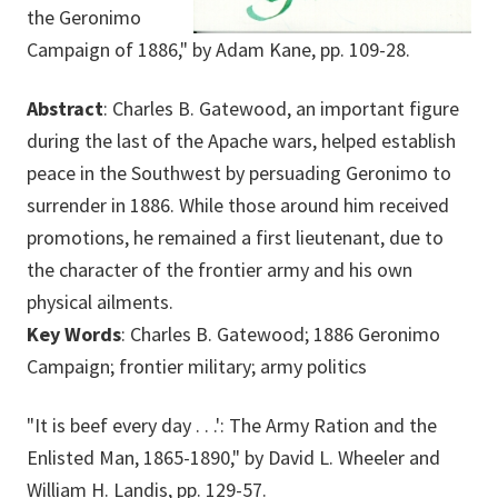
the Geronimo
Campaign of 1886," by Adam Kane, pp. 109-28.
Abstract
: Charles B. Gatewood, an important figure
during the last of the Apache wars, helped establish
peace in the Southwest by persuading Geronimo to
surrender in 1886. While those around him received
promotions, he remained a first lieutenant, due to
the character of the frontier army and his own
physical ailments.
Key Words
: Charles B. Gatewood; 1886 Geronimo
Campaign; frontier military; army politics
"It is beef every day . . .': The Army Ration and the
Enlisted Man, 1865-1890," by David L. Wheeler and
William H. Landis, pp. 129-57.