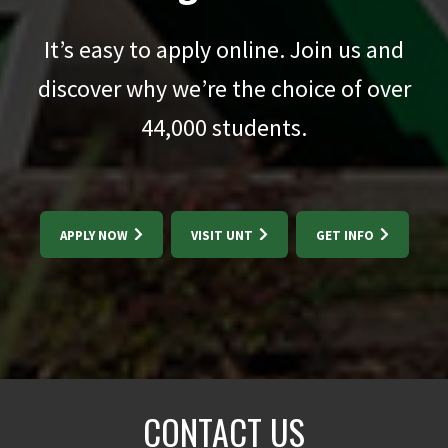
It’s easy to apply online. Join us and
discover why we’re the choice of over
44,000
students.
APPLY NOW
VISIT UNT
GET INFO
CONTACT US