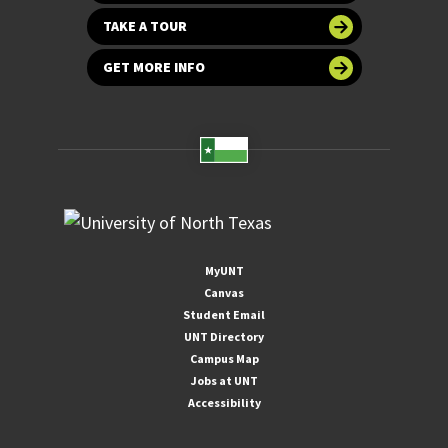
TAKE A TOUR
GET MORE INFO
MyUNT
Canvas
Student Email
UNT Directory
Campus Map
Jobs at UNT
Accessibility