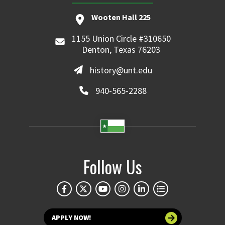
Wooten Hall 225
1155 Union Circle #310650
Denton, Texas 76203
history@unt.edu
940-565-2288
Follow Us
APPLY NOW!