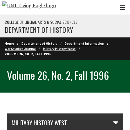
Skip to main content
COLLEGE OF LIBERAL ARTS & SOCIAL SCIENCES
DEPARTMENT OF HISTORY
Home
Department of History
Department Information
War Studies Journal
Military History West
VOLUME 26, NO. 2, FALL 1996
Volume 26, No. 2, Fall 1996
Skip Section Navigation
MILITARY HISTORY WEST