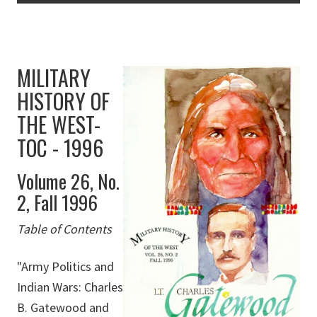
MILITARY
HISTORY OF
THE WEST-
TOC - 1996
Volume 26, No.
2, Fall 1996
Table of Contents
"Army Politics and
Indian Wars: Charles
B. Gatewood and