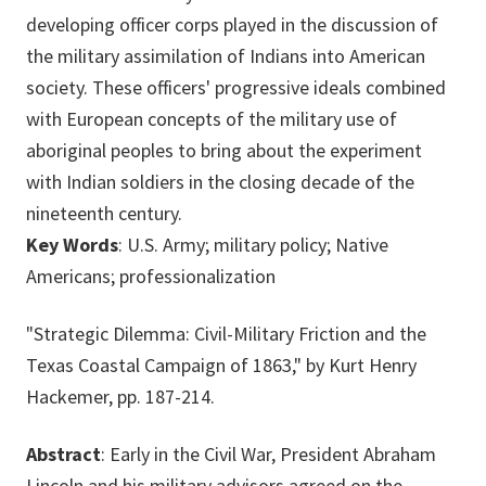
developing officer corps played in the discussion of
the military assimilation of Indians into American
society. These officers' progressive ideals combined
with European concepts of the military use of
aboriginal peoples to bring about the experiment
with Indian soldiers in the closing decade of the
nineteenth century.
Key Words
: U.S. Army; military policy; Native
Americans; professionalization
"Strategic Dilemma: Civil-Military Friction and the
Texas Coastal Campaign of 1863," by Kurt Henry
Hackemer, pp. 187-214.
Abstract
: Early in the Civil War, President Abraham
Lincoln and his military advisors agreed on the