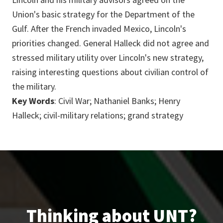
Union's basic strategy for the Department of the
Gulf. After the French invaded Mexico, Lincoln's
priorities changed. General Halleck did not agree and
stressed military utility over Lincoln's new strategy,
raising interesting questions about civilian control of
the military.
Key Words
: Civil War; Nathaniel Banks; Henry
Halleck; civil-military relations; grand strategy
Thinking about UNT?