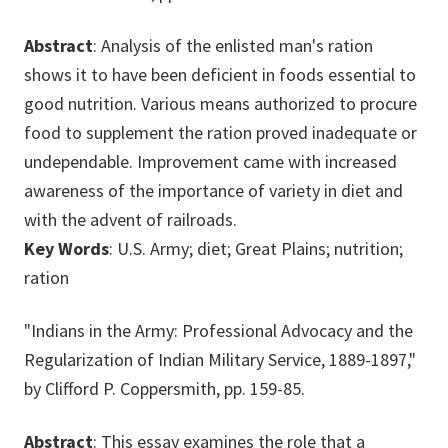
Abstract
: Analysis of the enlisted man's ration
shows it to have been deficient in foods essential to
good nutrition. Various means authorized to procure
food to supplement the ration proved inadequate or
undependable. Improvement came with increased
awareness of the importance of variety in diet and
with the advent of railroads.
Key Words
: U.S. Army; diet; Great Plains; nutrition;
ration
"Indians in the Army: Professional Advocacy and the
Regularization of Indian Military Service, 1889-1897,"
by Clifford P. Coppersmith, pp. 159-85.
Abstract
: This essay examines the role that a