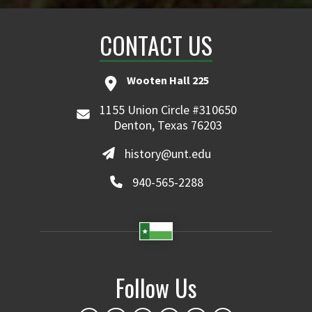
CONTACT US
Wooten Hall 225
1155 Union Circle #310650
Denton, Texas 76203
history@unt.edu
940-565-2288
Follow Us