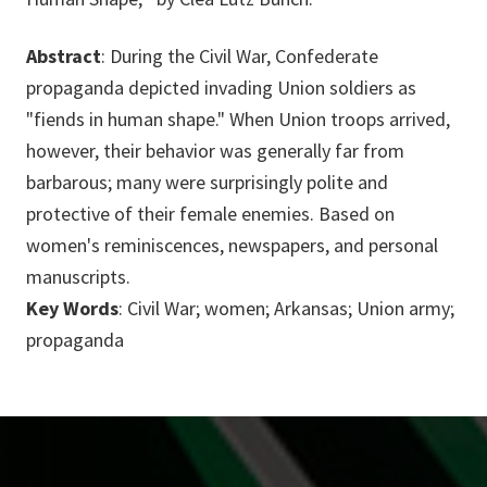
Abstract
: During the Civil War, Confederate
propaganda depicted invading Union soldiers as
"fiends in human shape." When Union troops arrived,
however, their behavior was generally far from
barbarous; many were surprisingly polite and
protective of their female enemies. Based on
women's reminiscences, newspapers, and personal
manuscripts.
Key Words
: Civil War; women; Arkansas; Union army;
propaganda