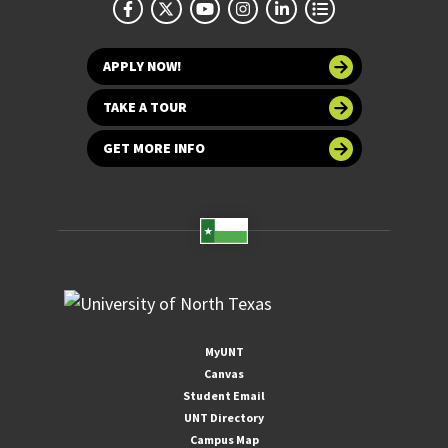
APPLY NOW!
TAKE A TOUR
GET MORE INFO
MyUNT
Canvas
Student Email
UNT Directory
Campus Map