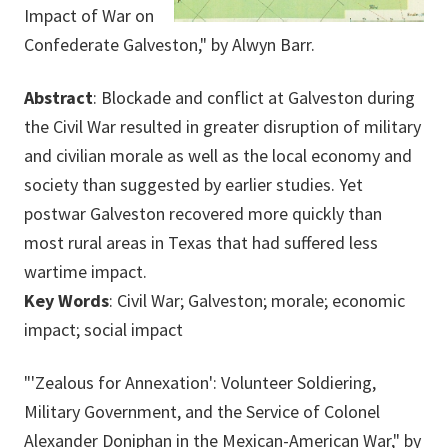
Impact of War on
Confederate Galveston," by Alwyn Barr.
Abstract
: Blockade and conflict at Galveston during
the Civil War resulted in greater disruption of military
and civilian morale as well as the local economy and
society than suggested by earlier studies. Yet
postwar Galveston recovered more quickly than
most rural areas in Texas that had suffered less
wartime impact.
Key Words
: Civil War; Galveston; morale; economic
impact; social impact
"'Zealous for Annexation': Volunteer Soldiering,
Military Government, and the Service of Colonel
Alexander Doniphan in the Mexican-American War," by