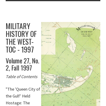
MILITARY
HISTORY OF
THE WEST-
TOC - 1997
Volume 27, No.
2, Fall 1997
Table of Contents
"The 'Queen City of
the Gulf' Held
Hostage: The