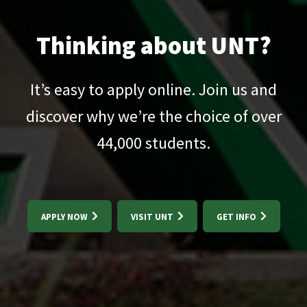
Thinking about UNT?
It’s easy to apply online. Join us and
discover why we’re the choice of over
44,000
students.
APPLY NOW
VISIT UNT
GET INFO