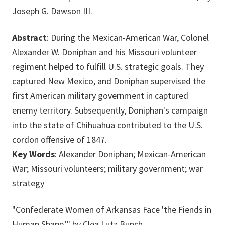
Joseph G. Dawson III.
Abstract
: During the Mexican-American War, Colonel
Alexander W. Doniphan and his Missouri volunteer
regiment helped to fulfill U.S. strategic goals. They
captured New Mexico, and Doniphan supervised the
first American military government in captured
enemy territory. Subsequently, Doniphan's campaign
into the state of Chihuahua contributed to the U.S.
cordon offensive of 1847.
Key Words
: Alexander Doniphan; Mexican-American
War; Missouri volunteers; military government; war
strategy
"Confederate Women of Arkansas Face 'the Fiends in
Human Shape,'" by Clea Lutz Bunch.