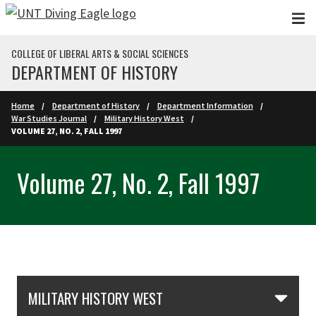
Skip to main content
COLLEGE OF LIBERAL ARTS & SOCIAL SCIENCES
DEPARTMENT OF HISTORY
Home
Department of History
Department Information
War Studies Journal
Military History West
VOLUME 27, NO. 2, FALL 1997
Volume 27, No. 2, Fall 1997
Skip Section Navigation
MILITARY HISTORY WEST