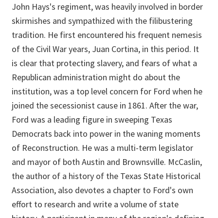
John Hays's regiment, was heavily involved in border
skirmishes and sympathized with the filibustering
tradition. He first encountered his frequent nemesis
of the Civil War years, Juan Cortina, in this period. It
is clear that protecting slavery, and fears of what a
Republican administration might do about the
institution, was a top level concern for Ford when he
joined the secessionist cause in 1861. After the war,
Ford was a leading figure in sweeping Texas
Democrats back into power in the waning moments
of Reconstruction. He was a multi-term legislator
and mayor of both Austin and Brownsville. McCaslin,
the author of a history of the Texas State Historical
Association, also devotes a chapter to Ford's own
effort to research and write a volume of state