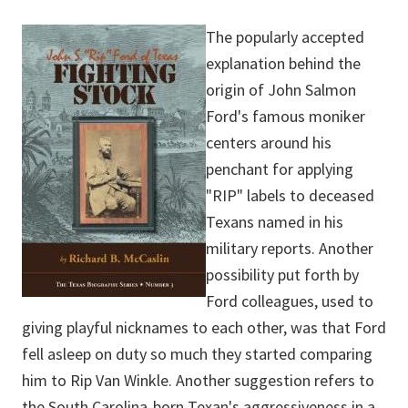
The popularly accepted
explanation behind the
origin of John Salmon
Ford's famous moniker
centers around his
penchant for applying
"RIP" labels to deceased
Texans named in his
military reports. Another
possibility put forth by
Ford colleagues, used to
giving playful nicknames to each other, was that Ford
fell asleep on duty so much they started comparing
him to Rip Van Winkle. Another suggestion refers to
the South Carolina-born Texan's aggressiveness in a