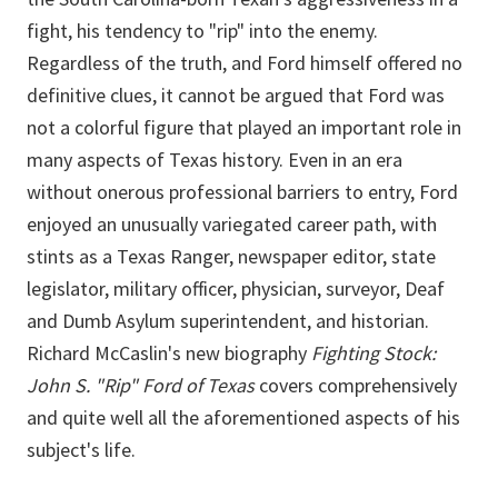
fight, his tendency to "rip" into the enemy.
Regardless of the truth, and Ford himself offered no
definitive clues, it cannot be argued that Ford was
not a colorful figure that played an important role in
many aspects of Texas history. Even in an era
without onerous professional barriers to entry, Ford
enjoyed an unusually variegated career path, with
stints as a Texas Ranger, newspaper editor, state
legislator, military officer, physician, surveyor, Deaf
and Dumb Asylum superintendent, and historian.
Richard McCaslin's new biography
Fighting Stock:
John S. "Rip" Ford of Texas
covers comprehensively
and quite well all the aforementioned aspects of his
subject's life.