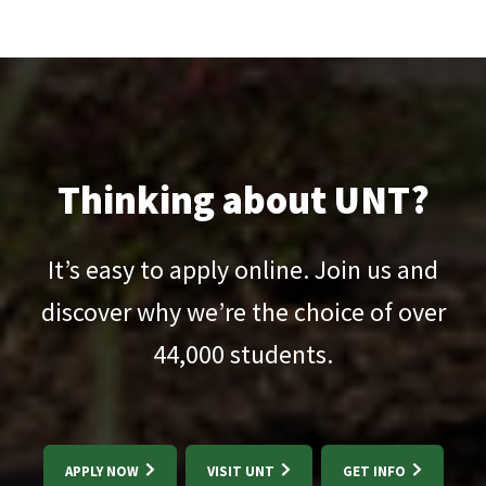
Thinking about UNT?
It’s easy to apply online. Join us and
discover why we’re the choice of over
44,000
students.
APPLY NOW
VISIT UNT
GET INFO