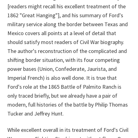
[readers might recall his excellent treatment of the
1862 "Great Hanging"], and his summary of Ford's
military service along the border between Texas and
Mexico covers all points at a level of detail that
should satisfy most readers of Civil War biography.
The author's reconstruction of the complicated and
shifting border situation, with its four competing
power bases (Union, Confederate, Jaurista, and
Imperial French) is also well done. It is true that
Ford's role at the 1865 Battle of Palmito Ranch is
only traced briefly, but we already have a pair of
modern, full histories of the battle by Philip Thomas
Tucker and Jeffrey Hunt.
While excellent overall in its treatment of Ford's Civil