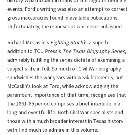
history. A participant in many of the region's defining
events, Ford's writing was also an attempt to correct
gross inaccuracies found in available publications.
Unfortunately, the manuscript was never published.
Richard McCaslin's
Fighting Stock
is a superb
addition to TCU Press's
The Texas Biography Series
,
admirably fulfilling the series dictate of examining a
subject's life in full. So much of Civil War biography
sandwiches the war years with weak bookends, but
McCaslin's look at Ford, while acknowledging the
paramount importance of that time, recognizes that
the 1861-65 period comprises a brief interlude in a
long and eventful life. Both Civil War specialists and
those with a much broader interest in Texas history
with find much to admire in this volume.