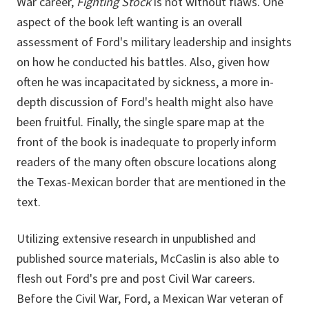
War career,
Fighting Stock
is not without flaws. One
aspect of the book left wanting is an overall
assessment of Ford's military leadership and insights
on how he conducted his battles. Also, given how
often he was incapacitated by sickness, a more in-
depth discussion of Ford's health might also have
been fruitful. Finally, the single spare map at the
front of the book is inadequate to properly inform
readers of the many often obscure locations along
the Texas-Mexican border that are mentioned in the
text.
Utilizing extensive research in unpublished and
published source materials, McCaslin is also able to
flesh out Ford's pre and post Civil War careers.
Before the Civil War, Ford, a Mexican War veteran of