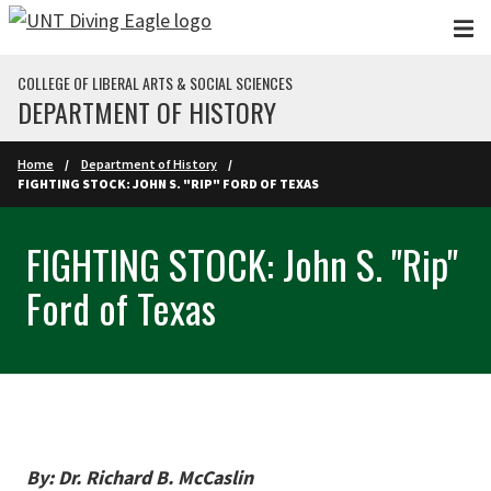
Skip to main content
COLLEGE OF LIBERAL ARTS & SOCIAL SCIENCES
DEPARTMENT OF HISTORY
Home
Department of History
FIGHTING STOCK: JOHN S. "RIP" FORD OF TEXAS
FIGHTING STOCK: John S. "Rip"
Ford of Texas
By: Dr. Richard B. McCaslin