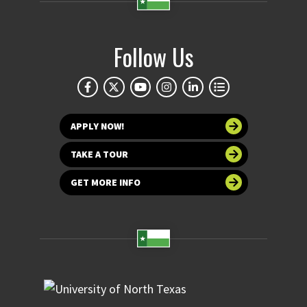
Follow Us
APPLY NOW!
TAKE A TOUR
GET MORE INFO