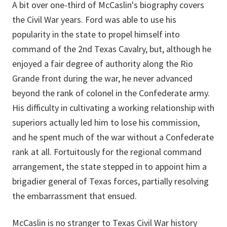
A bit over one-third of McCaslin's biography covers
the Civil War years. Ford was able to use his
popularity in the state to propel himself into
command of the 2nd Texas Cavalry, but, although he
enjoyed a fair degree of authority along the Rio
Grande front during the war, he never advanced
beyond the rank of colonel in the Confederate army.
His difficulty in cultivating a working relationship with
superiors actually led him to lose his commission,
and he spent much of the war without a Confederate
rank at all. Fortuitously for the regional command
arrangement, the state stepped in to appoint him a
brigadier general of Texas forces, partially resolving
the embarrassment that ensued.
McCaslin is no stranger to Texas Civil War history