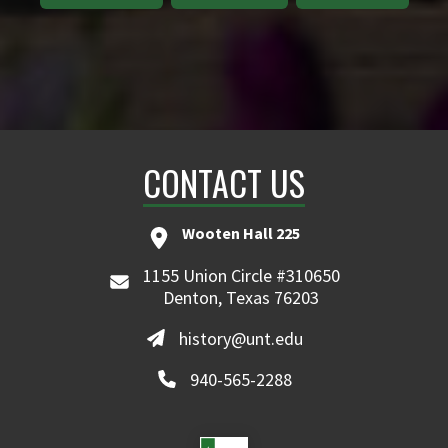
CONTACT US
Wooten Hall 225
1155 Union Circle #310650
Denton, Texas 76203
history@unt.edu
940-565-2288