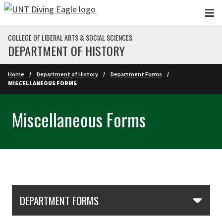
Skip to main content
COLLEGE OF LIBERAL ARTS & SOCIAL SCIENCES
DEPARTMENT OF HISTORY
Home
Department of History
Department Forms
MISCELLANEOUS FORMS
Miscellaneous Forms
Skip Section Navigation
DEPARTMENT FORMS