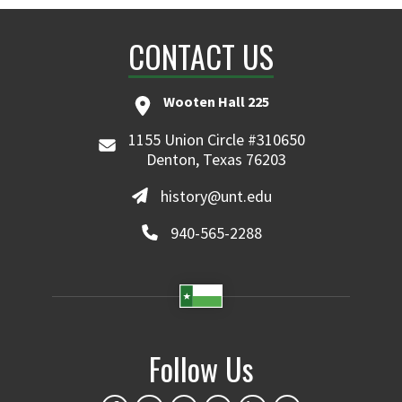
CONTACT US
Wooten Hall 225
1155 Union Circle #310650
Denton, Texas 76203
history@unt.edu
940-565-2288
Follow Us