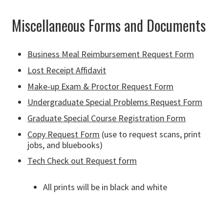
Miscellaneous Forms and Documents
Business Meal Reimbursement Request Form
Lost Receipt Affidavit
Make-up Exam & Proctor Request Form
Undergraduate Special Problems Request Form
Graduate Special Course Registration Form
Copy Request Form
(use to request scans, print
jobs, and bluebooks)
Tech Check out Request form
All prints will be in black and white