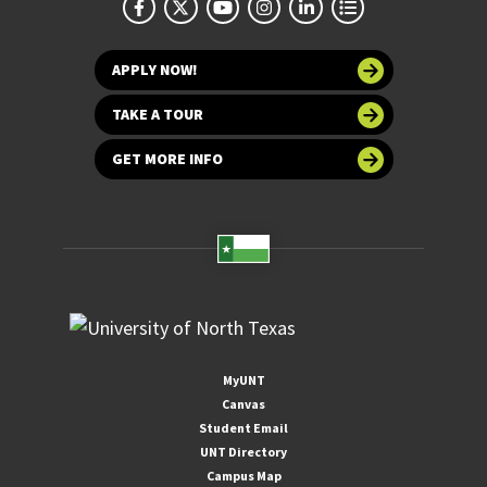
APPLY NOW!
TAKE A TOUR
GET MORE INFO
MyUNT
Canvas
Student Email
UNT Directory
Campus Map