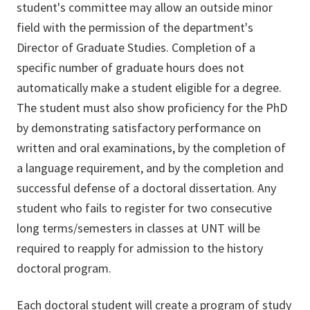
student's committee may allow an outside minor
field with the permission of the department's
Director of Graduate Studies. Completion of a
specific number of graduate hours does not
automatically make a student eligible for a degree.
The student must also show proficiency for the PhD
by demonstrating satisfactory performance on
written and oral examinations, by the completion of
a language requirement, and by the completion and
successful defense of a doctoral dissertation. Any
student who fails to register for two consecutive
long terms/semesters in classes at UNT will be
required to reapply for admission to the history
doctoral program.
Each doctoral student will create a program of study