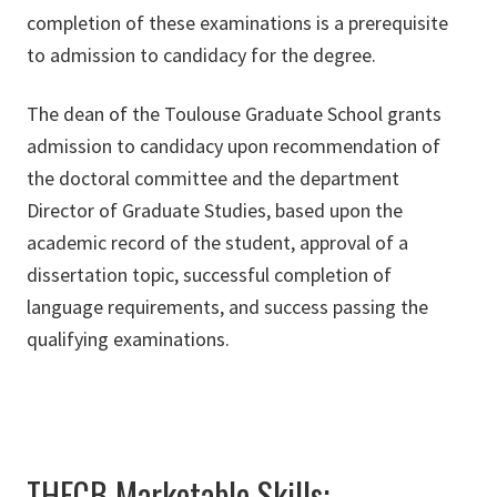
completion of these examinations is a prerequisite
to admission to candidacy for the degree.
The dean of the Toulouse Graduate School grants
admission to candidacy upon recommendation of
the doctoral committee and the department
Director of Graduate Studies, based upon the
academic record of the student, approval of a
dissertation topic, successful completion of
language requirements, and success passing the
qualifying examinations.
THECB Marketable Skills: