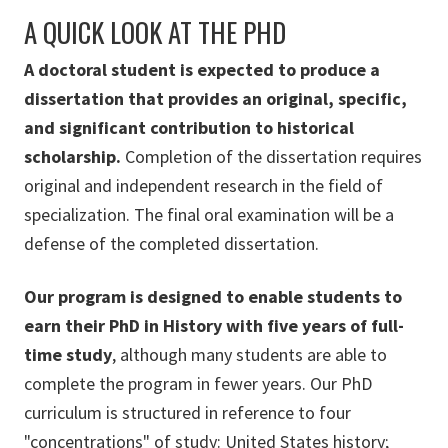
A QUICK LOOK AT THE PHD
A doctoral student is expected to produce a
dissertation that provides an original, specific,
and significant contribution to historical
scholarship.
Completion of the dissertation requires
original and independent research in the field of
specialization. The final oral examination will be a
defense of the completed dissertation.
Our program is designed to enable students to
earn their PhD in History with five years of full-
time study
, although many students are able to
complete the program in fewer years. Our PhD
curriculum is structured in reference to four
"concentrations" of study: United States history;