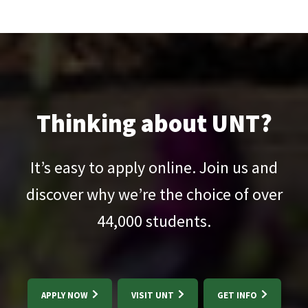
Thinking about UNT?
It’s easy to apply online. Join us and
discover why we’re the choice of over
44,000
students.
APPLY NOW
VISIT UNT
GET INFO