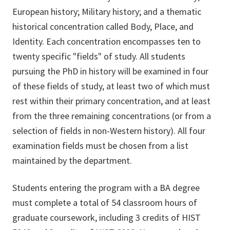
European history; Military history; and a thematic
historical concentration called Body, Place, and
Identity. Each concentration encompasses ten to
twenty specific "fields" of study. All students
pursuing the PhD in history will be examined in four
of these fields of study, at least two of which must
rest within their primary concentration, and at least
from the three remaining concentrations (or from a
selection of fields in non-Western history). All four
examination fields must be chosen from a list
maintained by the department.
Students entering the program with a BA degree
must complete a total of 54 classroom hours of
graduate coursework, including 3 credits of HIST