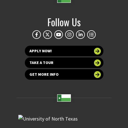
Follow Us
APPLY NOW!
TAKE A TOUR
GET MORE INFO