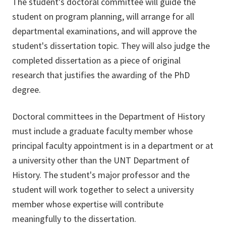
The student's doctoral committee will guide the
student on program planning, will arrange for all
departmental examinations, and will approve the
student's dissertation topic. They will also judge the
completed dissertation as a piece of original
research that justifies the awarding of the PhD
degree.
Doctoral committees in the Department of History
must include a graduate faculty member whose
principal faculty appointment is in a department or at
a university other than the UNT Department of
History. The student's major professor and the
student will work together to select a university
member whose expertise will contribute
meaningfully to the dissertation.