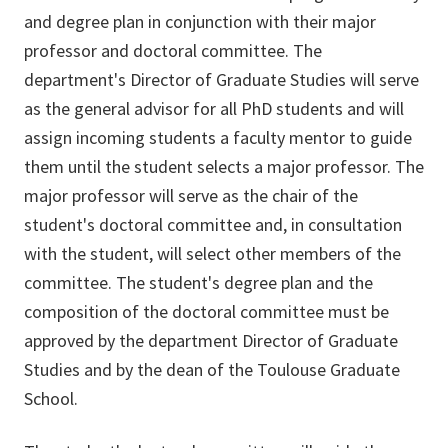
and degree plan in conjunction with their major
professor and doctoral committee. The
department's Director of Graduate Studies will serve
as the general advisor for all PhD students and will
assign incoming students a faculty mentor to guide
them until the student selects a major professor. The
major professor will serve as the chair of the
student's doctoral committee and, in consultation
with the student, will select other members of the
committee. The student's degree plan and the
composition of the doctoral committee must be
approved by the department Director of Graduate
Studies and by the dean of the Toulouse Graduate
School.