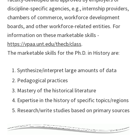
discipline-specific agencies, e.g., internship providers,
chambers of commerce, workforce development
boards, and other workforce-related entities. For
information on these marketable skills -
https://vpaa.unt.edu/thecb/class
.
The marketable skills for the Ph.D. in History are:
Synthesize/interpret large amounts of data
Pedagogical practices
Mastery of the historical literature
Expertise in the history of specific topics/regions
Research/write studies based on primary sources