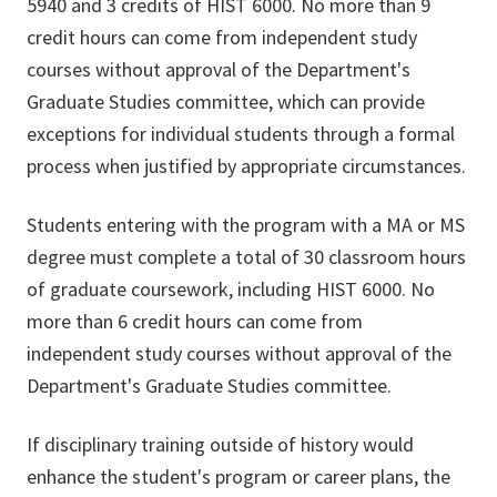
5940 and 3 credits of HIST 6000. No more than 9
credit hours can come from independent study
courses without approval of the Department's
Graduate Studies committee, which can provide
exceptions for individual students through a formal
process when justified by appropriate circumstances.
Students entering with the program with a MA or MS
degree must complete a total of 30 classroom hours
of graduate coursework, including HIST 6000. No
more than 6 credit hours can come from
independent study courses without approval of the
Department's Graduate Studies committee.
If disciplinary training outside of history would
enhance the student's program or career plans, the