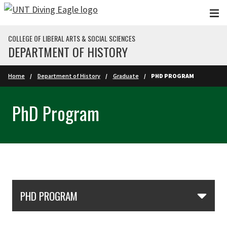
Skip to main content
COLLEGE OF LIBERAL ARTS & SOCIAL SCIENCES
DEPARTMENT OF HISTORY
Home
Department of History
Graduate
PHD PROGRAM
PhD Program
Skip Section Navigation
PHD PROGRAM