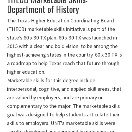
Department of History
The Texas Higher Education Coordinating Board
(THECB) marketable skills initiative is part of the
state's 60 x 30 TX plan. 60 x 30 TX was launched in
2015 with a clear and bold vision: to be among the
highest-achieving states in the country. 60 x 30 TX is
a roadmap to help Texas reach that future through
higher education.
Marketable skills for this degree include
interpersonal, cognitive, and applied skill areas, that
are valued by employers, and are primary or
complementary to the major. The marketable skills
goal was designed to help students articulate their
skills to employers. UNT's marketable skills were
faculty-developed and approved by employers or