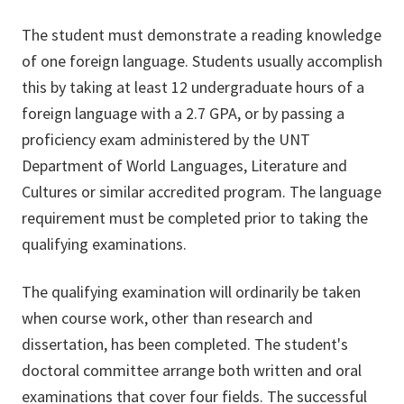
The student must demonstrate a reading knowledge
of one foreign language. Students usually accomplish
this by taking at least 12 undergraduate hours of a
foreign language with a 2.7 GPA, or by passing a
proficiency exam administered by the UNT
Department of World Languages, Literature and
Cultures or similar accredited program. The language
requirement must be completed prior to taking the
qualifying examinations.
The qualifying examination will ordinarily be taken
when course work, other than research and
dissertation, has been completed. The student's
doctoral committee arrange both written and oral
examinations that cover four fields. The successful