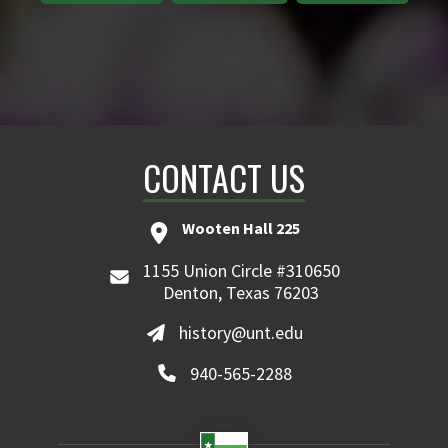
CONTACT US
Wooten Hall 225
1155 Union Circle #310650
Denton, Texas 76203
history@unt.edu
940-565-2288