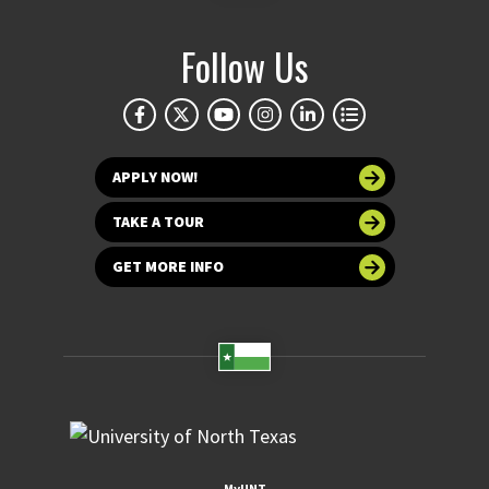
Follow Us
APPLY NOW!
TAKE A TOUR
GET MORE INFO
MyUNT