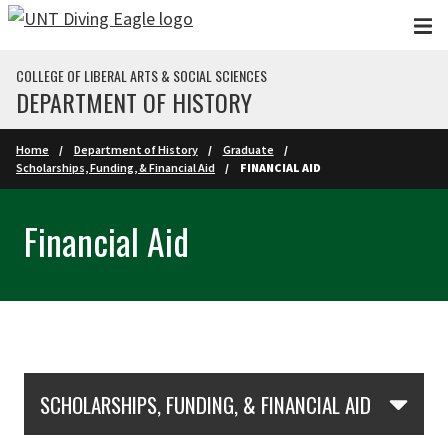
Skip to main content
COLLEGE OF LIBERAL ARTS & SOCIAL SCIENCES
DEPARTMENT OF HISTORY
Home
Department of History
Graduate
Scholarships, Funding, & Financial Aid
FINANCIAL AID
Financial Aid
Skip Section Navigation
SCHOLARSHIPS, FUNDING, & FINANCIAL AID