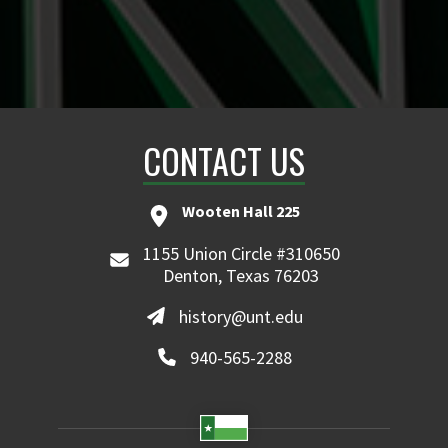
CONTACT US
Wooten Hall 225
1155 Union Circle #310650
Denton, Texas 76203
history@unt.edu
940-565-2288