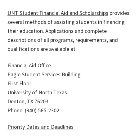
UNT Student Financial Aid and Scholarships
provides
several methods of assisting students in financing
their education. Applications and complete
descriptions of all programs, requirements, and
qualifications are available at:
Financial Aid Office
Eagle Student Services Building
First Floor
University of North Texas
Denton, TX 76203
Phone: (940) 565-2302
Priority Dates and Deadlines