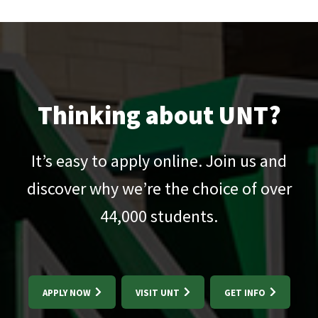
Thinking about UNT?
It’s easy to apply online. Join us and
discover why we’re the choice of over
44,000
students.
APPLY NOW
VISIT UNT
GET INFO