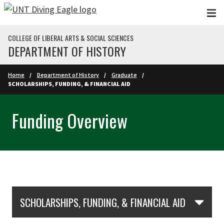
Skip to main content
COLLEGE OF LIBERAL ARTS & SOCIAL SCIENCES
DEPARTMENT OF HISTORY
Home
Department of History
Graduate
SCHOLARSHIPS, FUNDING, & FINANCIAL AID
Funding Overview
Skip Section Navigation
SCHOLARSHIPS, FUNDING, & FINANCIAL AID