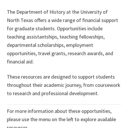
The Department of History at the University of
North Texas offers a wide range of financial support
for graduate students. Opportunities include
teaching assistantships, teaching fellowships,
departmental scholarships, employment
opportunities, travel grants, research awards, and
financial aid.
These resources are designed to support students
throughout their academic journey, from coursework
to research and professional development.
For more information about these opportunities,
please use the menu on the left to explore available
resources.