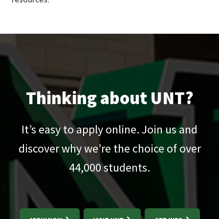
Thinking about UNT?
It’s easy to apply online. Join us and
discover why we’re the choice of over
44,000
students.