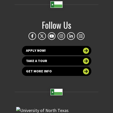
Follow Us
APPLY NOW!
TAKE A TOUR
GET MORE INFO