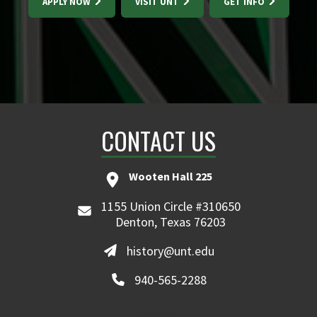
APPLY NOW
VISIT UNT
GET INFO
CONTACT US
Wooten Hall 225
1155 Union Circle #310650
Denton, Texas 76203
history@unt.edu
940-565-2288