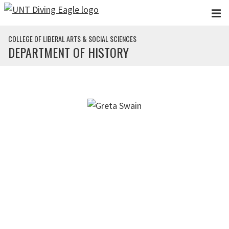
Skip to main content
COLLEGE OF LIBERAL ARTS & SOCIAL SCIENCES
DEPARTMENT OF HISTORY