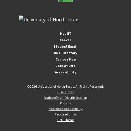
MyUNT
Canvas
Student Email
UNT Directory
Campus Map
Jobs at UNT
Accessibility
©
2026 University of North Texas. All Rights Reserved.
Disclaimer
Notice of Non-Discrimination
Privacy
Electronic Accessibility
Required Links
UNT Home