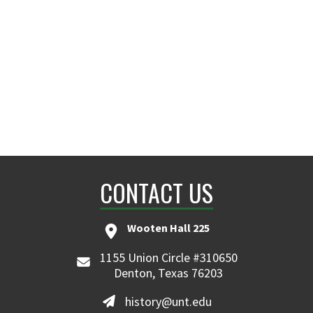
CONTACT US
Wooten Hall 225
1155 Union Circle #310650
Denton, Texas 76203
history@unt.edu