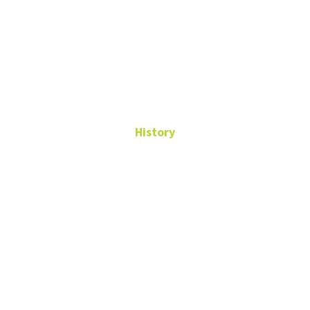
Greta Swain
History
Assistant Professor
WH 245
940-565-4527
Greta.Swain@unt.edu