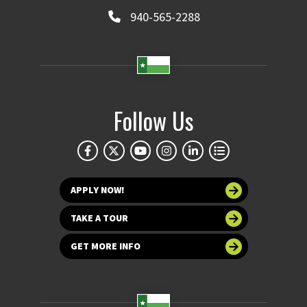
940-565-2288
Follow Us
APPLY NOW!
TAKE A TOUR
GET MORE INFO