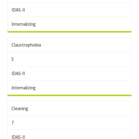
IDAS-II
Internalizing
Claustrophobia
5
IDAS-II
Internalizing
Cleaning
7
IDAS-II