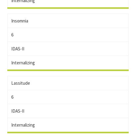
Internalizing
Insomnia
6
IDAS-II
Internalizing
Lassitude
6
IDAS-II
Internalizing