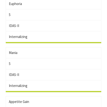
Euphoria
5
IDAS-II
Internalizing
Mania
5
IDAS-II
Internalizing
Appetite Gain