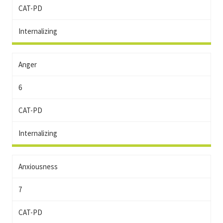
CAT-PD
Internalizing
Anger
6
CAT-PD
Internalizing
Anxiousness
7
CAT-PD