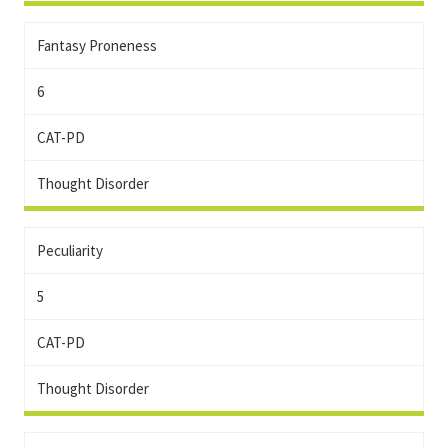
Fantasy Proneness
6
CAT-PD
Thought Disorder
Peculiarity
5
CAT-PD
Thought Disorder