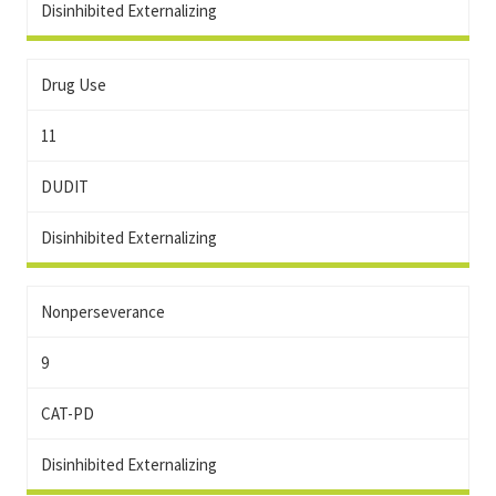
Disinhibited Externalizing
Drug Use
11
DUDIT
Disinhibited Externalizing
Nonperseverance
9
CAT-PD
Disinhibited Externalizing