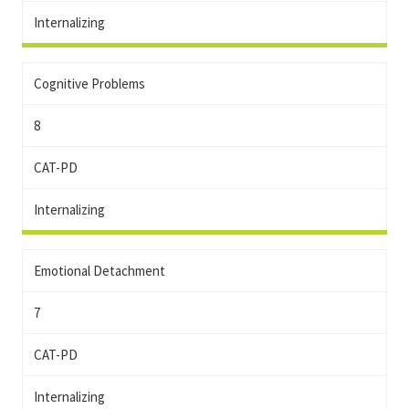
Internalizing
Cognitive Problems
8
CAT-PD
Internalizing
Emotional Detachment
7
CAT-PD
Internalizing