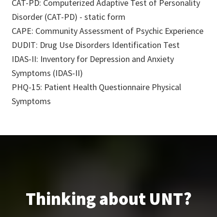
CAT-PD: Computerized Adaptive Test of Personality
Disorder (CAT-PD) - static form
CAPE: Community Assessment of Psychic Experience
DUDIT: Drug Use Disorders Identification Test
IDAS-II: Inventory for Depression and Anxiety
Symptoms (IDAS-II)
PHQ-15: Patient Health Questionnaire Physical
Symptoms
Thinking about UNT?