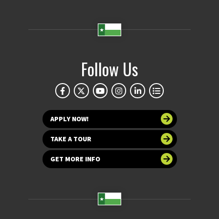
Follow Us
APPLY NOW!
TAKE A TOUR
GET MORE INFO