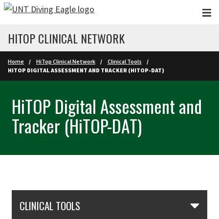
Skip to main content
HITOP CLINICAL NETWORK
Home
HiTop Clinical Network
Clinical Tools
HITOP DIGITAL ASSESSMENT AND TRACKER (HITOP-DAT)
HiTOP Digital Assessment and
Tracker (HiTOP-DAT)
Skip Section Navigation
CLINICAL TOOLS