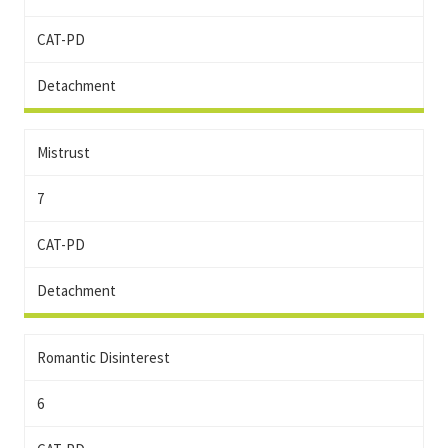
CAT-PD
Detachment
Mistrust
7
CAT-PD
Detachment
Romantic Disinterest
6