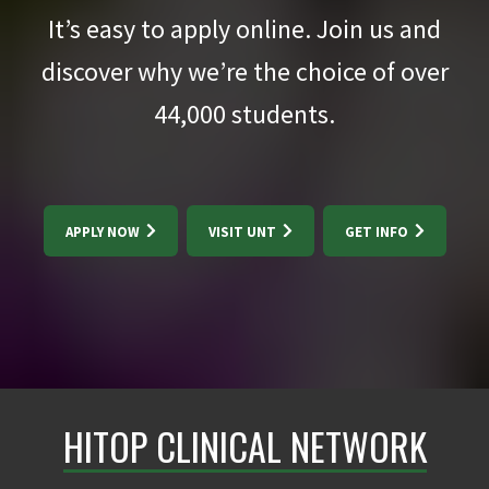
It’s easy to apply online. Join us and
discover why we’re the choice of over
44,000
students.
APPLY NOW
VISIT UNT
GET INFO
HITOP CLINICAL NETWORK