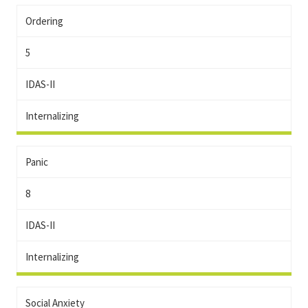
Ordering
5
IDAS-II
Internalizing
Panic
8
IDAS-II
Internalizing
Social Anxiety