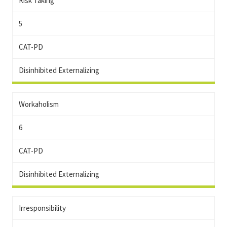
Risk Taking
5
CAT-PD
Disinhibited Externalizing
Workaholism
6
CAT-PD
Disinhibited Externalizing
Irresponsibility