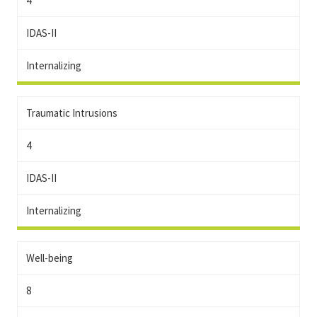
4
IDAS-II
Internalizing
Traumatic Intrusions
4
IDAS-II
Internalizing
Well-being
8