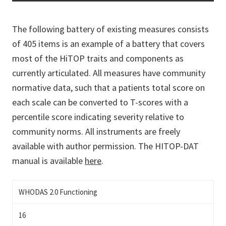
The following battery of existing measures consists
of 405 items is an example of a battery that covers
most of the HiTOP traits and components as
currently articulated. All measures have community
normative data, such that a patients total score on
each scale can be converted to T-scores with a
percentile score indicating severity relative to
community norms. All instruments are freely
available with author permission. The HITOP-DAT
manual is available
here
.
WHODAS 2.0 Functioning
16