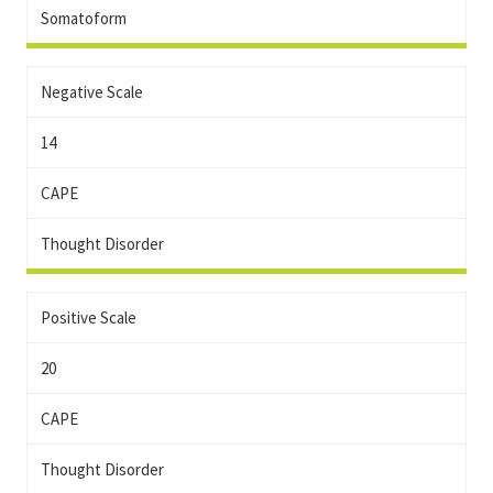
Somatoform
Negative Scale
14
CAPE
Thought Disorder
Positive Scale
20
CAPE
Thought Disorder