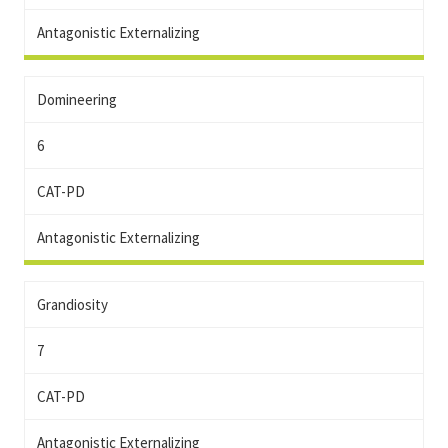
Antagonistic Externalizing
Domineering
6
CAT-PD
Antagonistic Externalizing
Grandiosity
7
CAT-PD
Antagonistic Externalizing