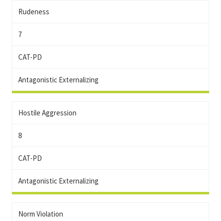
Rudeness
7
CAT-PD
Antagonistic Externalizing
Hostile Aggression
8
CAT-PD
Antagonistic Externalizing
Norm Violation