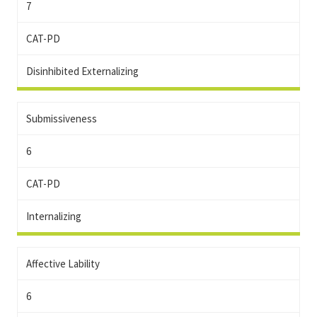
7
CAT-PD
Disinhibited Externalizing
Submissiveness
6
CAT-PD
Internalizing
Affective Lability
6