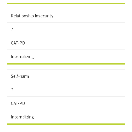
Relationship Insecurity
7
CAT-PD
Internalizing
Self-harm
7
CAT-PD
Internalizing