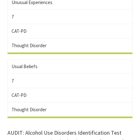
Unusual Experiences
7
CAT-PD
Thought Disorder
Usual Beliefs
7
CAT-PD
Thought Disorder
AUDIT: Alcohol Use Disorders Identification Test