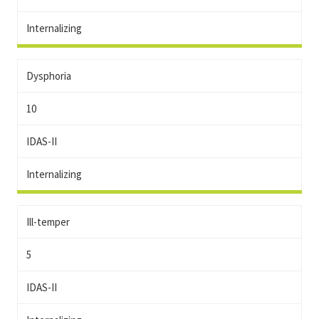
Internalizing
Dysphoria
10
IDAS-II
Internalizing
Ill-temper
5
IDAS-II