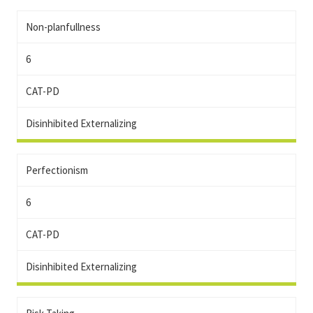
Non-planfullness
6
CAT-PD
Disinhibited Externalizing
Perfectionism
6
CAT-PD
Disinhibited Externalizing