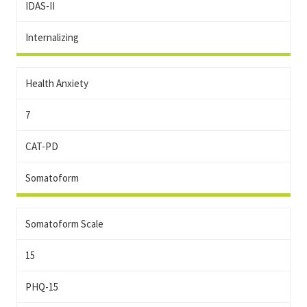
IDAS-II
Internalizing
Health Anxiety
7
CAT-PD
Somatoform
Somatoform Scale
15
PHQ-15