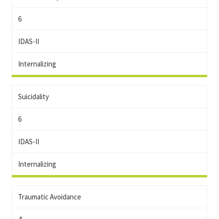
6
IDAS-II
Internalizing
Suicidality
6
IDAS-II
Internalizing
Traumatic Avoidance