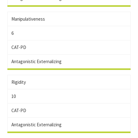
Manipulativeness
6
CAT-PD
Antagonistic Externalizing
Rigidity
10
CAT-PD
Antagonistic Externalizing