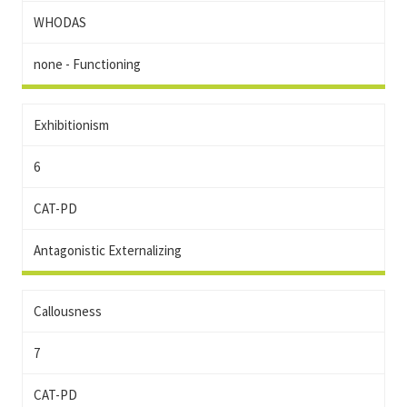
WHODAS
none - Functioning
Exhibitionism
6
CAT-PD
Antagonistic Externalizing
Callousness
7
CAT-PD