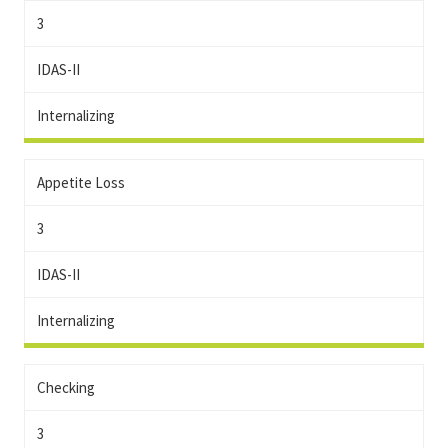
3
IDAS-II
Internalizing
Appetite Loss
3
IDAS-II
Internalizing
Checking
3