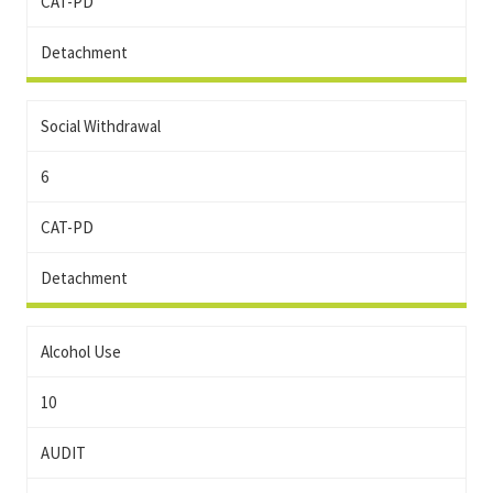
CAT-PD
Detachment
Social Withdrawal
6
CAT-PD
Detachment
Alcohol Use
10
AUDIT