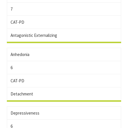
7
CAT-PD
Antagonistic Externalizing
Anhedonia
6
CAT-PD
Detachment
Depressiveness
6