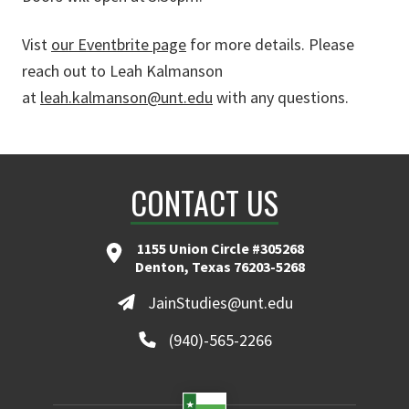
Vist
our Eventbrite page
for more details. Please
reach out to Leah Kalmanson
at
leah.kalmanson@unt.edu
with any questions.
CONTACT US
1155 Union Circle #305268
Denton, Texas 76203-5268
JainStudies@unt.edu
(940)-565-2266