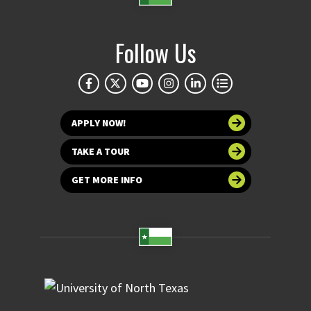
Follow Us
APPLY NOW!
TAKE A TOUR
GET MORE INFO