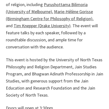
of religion, including
Purushottama Bilimoria
(University of Melbourne)
,
Marie-Hélène Gorisse
(Birmingham Centre for Philosophy of Religion)
,
and
Tim Knepper (Drake University)
. The event will
feature talks by each speaker, followed by a
roundtable discussion, and ample time for
conversation with the audience.
This event is hosted by the University of North Texas
Philosophy and Religion Department, Jain Studies
Program, and Bhagwan Adinath Professorship in Jain
Studies, with generous support from the Jain
Education and Research Foundation and the Jain
Society of North Texas.
Doors will open at 3:30pm.