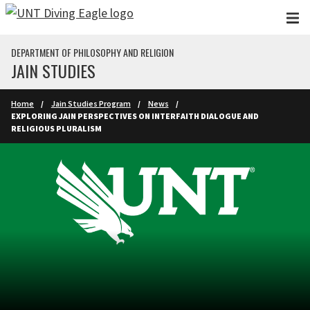
Skip to main content
DEPARTMENT OF PHILOSOPHY AND RELIGION
JAIN STUDIES
Home
Jain Studies Program
News
EXPLORING JAIN PERSPECTIVES ON INTERFAITH DIALOGUE AND
RELIGIOUS PLURALISM