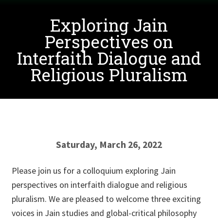
Exploring Jain
Perspectives on
Interfaith Dialogue and
Religious Pluralism
Saturday, March 26, 2022
Please join us for a colloquium exploring Jain
perspectives on interfaith dialogue and religious
pluralism. We are pleased to welcome three exciting
voices in Jain studies and global-critical philosophy