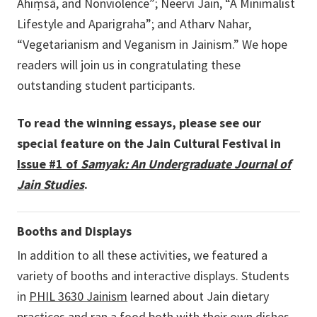
Ahiṃsā, and Nonviolence”; Neervi Jain, “A Minimalist
Lifestyle and Aparigraha”; and Atharv Nahar,
“Vegetarianism and Veganism in Jainism.” We hope
readers will join us in congratulating these
outstanding student participants
.
To read the winning essays, please see our
special feature on the Jain Cultural Festival in
Issue #1 of
Samyak: An Undergraduate Journal of
Jain Studies
.
Booths and Displays
In addition to all these activities, we featured a
variety of booths and interactive displays. Students
in
PHIL 3630 Jainism
learned about Jain dietary
practices and ran a
food both
with their own dishes