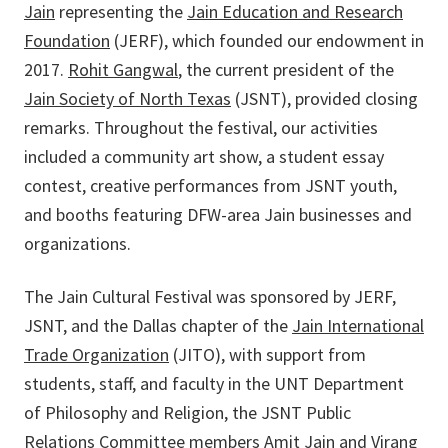
Jain
representing the
Jain Education and Research
Foundation
(JERF), which
founded our endowment in
2017.
Rohit Gangwal
, the current president of the
Jain Society of North Texas
(JSNT), provided closing
remarks. Throughout the festival, our activities
included a community art show, a student essay
contest, creative performances from JSNT youth,
and booths featuring DFW-area Jain businesses and
organizations.
The Jain Cultural Festival was sponsored by JERF,
JSNT, and the Dallas chapter of the
Jain International
Trade Organization
(JITO), with support from
students, staff, and faculty in the UNT Department
of Philosophy and Religion, the JSNT Public
Relations Committee members Amit Jain and Virang