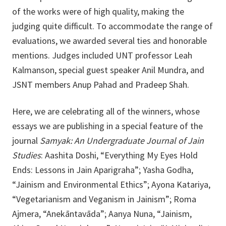
of the works were of high quality, making the
judging quite difficult. To accommodate the range of
evaluations, we awarded several ties and honorable
mentions. Judges included UNT professor Leah
Kalmanson, special guest speaker Anil Mundra, and
JSNT members Anup Pahad and Pradeep Shah.
Here, we are celebrating all of the winners, whose
essays we are publishing in a special feature of the
journal
Samyak: An Undergraduate Journal of Jain
Studies
: Aashita Doshi, “Everything My Eyes Hold
Ends: Lessons in Jain Aparigraha”; Yasha Godha,
“Jainism and Environmental Ethics”; Ayona Katariya,
“Vegetarianism and Veganism in Jainism”; Roma
Ajmera, “Anekāntavāda”; Aanya Nuna, “Jainism,