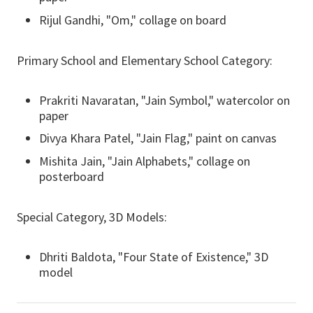
Rijul Gandhi, "Om," collage on board
Primary School and Elementary School Category:
Prakriti Navaratan, "Jain Symbol," watercolor on
paper
Divya Khara Patel, "Jain Flag," paint on canvas
Mishita Jain, "Jain Alphabets," collage on
posterboard
Special Category, 3D Models:
Dhriti Baldota, "Four State of Existence," 3D
model