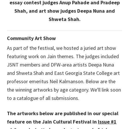
essay contest judges Anup Pahade and Pradeep
Shah, and art show judges Deepa Nuna and
Shweta Shah.
Community Art Show
As part of the festival, we hosted a juried art show
featuring work on Jain themes. The judges included
JSNT members and DFW-area artists Deepa Nuna
and Shweta Shah and East Georgia State College art
professor emeritus Neil Kalmanson. Below are the
the winning artworks by age category. We'll link soon
to a catalogue of all submissions.
The artworks below are published in our special
feature on the Jain Cultural Festival in
Issue #1