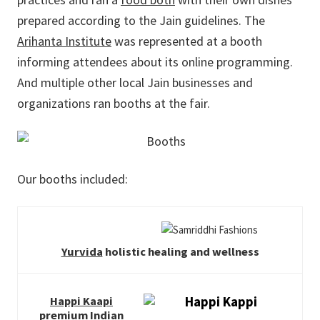
prepared according to the Jain guidelines. The
Arihanta Institute
was represented at a booth
informing attendees about its online programming.
And multiple other local Jain businesses and
organizations ran booths at the fair.
Our booths included:
Yurvida
holistic healing and wellness
Happi Kaapi
premium Indian