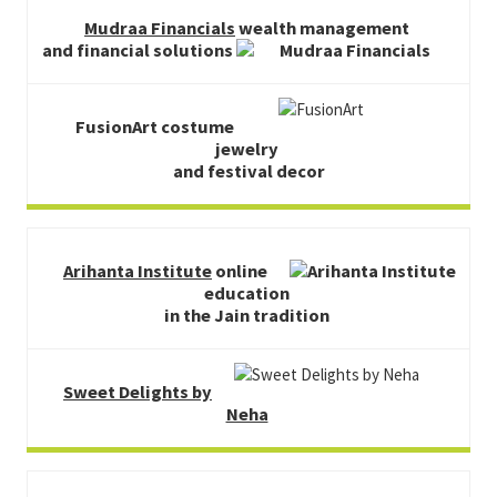
Mudraa Financials
wealth management
and financial solutions
FusionArt costume
jewelry
and festival decor
Arihanta Institute
online
education
in the Jain tradition
Sweet Delights by
Neha