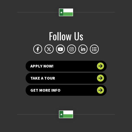
Follow Us
APPLY NOW!
TAKE A TOUR
GET MORE INFO