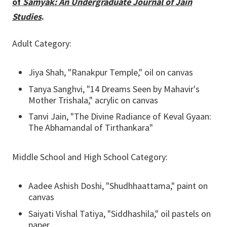
of
Samyak: An Undergraduate Journal of Jain
Studies
.
Adult Category:
Jiya Shah, "Ranakpur Temple," oil on canvas
Tanya Sanghvi, "14 Dreams Seen by Mahavir's
Mother Trishala," acrylic on canvas
Tanvi Jain, "The Divine Radiance of Keval Gyaan:
The Abhamandal of Tirthankara"
Middle School and High School Category:
Aadee Ashish Doshi, "Shudhhaattama," paint on
canvas
Saiyati Vishal Tatiya, "Siddhashila," oil pastels on
paper