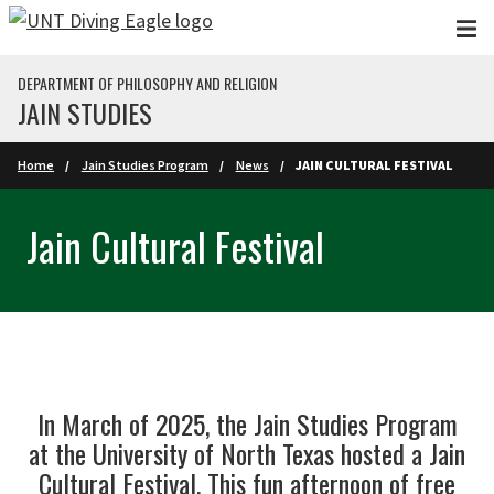
Skip to main content
DEPARTMENT OF PHILOSOPHY AND RELIGION
JAIN STUDIES
Home
Jain Studies Program
News
JAIN CULTURAL FESTIVAL
Jain Cultural Festival
In March of 2025, the Jain Studies Program
at the University of North Texas hosted a Jain
Cultural Festival. This fun afternoon of free