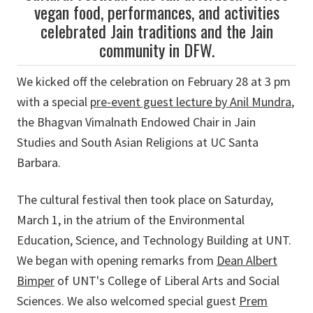
vegan food, performances, and activities
celebrated Jain traditions and the Jain
community in DFW.
We kicked off the celebration on February 28 at 3 pm
with a special
pre-event guest lecture by Anil Mundra
,
the Bhagvan Vimalnath Endowed Chair in Jain
Studies and South Asian Religions at UC Santa
Barbara.
The cultural festival then took place on Saturday,
March 1, in the atrium of the Environmental
Education, Science, and Technology Building at UNT.
We began with opening remarks from
Dean Albert
Bimper
of UNT's College of Liberal Arts and Social
Sciences. We also welcomed special guest
Prem