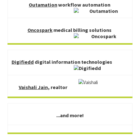
Outamation
workflow automation
Oncospark
medical billing solutions
Digifiedd
digital information technologies
Vaishali Jain
, realtor
...and more!