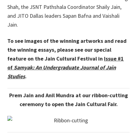
Shah, the JSNT Pathshala Coordinator Shaily Jain,
and JITO Dallas leaders Sapan Bafna and Vaishali
Jain.
To see images of the winning artworks and read
the winning essays, please see our special
feature on the Jain Cultural Festival in
Issue #1
of
Samyak: An Undergraduate Journal of Jain
Studies
.
Prem Jain and Anil Mundra at our ribbon-cutting
ceremony to open the Jain Cultural Fair.