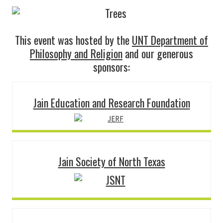
This event was hosted by the
UNT Department of
Philosophy and Religion
and our generous
sponsors:
Jain Education and Research Foundation
Jain Society of North Texas