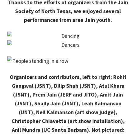
Thanks to the efforts of organizers from the Jain
Society of North Texas, we enjoyed several
performances from area Jain youth.
Organizers and contributors, left to right: Rohit
Gangwal (JSNT), Dilip Shah (JSNT), Atul Khara
(JSNT), Prem Jain (JERF and JITO), Amit Jain
(JSNT), Shaily Jain (JSNT), Leah Kalmanson
(UNT), Neil Kalmanson (art show judge),
Christopher Chiavetta (art show installation),
Anil Mundra (UC Santa Barbara). Not pictured: