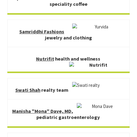
speciality coffee
Samriddhi Fashions
jewelry and clothing
Nutrifit
health and wellness
Swati Shah
realty team
Manisha "Mona" Dave, MD
,
pediatric gastroenterology