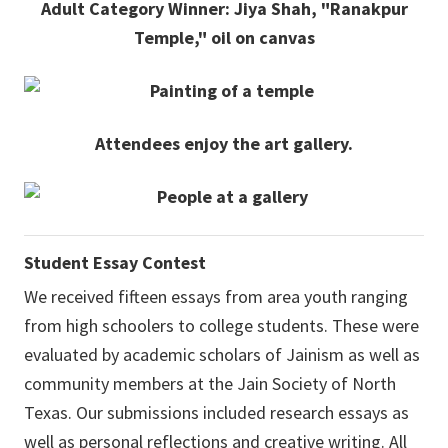
Adult Category Winner: Jiya Shah, "Ranakpur
Temple," oil on canvas
Attendees enjoy the art gallery.
Student Essay Contest
We received fifteen essays from area youth ranging
from high schoolers to college students. These were
evaluated by academic scholars of Jainism as well as
community members at the Jain Society of North
Texas. Our submissions included research essays as
well as personal reflections and creative writing. All