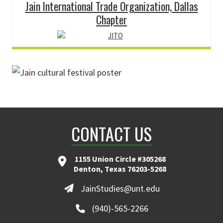
Jain International Trade Organization, Dallas
Chapter
CONTACT US
1155 Union Circle #305268
Denton, Texas 76203-5268
JainStudies@unt.edu
(940)-565-2266