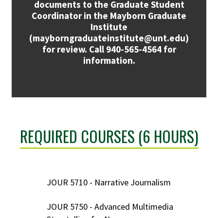
documents to the Graduate Student
Coordinator in the Mayborn Graduate
Institute
(mayborngraduateinstitute@unt.edu)
for review. Call 940-565-4564 for
information.
REQUIRED COURSES (6 HOURS)
JOUR 5710 - Narrative Journalism
JOUR 5750 - Advanced Multimedia