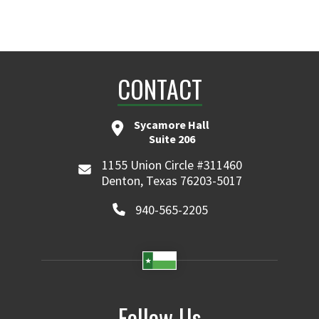
CONTACT
Sycamore Hall
Suite 206
1155 Union Circle #311460
Denton, Texas 76203-5017
940-565-2205
Follow Us