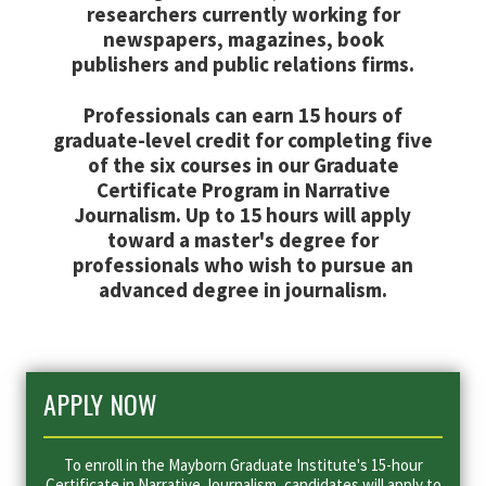
researchers currently working for
newspapers, magazines, book
publishers and public relations firms.
Professionals can earn 15 hours of
graduate-level credit for completing five
of the six courses in our Graduate
Certificate Program in Narrative
Journalism. Up to 15 hours will apply
toward a master's degree for
professionals who wish to pursue an
advanced degree in journalism.
APPLY NOW
To enroll in the Mayborn Graduate Institute's 15-hour
Certificate in Narrative Journalism, candidates will apply to