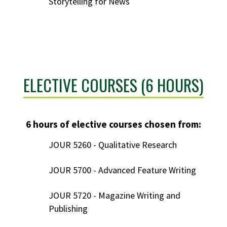
Storytelling for News
ELECTIVE COURSES (6 HOURS)
6 hours of elective courses chosen from:
JOUR 5260 - Qualitative Research
JOUR 5700 - Advanced Feature Writing
JOUR 5720 - Magazine Writing and
Publishing