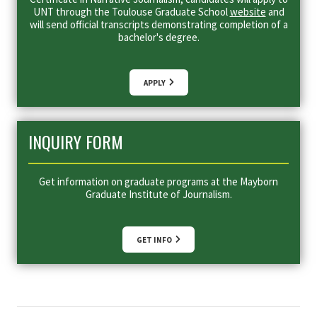
UNT through the Toulouse Graduate School
website
and
will send official transcripts demonstrating completion of a
bachelor's degree.
APPLY
INQUIRY FORM
Get information on graduate programs at the Mayborn
Graduate Institute of Journalism.
GET INFO