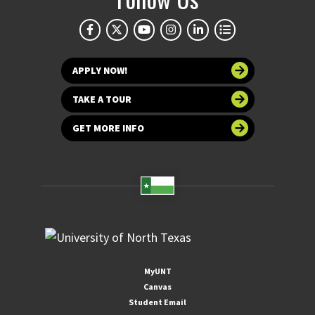
APPLY NOW!
TAKE A TOUR
GET MORE INFO
MyUNT
Canvas
Student Email