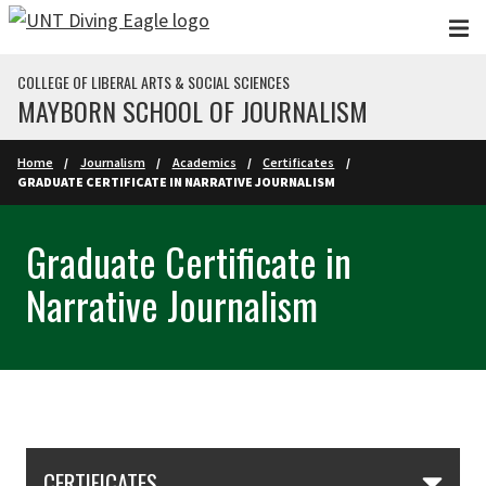
Skip to main content
COLLEGE OF LIBERAL ARTS & SOCIAL SCIENCES
MAYBORN SCHOOL OF JOURNALISM
Home
Journalism
Academics
Certificates
GRADUATE CERTIFICATE IN NARRATIVE JOURNALISM
Graduate Certificate in
Narrative Journalism
Skip Section Navigation
CERTIFICATES