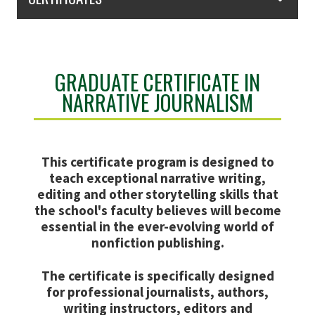
GRADUATE CERTIFICATE IN
NARRATIVE JOURNALISM
This certificate program is designed to
teach exceptional narrative writing,
editing and other storytelling skills that
the school's faculty believes will become
essential in the ever-evolving world of
nonfiction publishing.
The certificate is specifically designed
for professional journalists, authors,
writing instructors, editors and