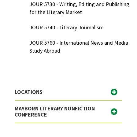
JOUR 5730 - Writing, Editing and Publishing
for the Literary Market
JOUR 5740 - Literary Journalism
JOUR 5760 - International News and Media
Study Abroad
LOCATIONS
MAYBORN LITERARY NONFICTION
CONFERENCE