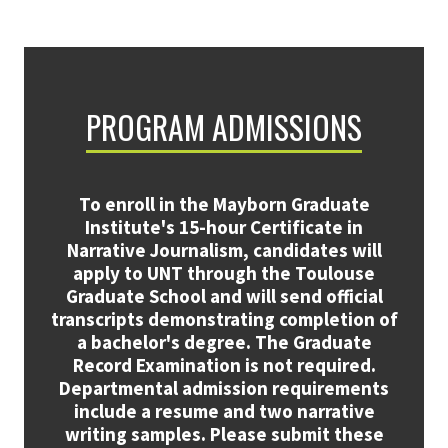
PROGRAM ADMISSIONS
To enroll in the Mayborn Graduate
Institute's 15-hour Certificate in
Narrative Journalism, candidates will
apply to UNT through the Toulouse
Graduate School and will send official
transcripts demonstrating completion of
a bachelor's degree. The Graduate
Record Examination is not required.
Departmental admission requirements
include a resume and two narrative
writing samples. Please submit these