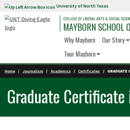
University of North Texas
Skip to main content
COLLEGE OF LIBERAL ARTS & SOCIAL SCIE
MAYBORN SCHOOL O
Why Mayborn
Our Story
Tour Mayborn
Home
Journalism
Academics
Certificates
GRADUATE C
Graduate Certificate 