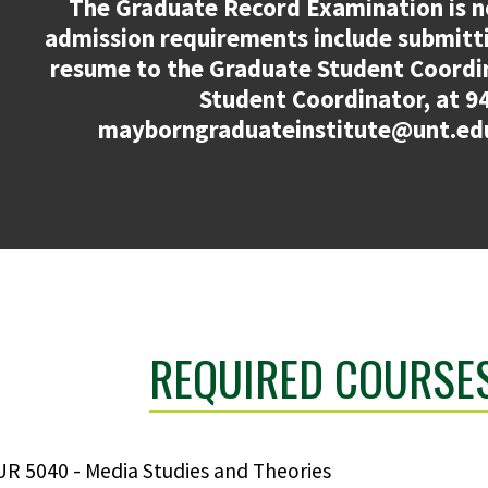
The Graduate Record Examination is n
admission requirements include submitt
resume to the Graduate Student Coordi
Student Coordinator, at 9
mayborngraduateinstitute@unt.edu
REQUIRED COURSES
R 5040 - Media Studies and Theories