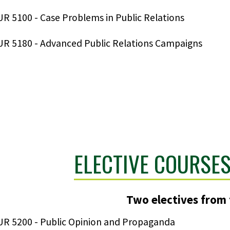
R 5100 - Case Problems in Public Relations
R 5180 - Advanced Public Relations Campaigns
ELECTIVE COURSES
Two electives from t
R 5200 - Public Opinion and Propaganda