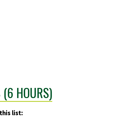
 (6 HOURS)
his list: