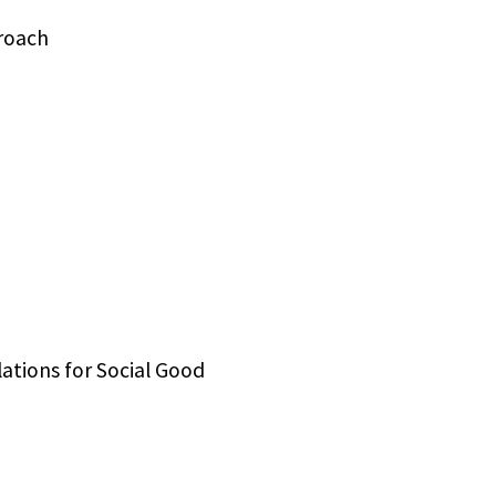
roach
ations for Social Good