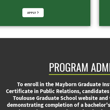
APPLY
PROGRAM ADM
To enroll in the Mayborn Graduate Ins
Certificate in Public Relations, candidate
Toulouse Graduate School website and wi
demonstrating completion of a bachelor's