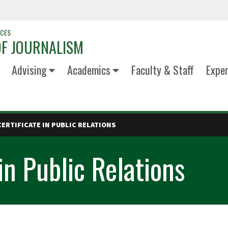
NCES
F JOURNALISM
Advising
Academics
Faculty & Staff
Exper
ERTIFICATE IN PUBLIC RELATIONS
in Public Relations