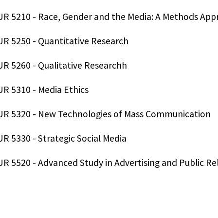
R 5210 - Race, Gender and the Media: A Methods App
R 5250 - Quantitative Research
R 5260 - Qualitative Researchh
R 5310 - Media Ethics
R 5320 - New Technologies of Mass Communication
R 5330 - Strategic Social Media
R 5520 - Advanced Study in Advertising and Public Rel