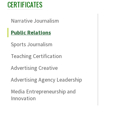
CERTIFICATES
Skip Section Navigation
Narrative Journalism
Public Relations
Sports Journalism
Teaching Certification
Advertising Creative
Advertising Agency Leadership
Media Entrepreneurship and
Innovation