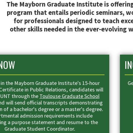
The Mayborn Graduate Institute is offering 
program that entails periodic seminars, 
for professionals designed to teach exce
other skills needed in the ever-evolving w
 NOW
I
l in the Mayborn Graduate Institute's 15-hour
Ge
ertificate in Public Relations, candidates will
 UNT through the
Toulouse Graduate School
d will send official transcripts demonstrating
 of a bachelor's degree or a master's degree.
tmental admission requirements include
ing a purpose statement and resume to the
Graduate Student Coordinator
.