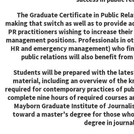
The Graduate Certificate in Public Relat
making that switch as well as to provide a
PR practitioners wishing to increase thei
management positions. Professionals in oth
HR and emergency management) who find
public relations will also benefit from
Students will be prepared with the late
material, including an overview of the kn
required for contemporary practices of publ
complete nine hours of required courses an
Mayborn Graduate Institute of Journalis
toward a master's degree for those who
degree in journa