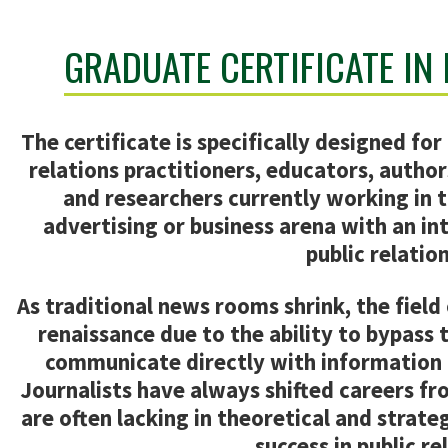
GRADUATE CERTIFICATE IN
The certificate is specifically designed for 
relations practitioners, educators, author
and researchers currently working in t
advertising or business arena with an int
public relation
As traditional news rooms shrink, the field 
renaissance due to the ability to bypass 
communicate directly with information 
Journalists have always shifted careers fr
are often lacking in theoretical and strateg
success in public re