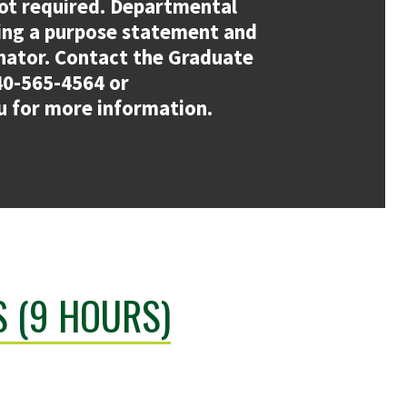
ot required. Departmental
ing a purpose statement and
nator. Contact the Graduate
40-565-4564 or
 for more information.
 (9 HOURS)