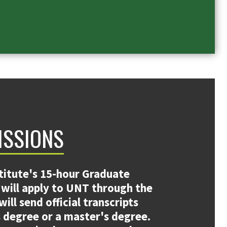
ISSIONS
titute's 15-hour Graduate
s will apply to UNT through the
ll send official transcripts
 degree or a master's degree.