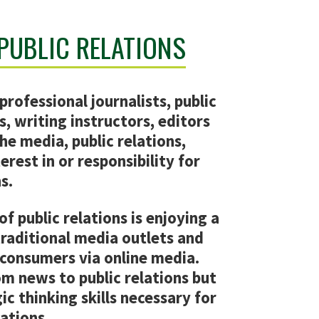
 PUBLIC RELATIONS
professional journalists, public
s, writing instructors, editors
he media, public relations,
erest in or responsibility for
s.
of public relations is enjoying a
traditional media outlets and
consumers via online media.
om news to public relations but
ic thinking skills necessary for
lations.