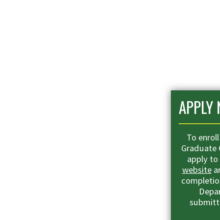
APPLY
To enrol
Graduate C
apply to
website
an
completion
Depar
submitt