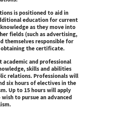
ions is positioned to aid in
dditional education for current
r knowledge as they move into
er fields (such as advertising,
 themselves responsible for
 obtaining the certificate.
st academic and professional
owledge, skills and abilities
ic relations. Professionals will
d six hours of electives in the
m. Up to 15 hours will apply
 wish to pursue an advanced
lism.