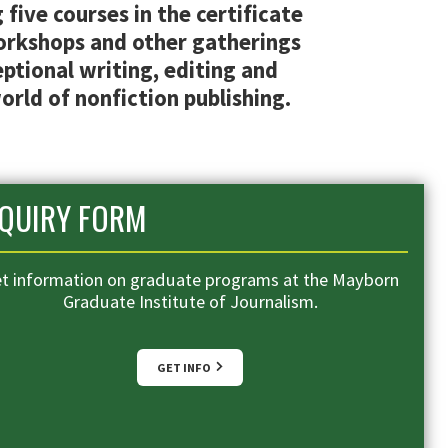
five courses in the certificate
workshops and other gatherings
ptional writing, editing and
orld of nonfiction publishing.
NQUIRY FORM
t information on graduate programs at the Mayborn
Graduate Institute of Journalism.
GET INFO