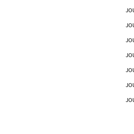
JOU
JOU
JOU
JOU
JOU
JOU
JOU