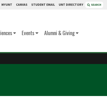
MYUNT
CANVAS
STUDENT EMAIL
UNT DIRECTORY
SEARCH
iences
Events
Alumni & Giving