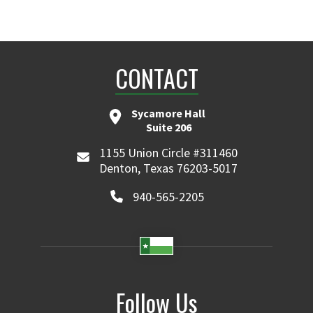
CONTACT
Sycamore Hall
Suite 206
1155 Union Circle #311460
Denton, Texas 76203-5017
940-565-2205
Follow Us