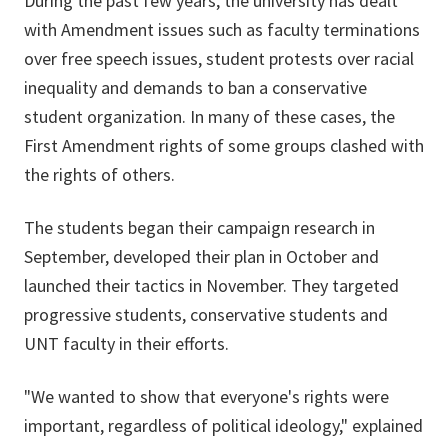
During the past few years, the university has dealt
with Amendment issues such as faculty terminations
over free speech issues, student protests over racial
inequality and demands to ban a conservative
student organization. In many of these cases, the
First Amendment rights of some groups clashed with
the rights of others.
The students began their campaign research in
September, developed their plan in October and
launched their tactics in November. They targeted
progressive students, conservative students and
UNT faculty in their efforts.
"We wanted to show that everyone's rights were
important, regardless of political ideology," explained