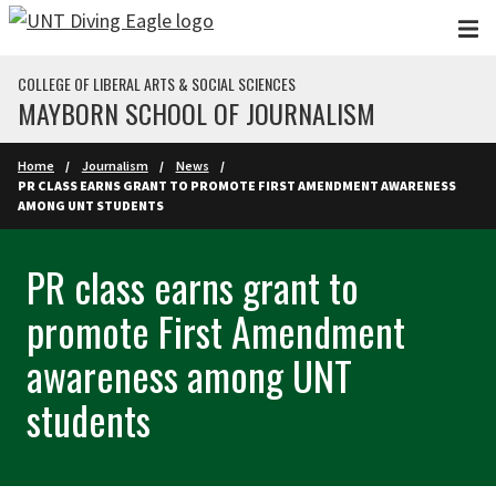
Skip to main content
COLLEGE OF LIBERAL ARTS & SOCIAL SCIENCES
MAYBORN SCHOOL OF JOURNALISM
Home
Journalism
News
PR CLASS EARNS GRANT TO PROMOTE FIRST AMENDMENT AWARENESS
AMONG UNT STUDENTS
PR class earns grant to
promote First Amendment
awareness among UNT
students