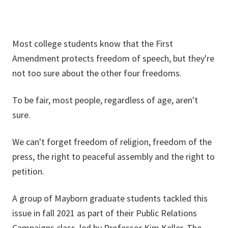
Most college students know that the First
Amendment protects freedom of speech, but they're
not too sure about the other four freedoms.
To be fair, most people, regardless of age, aren't
sure.
We can't forget freedom of religion, freedom of the
press, the right to peaceful assembly and the right to
petition.
A group of Mayborn graduate students tackled this
issue in fall 2021 as part of their Public Relations
Campaigns class, led by Professor Kim Keller. The