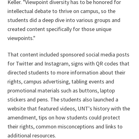
Keller. "Viewpoint diversity has to be honored for
intellectual debate to thrive on campus, so the
students did a deep dive into various groups and
created content specifically for those unique
viewpoints."
That content included sponsored social media posts
for Twitter and Instagram, signs with QR codes that
directed students to more information about their
rights, campus advertising, tabling events and
promotional materials such as buttons, laptop
stickers and pens. The students also launched a
website that featured videos, UNT's history with the
amendment, tips on how students could protect
their rights, common misconceptions and links to
additional resources.