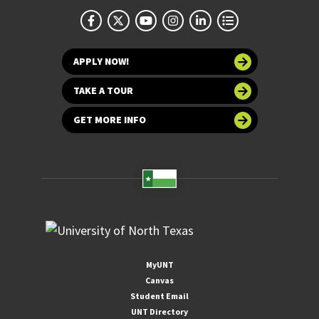
APPLY NOW!
TAKE A TOUR
GET MORE INFO
MyUNT
Canvas
Student Email
UNT Directory