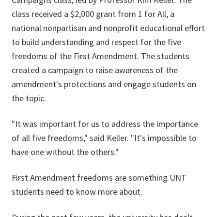
class received a $2,000 grant from 1 for All, a
national nonpartisan and nonprofit educational effort
to build understanding and respect for the five
freedoms of the First Amendment. The students
created a campaign to raise awareness of the
amendment's protections and engage students on
the topic.
"It was important for us to address the importance
of all five freedoms," said Keller. "It's impossible to
have one without the others."
First Amendment freedoms are something UNT
students need to know more about.