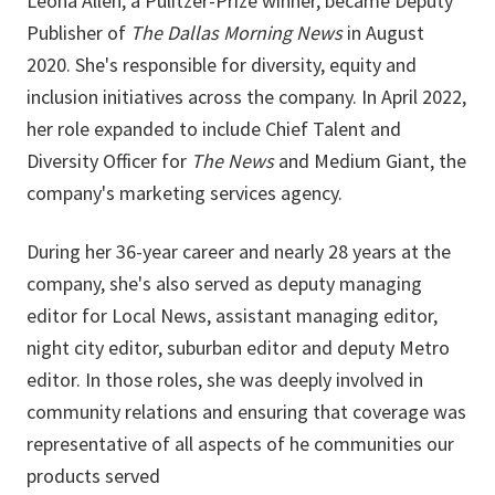
Leona Allen, a Pulitzer-Prize winner, became Deputy
Publisher of
The Dallas Morning News
in August
2020. She's responsible for diversity, equity and
inclusion initiatives across the company. In April 2022,
her role expanded to include Chief Talent and
Diversity Officer for
The News
and Medium Giant, the
company's marketing services agency.
During her 36-year career and nearly 28 years at the
company, she's also served as deputy managing
editor for Local News, assistant managing editor,
night city editor, suburban editor and deputy Metro
editor. In those roles, she was deeply involved in
community relations and ensuring that coverage was
representative of all aspects of he communities our
products served