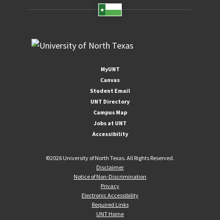
MyUNT
Canvas
Student Email
UNT Directory
Campus Map
Jobs at UNT
Accessibility
©
2026 University of North Texas. All Rights Reserved.
Disclaimer
Notice of Non-Discrimination
Privacy
Electronic Accessibility
Required Links
UNT Home