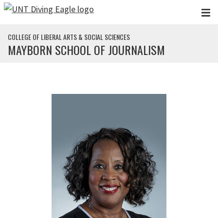
Skip to main content
COLLEGE OF LIBERAL ARTS & SOCIAL SCIENCES
MAYBORN SCHOOL OF JOURNALISM