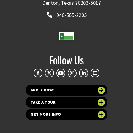
Denton, Texas 76203-5017
940-565-2205
Follow Us
APPLY NOW!
TAKE A TOUR
GET MORE INFO