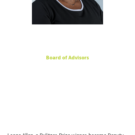
Leona Allen
Board of Advisors
Deputy Publisher, The
Dallas Morning News