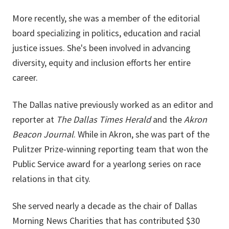
More recently, she was a member of the editorial
board specializing in politics, education and racial
justice issues. She's been involved in advancing
diversity, equity and inclusion efforts her entire
career.
The Dallas native previously worked as an editor and
reporter at
The Dallas Times Herald
and the
Akron
Beacon Journal
. While in Akron, she was part of the
Pulitzer Prize-winning reporting team that won the
Public Service award for a yearlong series on race
relations in that city.
She served nearly a decade as the chair of Dallas
Morning News Charities that has contributed $30