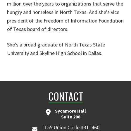
million over the years to organizations that serve the
hungry and homeless in North Texas. And she's vice
president of the Freedom of Information Foundation
of Texas board of directors.
She's a proud graduate of North Texas State
University and Skyline High School in Dallas.
CONTACT
Sycamore Hall
Suite 206
1155 Union Circle #311460