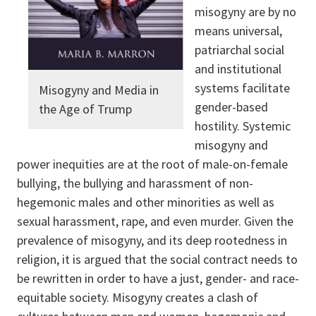
misogyny are by no
means universal,
patriarchal social
and institutional
systems facilitate
Misogyny and Media in
gender-based
the Age of Trump
hostility. Systemic
misogyny and
power inequities are at the root of male-on-female
bullying, the bullying and harassment of non-
hegemonic males and other minorities as well as
sexual harassment, rape, and even murder. Given the
prevalence of misogyny, and its deep rootedness in
religion, it is argued that the social contract needs to
be rewritten in order to have a just, gender- and race-
equitable society. Misogyny creates a clash of