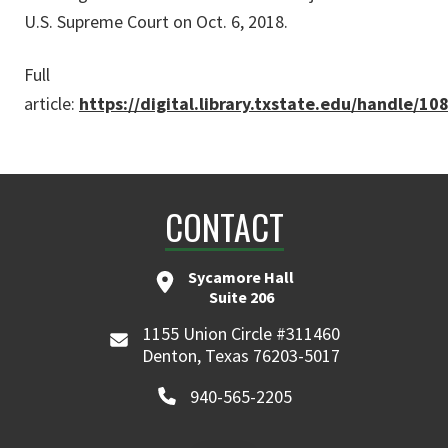
U.S. Supreme Court on Oct. 6, 2018.
Full
article:
https://digital.library.txstate.edu/handle/1
CONTACT
Sycamore Hall
Suite 206
1155 Union Circle #311460
Denton, Texas 76203-5017
940-565-2205