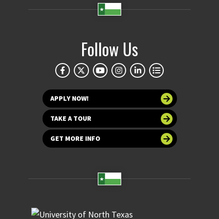
Follow Us
APPLY NOW!
TAKE A TOUR
GET MORE INFO