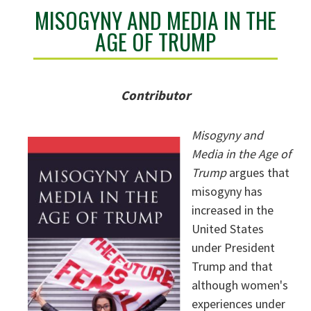
MISOGYNY AND MEDIA IN THE
AGE OF TRUMP
Contributor
Misogyny and
Media in the Age of
Trump
argues that
misogyny has
increased in the
United States
under President
Trump and that
although women's
experiences under