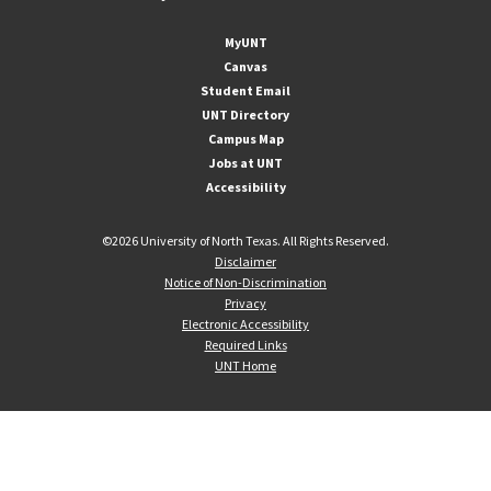
MyUNT
Canvas
Student Email
UNT Directory
Campus Map
Jobs at UNT
Accessibility
©
2026 University of North Texas. All Rights Reserved.
Disclaimer
Notice of Non-Discrimination
Privacy
Electronic Accessibility
Required Links
UNT Home