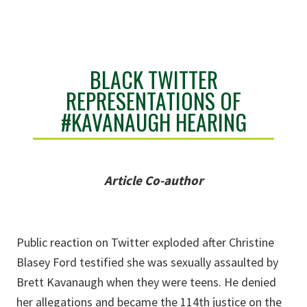
BLACK TWITTER
REPRESENTATIONS OF
#KAVANAUGH HEARING
Article Co-author
Public reaction on Twitter exploded after Christine
Blasey Ford testified she was sexually assaulted by
Brett Kavanaugh when they were teens. He denied
her allegations and became the 114th justice on the