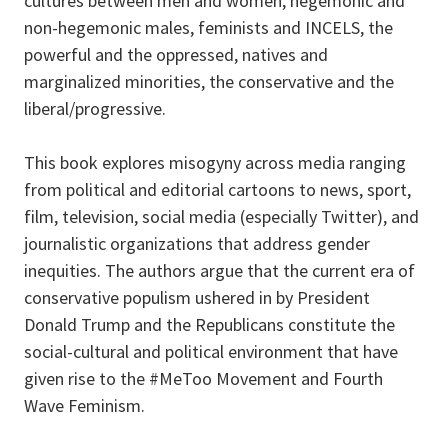
cultures between men and women, hegemonic and
non-hegemonic males, feminists and INCELS, the
powerful and the oppressed, natives and
marginalized minorities, the conservative and the
liberal/progressive.
This book explores misogyny across media ranging
from political and editorial cartoons to news, sport,
film, television, social media (especially Twitter), and
journalistic organizations that address gender
inequities. The authors argue that the current era of
conservative populism ushered in by President
Donald Trump and the Republicans constitute the
social-cultural and political environment that have
given rise to the #MeToo Movement and Fourth
Wave Feminism.