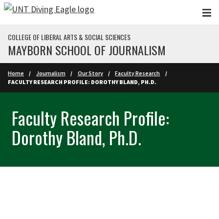
Skip to main content
COLLEGE OF LIBERAL ARTS & SOCIAL SCIENCES
MAYBORN SCHOOL OF JOURNALISM
Home
Journalism
Our Story
Faculty Research
FACULTY RESEARCH PROFILE: DOROTHY BLAND, PH.D.
Faculty Research Profile:
Dorothy Bland, Ph.D.