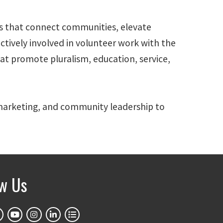
ves that connect communities, elevate
actively involved in volunteer work with the
 promote pluralism, education, service,
, marketing, and community leadership to
ow Us