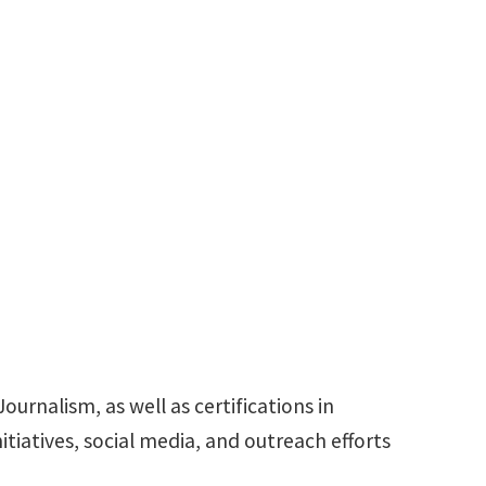
nstitute
rketing
940-565-4740
SimranFiroz.Ratnani@unt.edu
urnalism, as well as certifications in
tiatives, social media, and outreach efforts