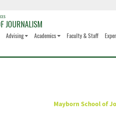
NCES
F JOURNALISM
Advising
Academics
Faculty & Staff
Exper
Simran Firoz 
Mayborn School of J