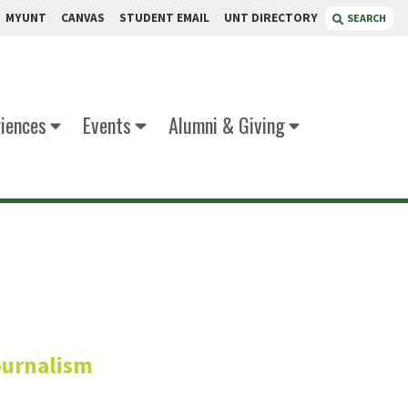
MYUNT
CANVAS
STUDENT EMAIL
UNT DIRECTORY
SEARCH
iences
Events
Alumni & Giving
Ratnani
ournalism