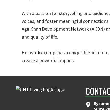
With a passion for storytelling and audien
voices, and foster meaningful connections. I
Aga Khan Development Network (AKDN) and t
and quality of life.
Her work exemplifies a unique blend of cre
create a powerful impact.
CONTA
Sycamor
Suite 2