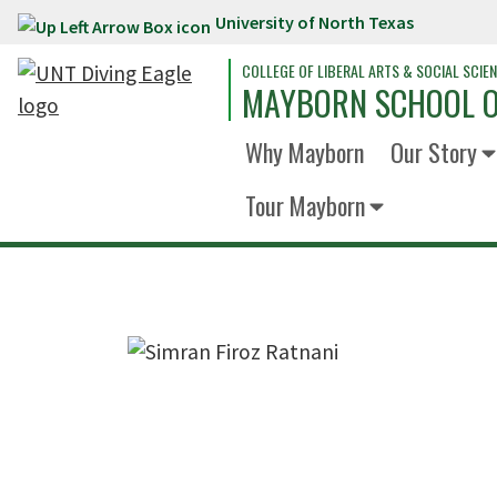
University of North Texas
Skip to main content
COLLEGE OF LIBERAL ARTS & SOCIAL SCIE
MAYBORN SCHOOL O
Why Mayborn
Our Story
Tour Mayborn