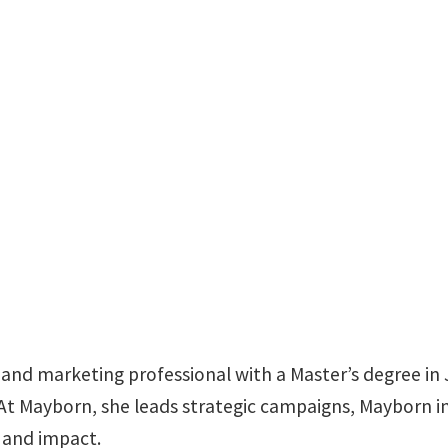
Dean's Office, Graduate I
Assistant Director, Ma
Sycamore Hall, 206E
nd marketing professional with a Master’s degree in Jo
At Mayborn, she leads strategic campaigns, Mayborn ini
 and impact.