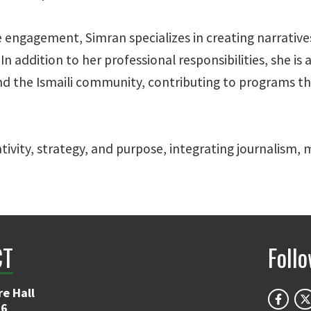
ce engagement, Simran specializes in creating narrati
n addition to her professional responsibilities, she is 
he Ismaili community, contributing to programs that
ativity, strategy, and purpose, integrating journalism
CT
Foll
e Hall
06