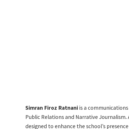
Simran Firoz Ratnani
is a communications a
Public Relations and Narrative Journalism. 
designed to enhance the school’s presence