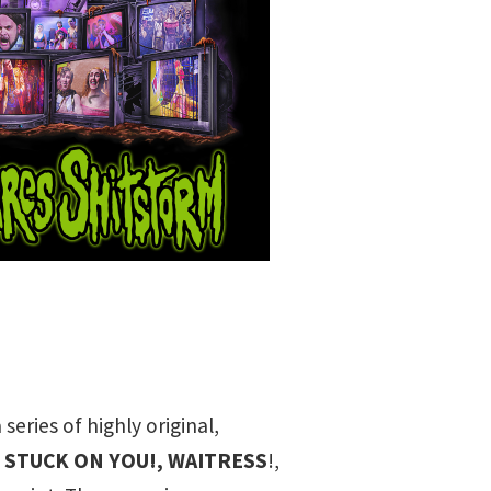
eries of highly original,
,
STUCK ON YOU!
,
WAITRESS
!
,