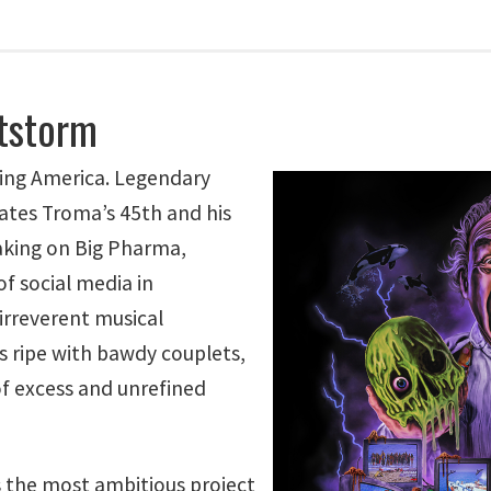
tstorm
ying America. Legendary
ates Troma’s 45th and his
aking on Big Pharma,
f social media in
irreverent musical
s ripe with bawdy couplets,
f excess and unrefined
the most ambitious project