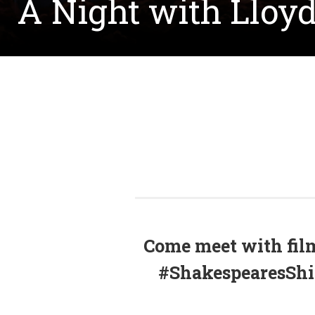
A Night with Llo
Come meet with fil
#ShakespearesShit