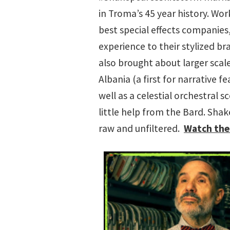
in Troma’s 45 year history. Wo
best special effects companie
experience to their stylized b
also brought about larger scale
Albania (a first for narrative f
well as a celestial orchestral 
little help from the Bard. Sha
raw and unfiltered.
Watch the 