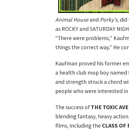
Animal House
and
Porky’s
, di
as
ROCKY
and
SATURDAY NIGH
“There were problems,” Kaufma
things the correct way.” He con
Kaufman proved his former em
a health club mop boy named M
and strength struck a chord wi
people who were interested in
The success of
THE TOXIC AV
blending fantasy, heavy action
films, including the
CLASS OF