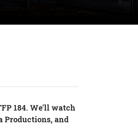
FP 184. We'll watch
a Productions, and