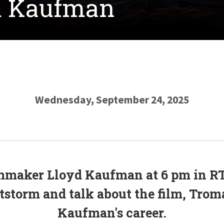
yd Kaufman
Wednesday, September 24, 2025
mmaker Lloyd Kaufman at 6 pm in RT
storm and talk about the film, Trom
Kaufman's career.