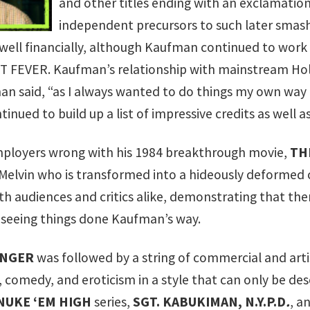
and other titles ending with an exclamation
independent precursors to such later smash
d well financially, although Kaufman continued to work
T FEVER
. Kaufman’s relationship with mainstream Hol
n said, “as I always wanted to do things my own way 
tinued to build up a list of impressive credits as well
ployers wrong with his 1984 breakthrough movie,
TH
elvin who is transformed into a hideously deformed 
th audiences and critics alike, demonstrating that th
 seeing things done Kaufman’s way.
ENGER
was followed by a string of commercial and artist
, comedy, and eroticism in a style that can only be de
 NUKE ‘EM HIGH
series,
SGT. KABUKIMAN, N.Y.P.D
.
, a