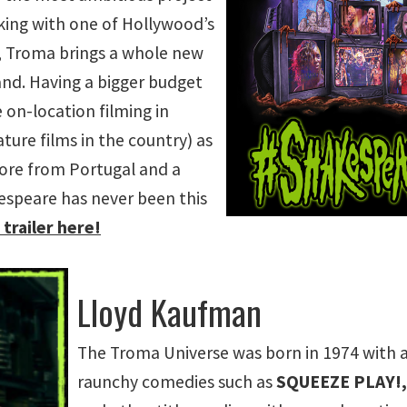
rking with one of Hollywood’s
s, Troma brings a whole new
rand. Having a bigger budget
 on-location filming in
eature films in the country) as
score from Portugal and a
kespeare has never been this
trailer here!
Lloyd Kaufman
The Troma Universe was born in 1974 with a s
raunchy comedies such as
SQUEEZE PLAY!