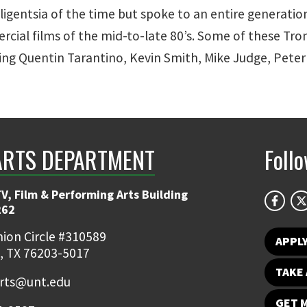
lligentsia of the time but spoke to an entire generati
rcial films of the mid-to-late 80’s. Some of these T
ng Quentin Tarantino, Kevin Smith, Mike Judge, Peter
ARTS DEPARTMENT
Foll
V, Film & Performing Arts Building
262
ion Circle #310589
APPL
, TX 76203-5017
TAKE 
rts@unt.edu
GET 