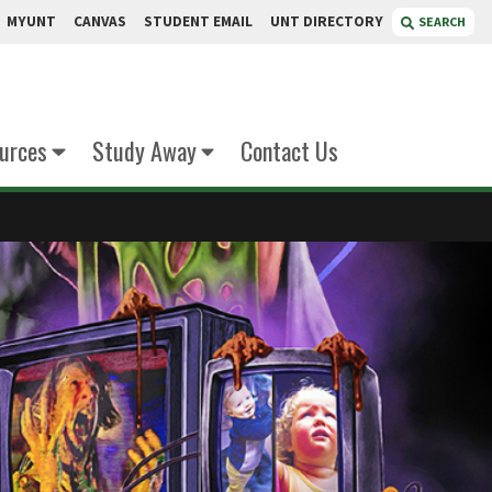
MYUNT
CANVAS
STUDENT EMAIL
UNT DIRECTORY
SEARCH
urces
Study Away
Contact Us