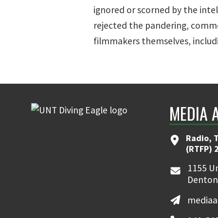
ignored or scorned by the inte
rejected the pandering, comme
filmmakers themselves, includi
MEDIA 
Radio, T
(RTFP) 
1155 Un
Denton
mediaa