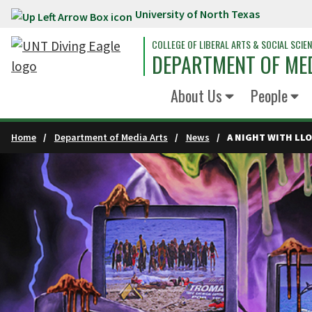
University of North Texas
Skip to main content
COLLEGE OF LIBERAL ARTS & SOCIAL SCIE
DEPARTMENT OF ME
About Us
People
Home
Department of Media Arts
News
A NIGHT WITH LL