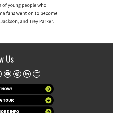
on of young people who
roma fans went on to become
 Jackson, and Trey Parker.
ow Us
Y NOW!
A TOUR
MORE INFO