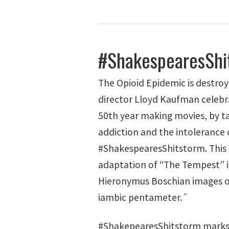
#ShakespearesShi
The Opioid Epidemic is destro
director Lloyd Kaufman celebr
50th year making movies, by t
addiction and the intolerance o
#ShakespearesShitstorm. This 
adaptation of “The Tempest” i
Hieronymus Boschian images o
iambic pentameter.˝
#ShakepearesShitstorm marks 