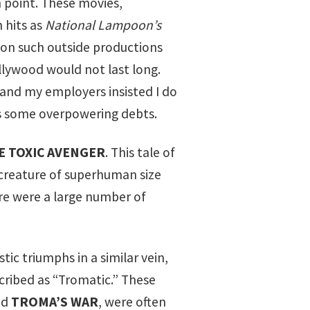
 point. These movies,
 hits as
National Lampoon’s
 on such outside productions
lywood would not last long.
and my employers insisted I do
 as some overpowering debts.
E TOXIC AVENGER
. This tale of
creature of superhuman size
ere were a large number of
ic triumphs in a similar vein,
scribed as “Tromatic.” These
nd
TROMA’S WAR
, were often