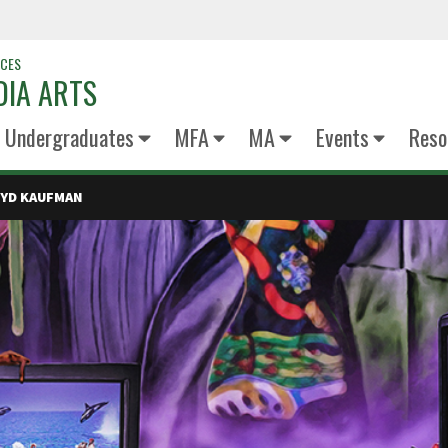
NCES
DIA ARTS
Undergraduates
MFA
MA
Events
Reso
OYD KAUFMAN