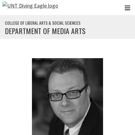
Skip to main content
COLLEGE OF LIBERAL ARTS & SOCIAL SCIENCES
DEPARTMENT OF MEDIA ARTS