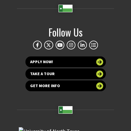
Follow Us
APPLY NOW!
TAKE A TOUR
GET MORE INFO