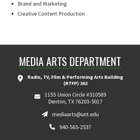
Brand and Marketing
Creative Content Production
MEDIA ARTS DEPARTMENT
Radio, TV, Film & Performing Arts Building
(RTFP) 262
1155 Union Circle #310589
Denton, TX 76203-5017
mediaarts@unt.edu
940-565-2537