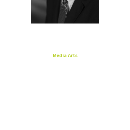
Gary Wann
Media Arts
Adjunct Instructor
Film Production, TV and
News Production
Gary.Wann@unt.edu