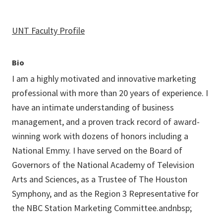
UNT Faculty Profile
Bio
I am a highly motivated and innovative marketing
professional with more than 20 years of experience. I
have an intimate understanding of business
management, and a proven track record of award-
winning work with dozens of honors including a
National Emmy. I have served on the Board of
Governors of the National Academy of Television
Arts and Sciences, as a Trustee of The Houston
Symphony, and as the Region 3 Representative for
the NBC Station Marketing Committee.andnbsp;