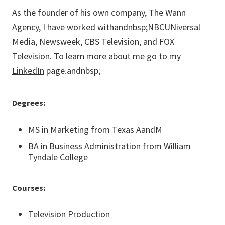
As the founder of his own company, The Wann
Agency, I have worked withandnbsp;NBCUNiversal
Media, Newsweek, CBS Television, and FOX
Television. To learn more about me go to my
LinkedIn
page.andnbsp;
Degrees:
MS in Marketing from Texas AandM
BA in Business Administration from William
Tyndale College
Courses:
Television Production