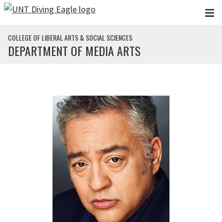
Skip to main content
COLLEGE OF LIBERAL ARTS & SOCIAL SCIENCES
DEPARTMENT OF MEDIA ARTS