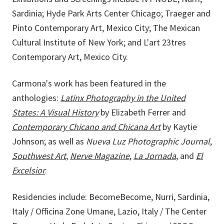
Sardinia; Hyde Park Arts Center Chicago; Traeger and
Pinto Contemporary Art, Mexico City; The Mexican
Cultural Institute of New York; and L'art 23tres
Contemporary Art, Mexico City.
Carmona's work has been featured in the
anthologies:
Latinx Photography in the United
States: A Visual History
by Elizabeth Ferrer and
Contemporary Chicano and Chicana Art
by Kaytie
Johnson; as well as
Nueva Luz Photographic Journal
,
Southwest Art
,
Nerve Magazine
,
La Jornada
, and
El
Excelsior
.
Residencies include: BecomeBecome, Nurri, Sardinia,
Italy / Officina Zone Umane, Lazio, Italy / The Center