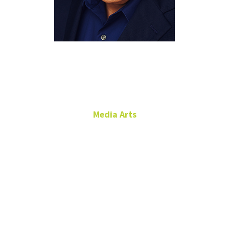
Javier
Carmona
Media Arts
Lecturer
Media Arts Academic
Advisor
Film Production
RTFP 228
Javier.Carmona@unt.edu