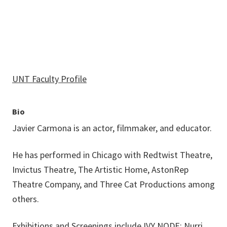
UNT Faculty Profile
Bio
Javier Carmona is an actor, filmmaker, and educator.
He has performed in Chicago with Redtwist Theatre,
Invictus Theatre, The Artistic Home, AstonRep
Theatre Company, and Three Cat Productions among
others.
Exhibitions and Screenings include IVY NODE; Nurri,