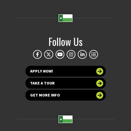
Follow Us
APPLY NOW!
TAKE A TOUR
GET MORE INFO