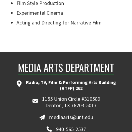
Film Style Production
Experimental Cinema
Acting and Directing for Narrative Film
MEDIA ARTS DEPARTMENT
Radio, TV, Film & Performing Arts Building
(RTFP) 262
1155 Union Circle #310589
Denton, TX 76203-5017
mediaarts@unt.edu
940-565-2537