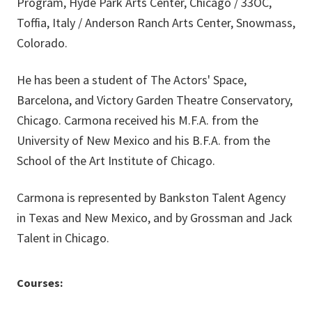
Program, Hyde Park Arts Center, Chicago / 33OC,
Toffia, Italy / Anderson Ranch Arts Center, Snowmass,
Colorado.
He has been a student of The Actors' Space,
Barcelona, and Victory Garden Theatre Conservatory,
Chicago. Carmona received his M.F.A. from the
University of New Mexico and his B.F.A. from the
School of the Art Institute of Chicago.
Carmona is represented by Bankston Talent Agency
in Texas and New Mexico, and by Grossman and Jack
Talent in Chicago.
Courses: