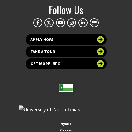
Follow Us
APPLY NOW!
TAKE A TOUR
GET MORE INFO
MyUNT
Canvas