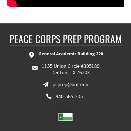
PEACE CORPS PREP PROGRAM
General Academic Building 220
1155 Union Circle #305189
Denton, TX 76203
pcprep@unt.edu
940-565-2051