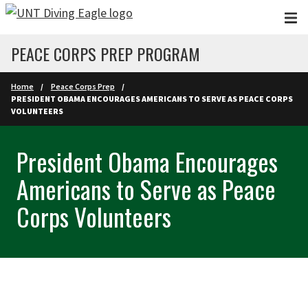
Skip to main content
PEACE CORPS PREP PROGRAM
Home
Peace Corps Prep
PRESIDENT OBAMA ENCOURAGES AMERICANS TO SERVE AS PEACE CORPS
VOLUNTEERS
President Obama Encourages
Americans to Serve as Peace
Corps Volunteers