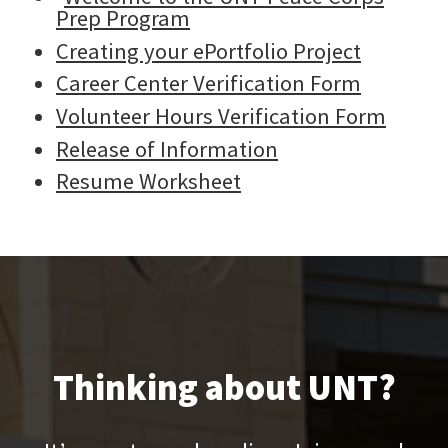
Prep Program
Creating your ePortfolio Project
Career Center Verification Form
Volunteer Hours Verification Form
Release of Information
Resume Worksheet
Thinking about UNT?