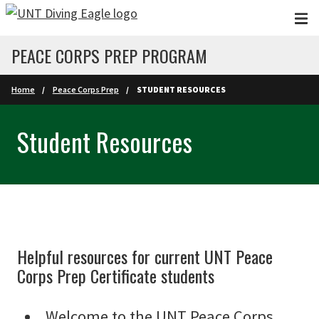
Skip to main content
PEACE CORPS PREP PROGRAM
Home
Peace Corps Prep
STUDENT RESOURCES
Student Resources
Helpful resources for current UNT Peace
Corps Prep Certificate students
Welcome to the UNT Peace Corps