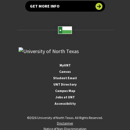
GET MORE INFO
MyUNT
Canvas
Student Email
UNT Directory
Campus Map
Jobs at UNT
Accessibility
©
2026 University of North Texas. All Rights Reserved.
Disclaimer
Notice of Non-Discrimination