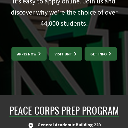
It’s easy to apply online. Join us and
discover why we’re the choice of over
44,000
students.
APPLY NOW
VISIT UNT
GET INFO
PEACE CORPS PREP PROGRAM
General Academic Building 220