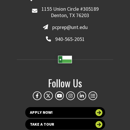
1155 Union Circle #305189
Denton, TX 76203
pcprep@unt.edu
940-565-2051
Follow Us
APPLY NOW!
TAKE A TOUR